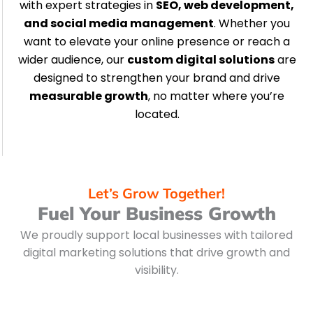
with expert strategies in
SEO, web development,
and social media management
. Whether you
want to elevate your online presence or reach a
wider audience, our
custom digital solutions
are
designed to strengthen your brand and drive
measurable growth
, no matter where you’re
located.
Let’s Grow Together!
Fuel Your Business Growth
We proudly support local businesses with tailored
digital marketing solutions that drive growth and
visibility.