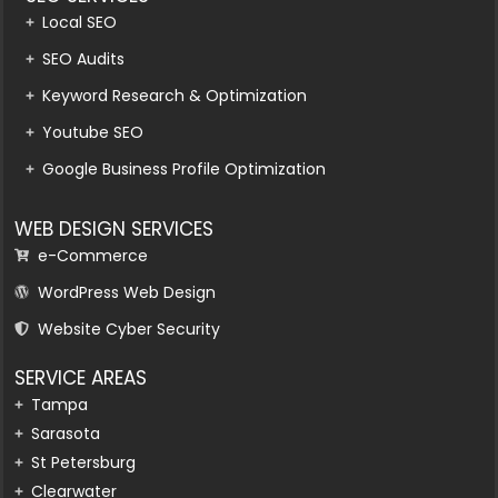
Local SEO
SEO Audits
Keyword Research & Optimization
Youtube SEO
Google Business Profile Optimization
WEB DESIGN SERVICES
e-Commerce
WordPress Web Design
Website Cyber Security
SERVICE AREAS
Tampa
Sarasota
St Petersburg
Clearwater