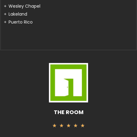
Wesley Chapel
Lakeland
Puerto Rico
THE ROOM
Rated
★
★
★
★
★
5