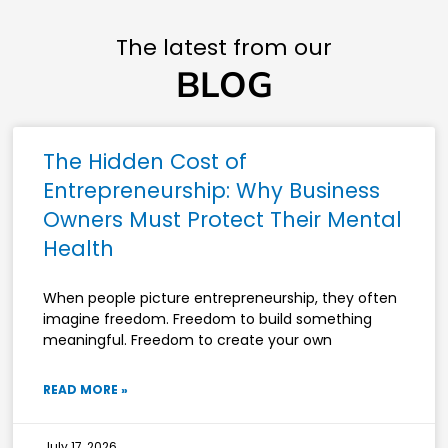
The latest from our
BLOG
The Hidden Cost of
Entrepreneurship: Why Business
Owners Must Protect Their Mental
Health
When people picture entrepreneurship, they often
imagine freedom. Freedom to build something
meaningful. Freedom to create your own
READ MORE »
July 17, 2026