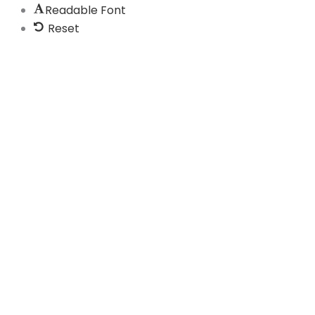
Readable Font
Reset