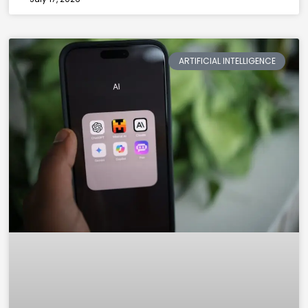
ARTIFICIAL INTELLIGENCE