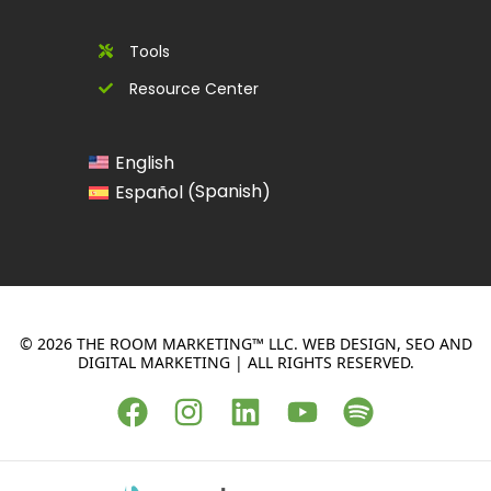
Tools
Resource Center
English
Spanish
Español
(
)
© 2026 THE ROOM MARKETING™ LLC. WEB DESIGN, SEO AND
DIGITAL MARKETING | ALL RIGHTS RESERVED.
F
I
L
Y
S
a
n
i
o
p
c
s
n
u
o