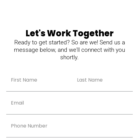
Let's Work Together
Ready to get started? So are we! Send us a
message below, and we'll connect with you
shortly.
N
a
m
First
Last
e
*
E
m
a
i
l
p
*
h
o
n