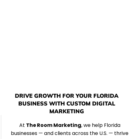
production, and graphic design — we create
powerful digital experiences that elevate your brand
and fuel measurable growth in today’s competitive
landscape.
DRIVE GROWTH FOR YOUR FLORIDA
BUSINESS WITH CUSTOM DIGITAL
MARKETING
At
The Room Marketing
, we help Florida
businesses — and clients across the U.S. — thrive