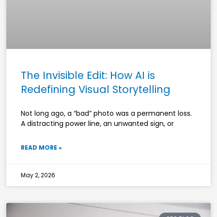
The Invisible Edit: How AI is
Redefining Visual Storytelling
Not long ago, a “bad” photo was a permanent loss.
A distracting power line, an unwanted sign, or
READ MORE »
May 2, 2026