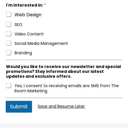
e
I'm interested in:
*
Web Design
SEO
Video Content
Social Media Management
Branding
Would you like to receive our newsletter and special
promotions? Stay informed about our latest
updates and exclusive offers.
Yes, I consent to receiving emails ans SMS from The
Room Marketing.
Submit
Save and Resume Later