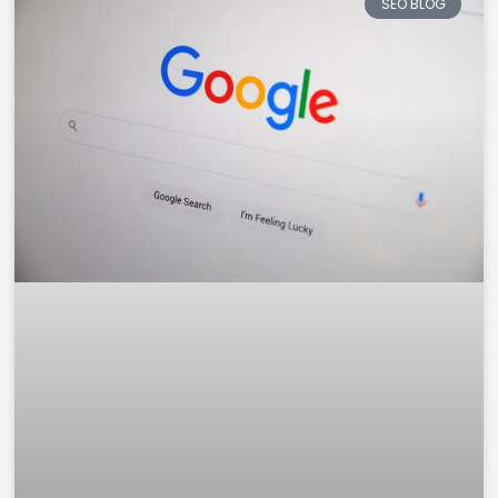
SEO BLOG