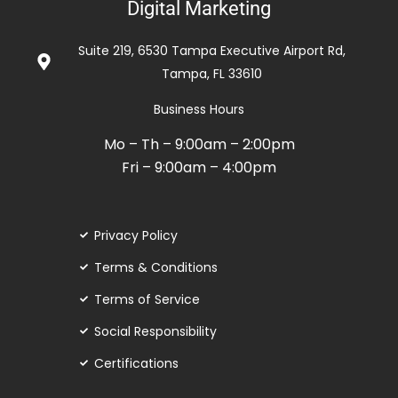
Digital Marketing
out
of
Suite 219, 6530 Tampa Executive Airport Rd,
5
Tampa, FL 33610
Business Hours
Mo – Th – 9:00am – 2:00pm
Fri – 9:00am – 4:00pm
Privacy Policy
Terms & Conditions
Terms of Service
Social Responsibility
Certifications