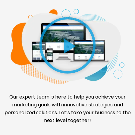
Our expert team is here to help you achieve your
marketing goals with innovative strategies and
personalized solutions. Let’s take your business to the
next level together!