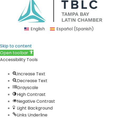
e
t
k
t
t
b
a
e
u
i
o
g
d
b
f
o
r
i
e
y
English
Español
(
Spanish
)
k
a
n
m
Skip to content
Open toolbar
Accessibility Tools
Increase Text
Decrease Text
Grayscale
High Contrast
Negative Contrast
Light Background
Links Underline