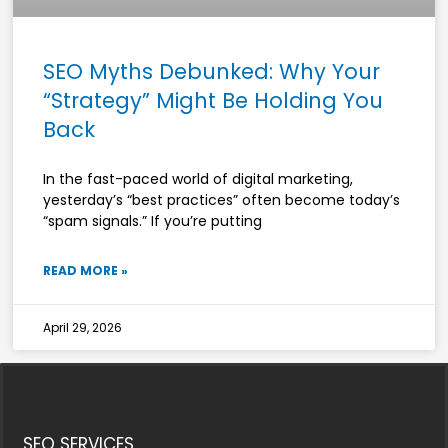
SEO Myths Debunked: Why Your
“Strategy” Might Be Holding You
Back
In the fast-paced world of digital marketing,
yesterday’s “best practices” often become today’s
“spam signals.” If you’re putting
READ MORE »
April 29, 2026
SEO SERVICES