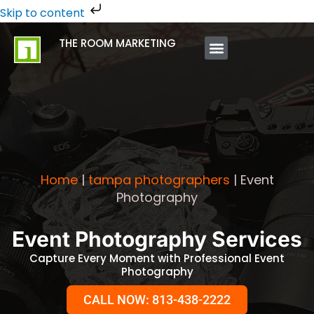
Skip
Skip to content
to
THE ROOM MARKETING
content
ABOUT US
CONTACT US
Home
|
tampa photographers
|
Event
Photography
Event Photography Services
Capture Every Moment with Professional Event
Photography
CALL NOW: 813-438-2222