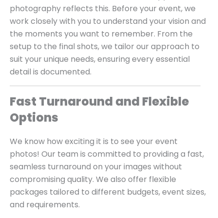
photography reflects this. Before your event, we
work closely with you to understand your vision and
the moments you want to remember. From the
setup to the final shots, we tailor our approach to
suit your unique needs, ensuring every essential
detail is documented.
Fast Turnaround and Flexible
Options
We know how exciting it is to see your event
photos! Our team is committed to providing a fast,
seamless turnaround on your images without
compromising quality. We also offer flexible
packages tailored to different budgets, event sizes,
and requirements.