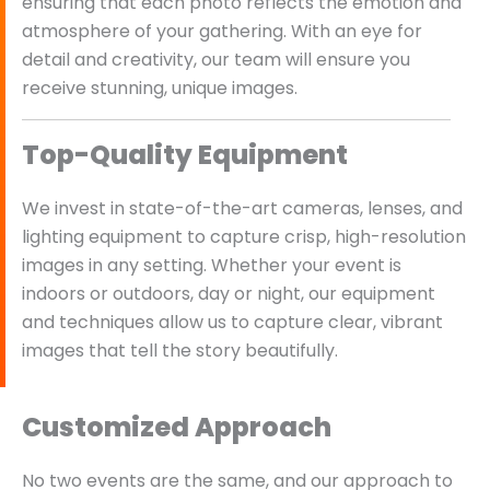
ensuring that each photo reflects the emotion and
atmosphere of your gathering. With an eye for
detail and creativity, our team will ensure you
receive stunning, unique images.
Top-Quality Equipment
We invest in state-of-the-art cameras, lenses, and
lighting equipment to capture crisp, high-resolution
images in any setting. Whether your event is
indoors or outdoors, day or night, our equipment
and techniques allow us to capture clear, vibrant
images that tell the story beautifully.
Customized Approach
No two events are the same, and our approach to