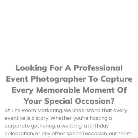
Looking For A Professional
Event Photographer To Capture
Every Memorable Moment Of
Your Special Occasion?
At The Room Marketing, we understand that every
event tells a story. Whether you’re hosting a
corporate gathering, a wedding, a birthday
celebration, or any other special occasion, our team