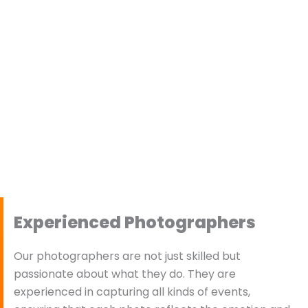
Experienced Photographers
Our photographers are not just skilled but
passionate about what they do. They are
experienced in capturing all kinds of events,