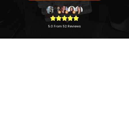
5.0 From 52 Reviews