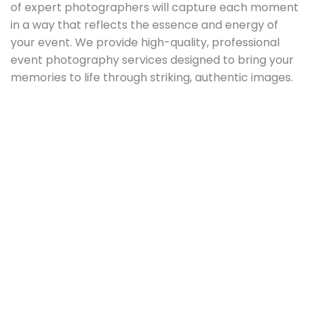
of expert photographers will capture each moment
in a way that reflects the essence and energy of
your event. We provide high-quality, professional
event photography services designed to bring your
memories to life through striking, authentic images.