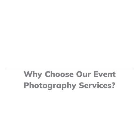
Why Choose Our Event
Photography Services?