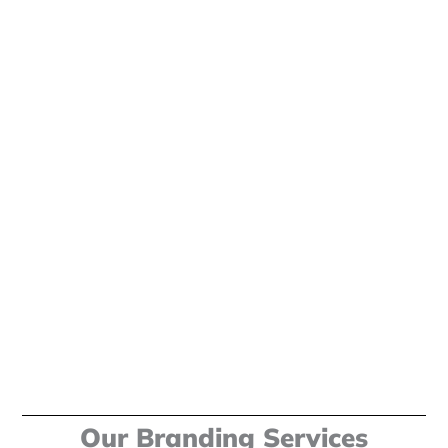
Our Branding Services