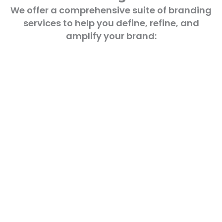
We offer a comprehensive suite of branding
services to help you define, refine, and
amplify your brand: