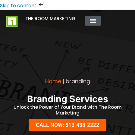
Skip
Skip to content
to
THE ROOM MARKETING
content
ABOUT US
CONTACT US
Home
|
branding
Branding Services
Unlock the Power of Your Brand with The Room
Marketing
CALL NOW: 813-438-2222