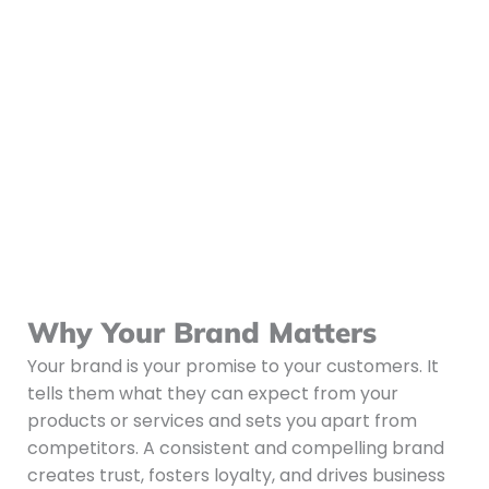
Why Your Brand Matters
Your brand is your promise to your customers. It
tells them what they can expect from your
products or services and sets you apart from
competitors. A consistent and compelling brand
creates trust, fosters loyalty, and drives business