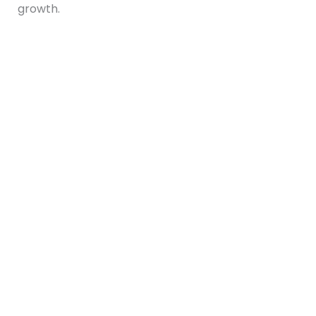
growth.