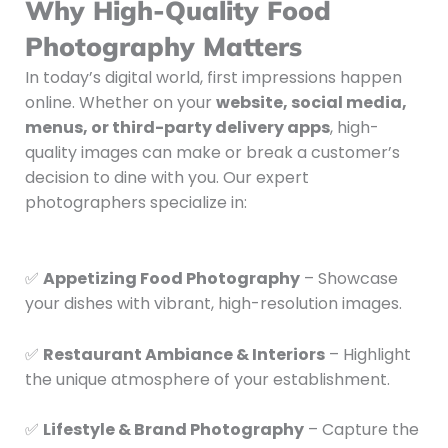
Why High-Quality Food
Photography Matters
In today’s digital world, first impressions happen
online. Whether on your
website, social media,
menus, or third-party delivery apps
, high-
quality images can make or break a customer’s
decision to dine with you. Our expert
photographers specialize in:
✅
Appetizing Food Photography
– Showcase
your dishes with vibrant, high-resolution images.
✅
Restaurant Ambiance & Interiors
– Highlight
the unique atmosphere of your establishment.
✅
Lifestyle & Brand Photography
– Capture the