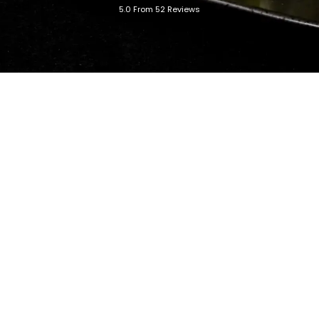
5.0 From 52 Reviews