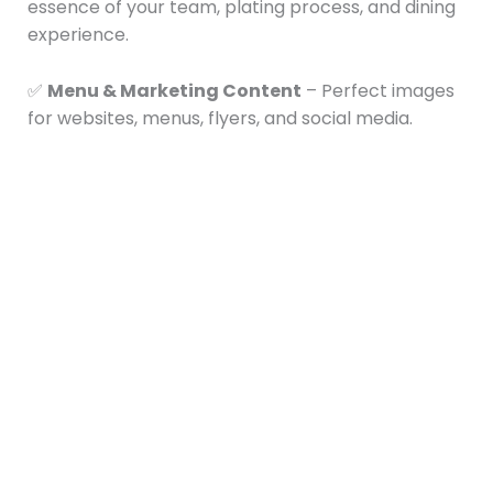
essence of your team, plating process, and dining
experience.
✅
Menu & Marketing Content
– Perfect images
for websites, menus, flyers, and social media.