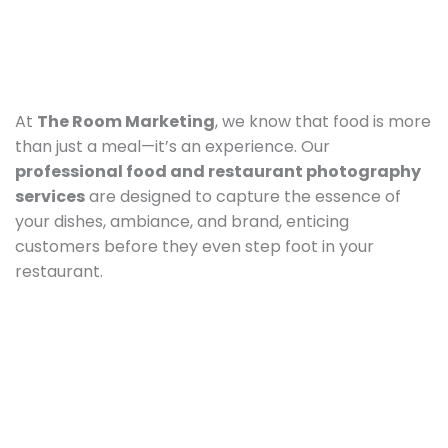
At
The Room Marketing
, we know that food is more
than just a meal—it’s an experience. Our
professional food and restaurant photography
services
are designed to capture the essence of
your dishes, ambiance, and brand, enticing
customers before they even step foot in your
restaurant.