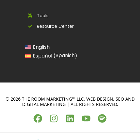
Tools
Resource Center
English
Spanish
Español
(
)
© 2026 THE ROOM MARKETING™ LLC. WEB DESIGN, SEO AND
DIGITAL MARKETING | ALL RIGHTS RESERVED.
F
I
L
Y
S
a
n
i
o
p
c
s
n
u
o