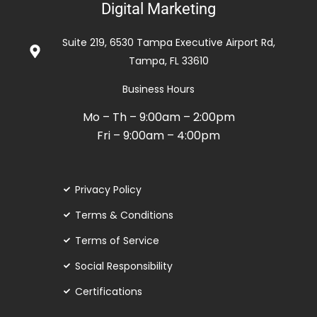
Digital Marketing
out
of
Suite 219, 6530 Tampa Executive Airport Rd,
5
Tampa, FL 33610
Business Hours
Mo – Th – 9:00am – 2:00pm
Fri – 9:00am – 4:00pm
Privacy Policy
Terms & Conditions
Terms of Service
Social Responsibility
Certifications