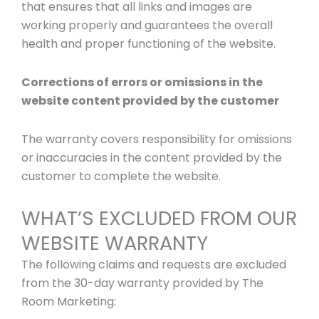
that ensures that all links and images are
working properly and guarantees the overall
health and proper functioning of the website.
Corrections of errors or omissions in the
website content provided by the customer
The warranty covers responsibility for omissions
or inaccuracies in the content provided by the
customer to complete the website.
WHAT’S EXCLUDED FROM OUR
WEBSITE WARRANTY
The following claims and requests are excluded
from the 30-day warranty provided by The
Room Marketing: