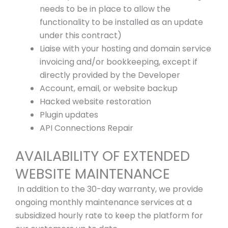
needs to be in place to allow the
functionality to be installed as an update
under this contract)
Liaise with your hosting and domain service
invoicing and/or bookkeeping, except if
directly provided by the Developer
Account, email, or website backup
Hacked website restoration
Plugin updates
API Connections Repair
AVAILABILITY OF EXTENDED
WEBSITE MAINTENANCE
In addition to the 30-day warranty, we provide
ongoing monthly maintenance services at a
subsidized hourly rate to keep the platform for