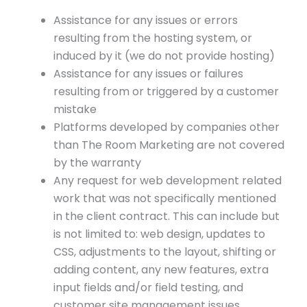
Assistance for any issues or errors
resulting from the hosting system, or
induced by it (we do not provide hosting)
Assistance for any issues or failures
resulting from or triggered by a customer
mistake
Platforms developed by companies other
than The Room Marketing are not covered
by the warranty
Any request for web development related
work that was not specifically mentioned
in the client contract. This can include but
is not limited to: web design, updates to
CSS, adjustments to the layout, shifting or
adding content, any new features, extra
input fields and/or field testing, and
customer site management issues.