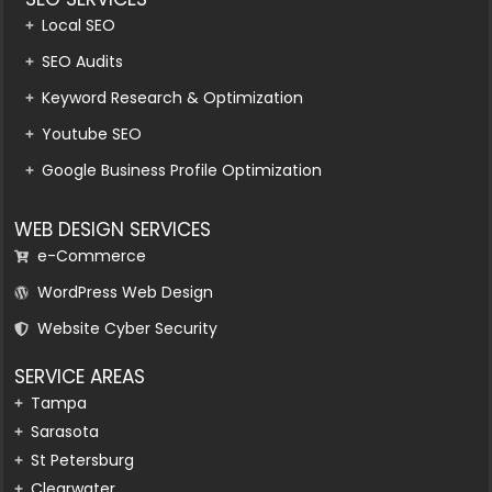
Local SEO
SEO Audits
Keyword Research & Optimization
Youtube SEO
Google Business Profile Optimization
WEB DESIGN SERVICES
e-Commerce
WordPress Web Design
Website Cyber Security
SERVICE AREAS
Tampa
Sarasota
St Petersburg
Clearwater