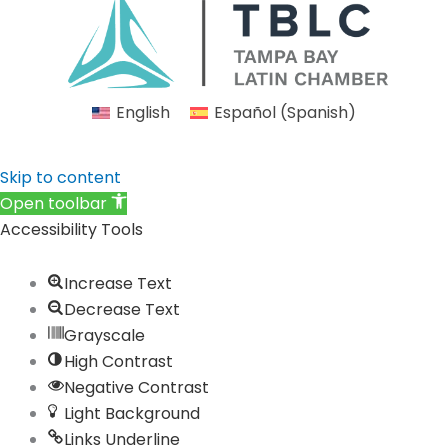
e
t
k
t
t
b
a
e
u
i
o
g
d
b
f
o
r
i
e
y
English
Español
(
Spanish
)
k
a
n
m
Skip to content
Open toolbar
Accessibility Tools
Increase Text
Decrease Text
Grayscale
High Contrast
Negative Contrast
Light Background
Links Underline