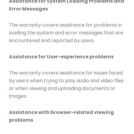
Assistance for System Loading Problems and
Error Messages
The warranty covers assistance for problems in
loading the system and error messages that are
encountered and reported by users.
Assistance for User-experience problems
The warranty covers assistance for issues faced
by users when trying to play audio and video files
or when viewing and uploading documents or
images.
Assistance with browser-related viewing
problems