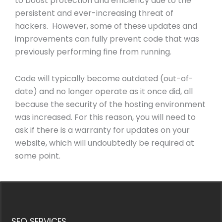
to boost protection and efficiency due to the
persistent and ever-increasing threat of
hackers. However, some of these updates and
improvements can fully prevent code that was
previously performing fine from running.
Code will typically become outdated (out-of-
date) and no longer operate as it once did, all
because the security of the hosting environment
was increased. For this reason, you will need to
ask if there is a warranty for updates on your
website, which will undoubtedly be required at
some point.
SEO SERVICES