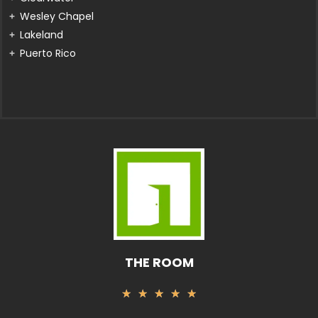
Wesley Chapel
Lakeland
Puerto Rico
THE ROOM
Rated
★
★
★
★
★
5