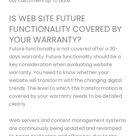
our customers up to date.
IS WEB SITE FUTURE
FUNCTIONALITY COVERED BY
YOUR WARRANTY?
Future functionality is not covered after a 30-
days warranty. Future functionality should be a
key consideration when evaluating website
warranty. You need to know whether your
website will transform with the changing digital
trends. The level to which this transformation is
covered by your warranty needs to be detailed
clearly.
Web servers and content management systems
are continuously being updated and revamped