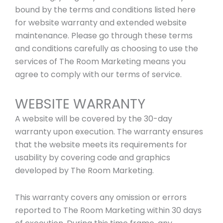
bound by the terms and conditions listed here
for website warranty and extended website
maintenance. Please go through these terms
and conditions carefully as choosing to use the
services of The Room Marketing means you
agree to comply with our terms of service.
WEBSITE WARRANTY
A website will be covered by the 30-day
warranty upon execution. The warranty ensures
that the website meets its requirements for
usability by covering code and graphics
developed by The Room Marketing.
This warranty covers any omission or errors
reported to The Room Marketing within 30 days