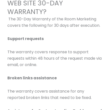
WEB SITE 30-DAY
WARRANTY?
The 30-Day Warranty of the Room Marketing
covers the following for 30 days after execution.
Support requests
The warranty covers response to support
requests within 48 hours of the request made via
email, or online.
Broken links assistance
The warranty covers assistance for any
reported broken links that need to be fixed.