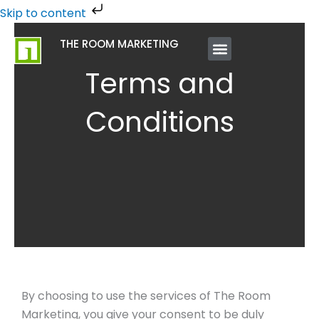
Skip
Skip to content
to
THE ROOM MARKETING
content
ABOUT US
CONTACT US
Terms and
Conditions
By choosing to use the services of The Room
Marketing, you give your consent to be duly