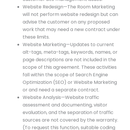
Website Redesign—The Room Marketing
will not perform website redesign but can
advise the customer on any proposed
work that may need a new contract under
these limits.
Website Marketing—Updates to current
alt-tags, meta-tags, keywords, names, or
page descriptions are not included in the
scope of this agreement. These activities
fall within the scope of Search Engine
Optimization (SEO) or Website Marketing
or and need a separate contract.
Website Analysis—Website traffic
assessment and documenting, visitor
evaluation, and the separation of traffic
sources are not covered by the warranty.
(To request this function, suitable coding