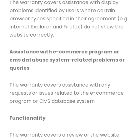
The warranty covers assistance with display
problems identified by users where certain
browser types specified in their agreement (e.g.
Internet Explorer and Firefox) do not show the
website correctly.
Assistance with e-commerce program or
cms database system-related problems or
queries
The warranty covers assistance with any
requests or issues related to the e-commerce
program or CMS database system.
Functionality
The warranty covers a review of the website