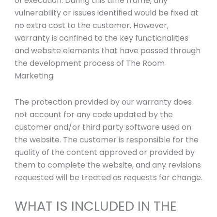
of execution. During this time frame, any
vulnerability or issues identified would be fixed at
no extra cost to the customer. However,
warranty is confined to the key functionalities
and website elements that have passed through
the development process of The Room
Marketing.
The protection provided by our warranty does
not account for any code updated by the
customer and/or third party software used on
the website. The customer is responsible for the
quality of the content approved or provided by
them to complete the website, and any revisions
requested will be treated as requests for change.
WHAT IS INCLUDED IN THE