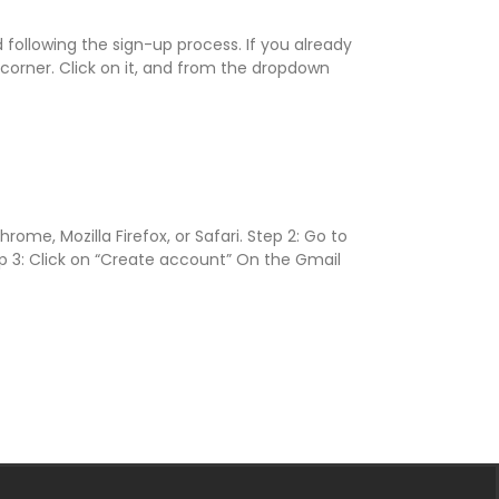
following the sign-up process. If you already
 corner. Click on it, and from the dropdown
e, Mozilla Firefox, or Safari. Step 2: Go to
ep 3: Click on “Create account” On the Gmail