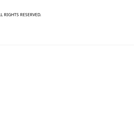
L RIGHTS RESERVED.