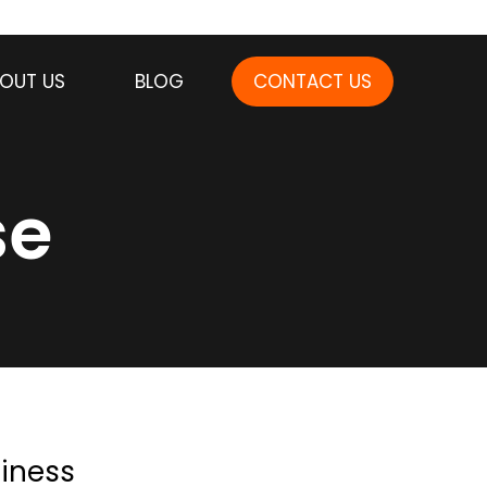
OUT US
BLOG
CONTACT US
se
iness