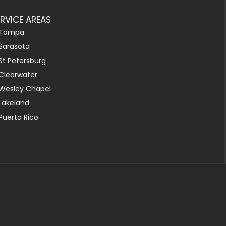
ERVICE AREAS
Tampa
Sarasota
St Petersburg
Clearwater
Wesley Chapel
Lakeland
Puerto Rico