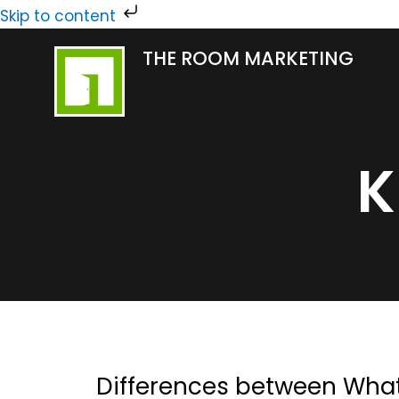
Skip
Skip to content
to
THE ROOM MARKETING
content
K
Differences between Wha