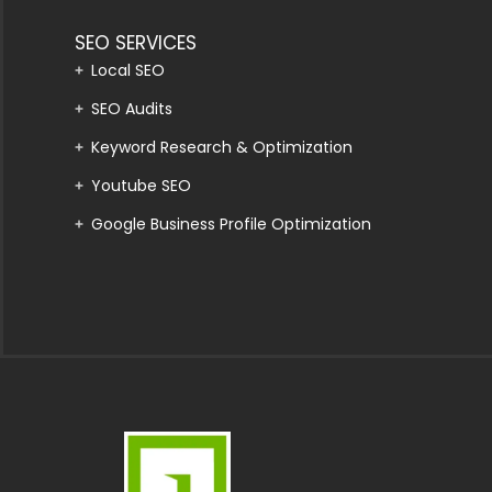
SEO SERVICES
Local SEO
SEO Audits
Keyword Research & Optimization
Youtube SEO
Google Business Profile Optimization