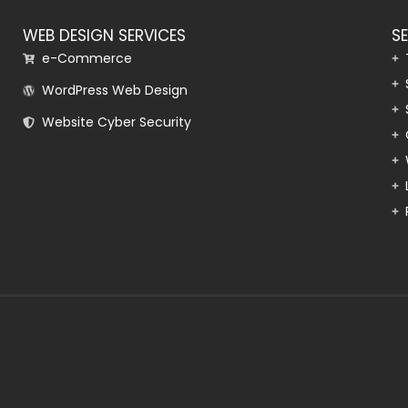
WEB DESIGN SERVICES
S
e-Commerce
WordPress Web Design
Website Cyber Security