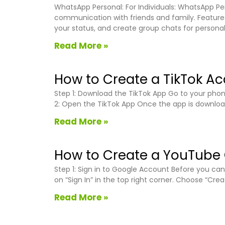
WhatsApp Personal: For Individuals: WhatsApp Per
communication with friends and family. Features
your status, and create group chats for persona
Read More »
How to Create a TikTok A
Step 1: Download the TikTok App Go to your phone
2: Open the TikTok App Once the app is downloade
Read More »
How to Create a YouTube
Step 1: Sign in to Google Account Before you c
on “Sign In” in the top right corner. Choose “Cr
Read More »