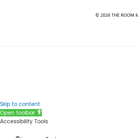
© 2026 THE ROOM M
Skip to content
Open toolbar
Accessibility Tools