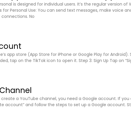
sonal is designed for individual users. It’s the regular version 
 for Personal Use: You can send text messages, make voice and
l connections. No
ccount
’s app store (App Store for iPhone or Google Play for Android).
d, tap on the TikTok icon to open it. Step 3: Sign Up Tap on “Si
 Channel
an create a YouTube channel, you need a Google account. If you
eate account” and follow the steps to set up a Google account. 