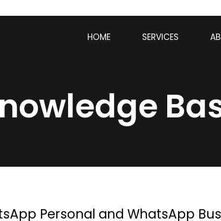
HOME
SERVICES
AB
nowledge Ba
tsApp Personal and WhatsApp Bus