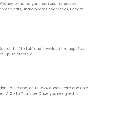
of WhatsApp that anyone can use for personal
 video calls, share photos and videos, update
 Search for “TikTok” and download the app. Step
gn Up” to create a
 don’t have one, go to www.google.com and click
Step 2: Go to YouTube Once you’re signed in