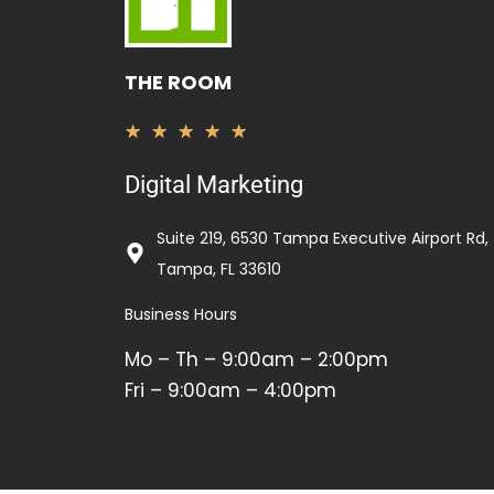
THE ROOM
Rated
★
★
★
★
★
5
Digital Marketing
out
of
Suite 219, 6530 Tampa Executive Airport Rd,
5
Tampa, FL 33610
Business Hours
Mo – Th – 9:00am – 2:00pm
Fri – 9:00am – 4:00pm