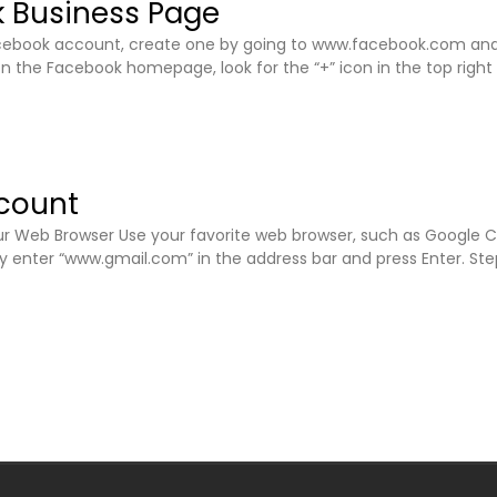
 Business Page
Facebook account, create one by going to www.facebook.com and 
On the Facebook homepage, look for the “+” icon in the top right
count
 Web Browser Use your favorite web browser, such as Google Chrom
ly enter “www.gmail.com” in the address bar and press Enter. St