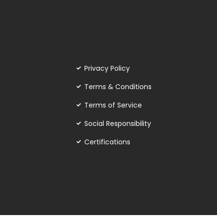
Privacy Policy
Terms & Conditions
Terms of Service
Social Responsibility
Certifications