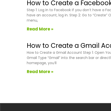
How to Create a Facebook
Step 1: Log in to Facebook If you don’t have a 
have an account, log in. Step 2: Go to “Create” 
menu,
Read More »
How to Create a Gmail Ac
How to Create a Gmail Account Step 1: Open Your
Gmail Type “Gmail” into the search bar or direct
homepage, you’ll
Read More »