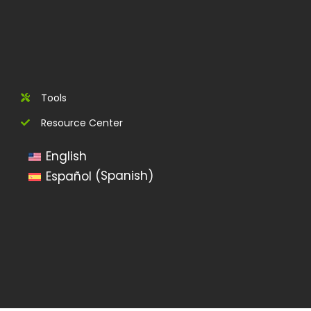
Tools
Resource Center
English
Spanish
Español
(
)