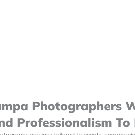
ampa Photographers Wh
And Professionalism To
otography services tailored to events, commercial