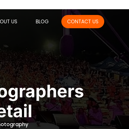
OUT US
BLOG
CONTACT US
tographers
tail
Photography