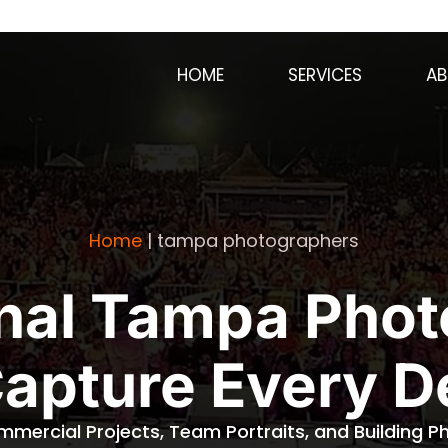
HOME
SERVICES
AB
Home
|
tampa photographers
nal Tampa Pho
Capture Every De
mmercial Projects, Team Portraits, and Building 