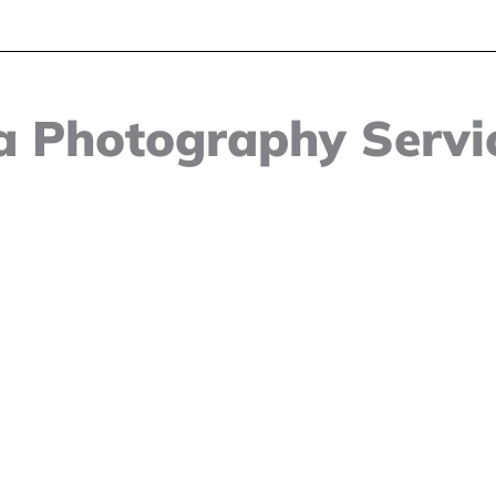
 Photography Servic