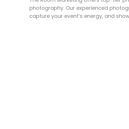
photography. Our experienced photogra
capture your event’s energy, and showc