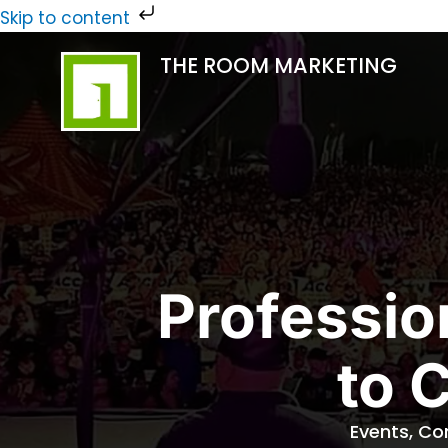
Skip
Skip to content
to
THE ROOM MARKETING
content
Professio
to 
Events, Co