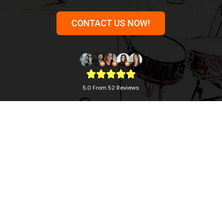
CONTACT US NOW!
5.0 From 52 Reviews