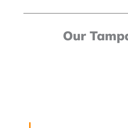
Our Tampa