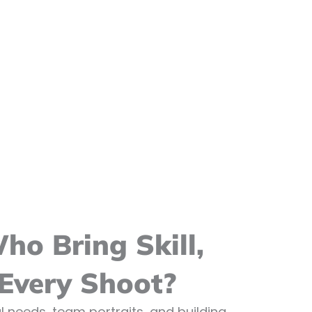
o Bring Skill,
 Every Shoot?
 needs, team portraits, and building