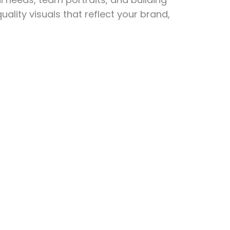
ity visuals that reflect your brand,