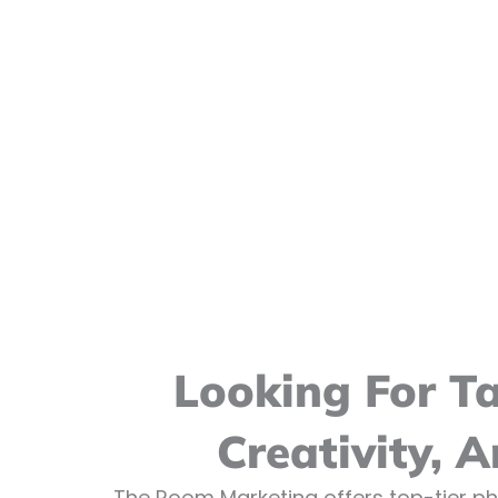
Looking For T
Creativity, 
The Room Marketing offers top-tier ph