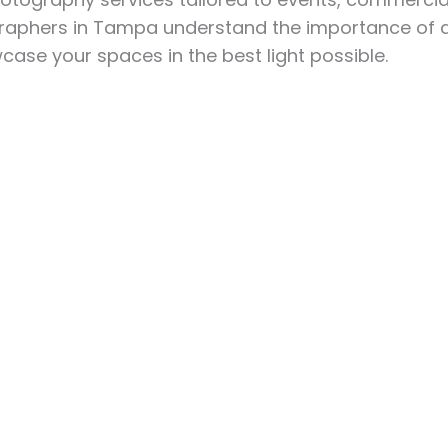
phers in Tampa understand the importance of qual
ase your spaces in the best light possible.