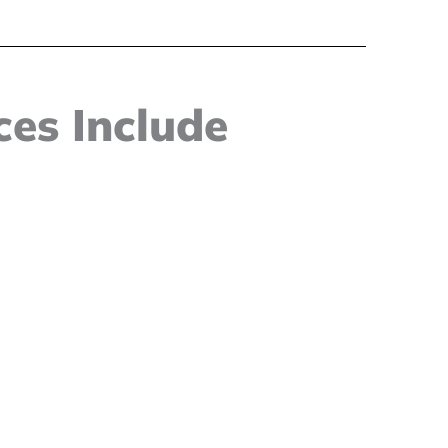
es Include