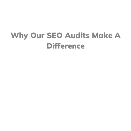
Why Our SEO Audits Make A
Difference