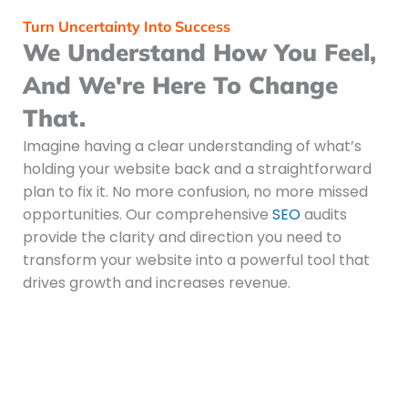
Turn Uncertainty Into Success
We Understand How You Feel,
And We're Here To Change
That.
Imagine having a clear understanding of what’s
holding your website back and a straightforward
plan to fix it. No more confusion, no more missed
opportunities. Our comprehensive
SEO
audits
provide the clarity and direction you need to
transform your website into a powerful tool that
drives growth and increases revenue.