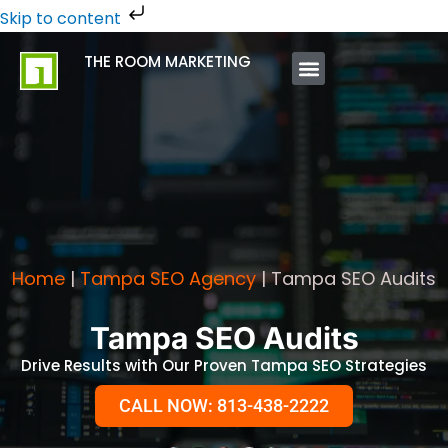
Skip
Skip to content
to
THE ROOM MARKETING
content
ABOUT US
CONTACT US
Home
|
Tampa SEO Agency
|
Tampa SEO Audits
Tampa SEO Audits
Drive Results with Our Proven Tampa SEO Strategies
CALL NOW: 813-438-2222