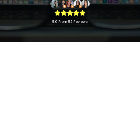
5.0 From 52 Reviews