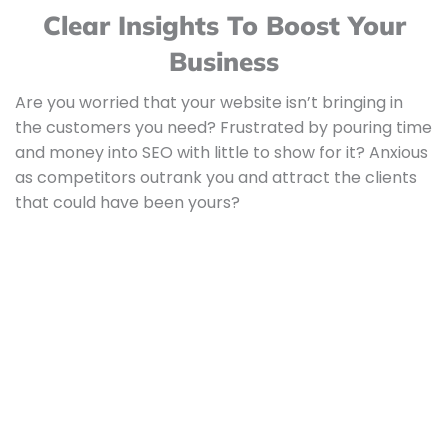
Clear Insights To Boost Your
Business
Are you worried that your website isn’t bringing in
the customers you need? Frustrated by pouring time
and money into SEO with little to show for it? Anxious
as competitors outrank you and attract the clients
that could have been yours?