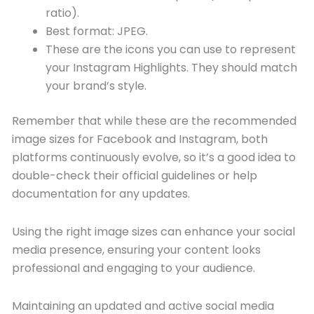
ratio).
Best format: JPEG.
These are the icons you can use to represent
your Instagram Highlights. They should match
your brand’s style.
Remember that while these are the recommended
image sizes for Facebook and Instagram, both
platforms continuously evolve, so it’s a good idea to
double-check their official guidelines or help
documentation for any updates.
Using the right image sizes can enhance your social
media presence, ensuring your content looks
professional and engaging to your audience.
Maintaining an updated and active social media