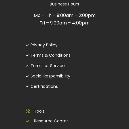
Business Hours
Mo – Th – 9:00am – 2:00pm
Fri – 9:00am – 4:00pm
Privacy Policy
Terms & Conditions
Terms of Service
Social Responsibility
Certifications
Tools
Resource Center