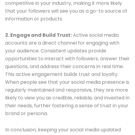
competitive in your industry, making it more likely
that your followers will see you as a go-to source of
information or products.
2. Engage and Build Trust:
Active social media
accounts are a direct channel for engaging with
your audience. Consistent updates provide
opportunities to interact with followers, answer their
questions, and address their concerns in real time.
This active engagement builds trust and loyalty.
When people see that your social media presence is
regularly maintained and responsive, they are more
likely to view you as credible, reliable, and invested in
their needs, further fostering a sense of trust in your
brand or persona.
In conclusion, keeping your social media updated