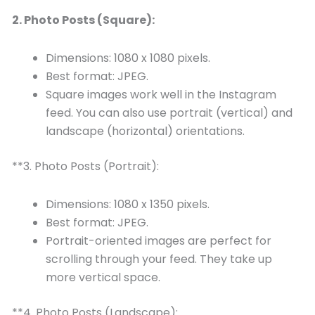
2. Photo Posts (Square):
Dimensions: 1080 x 1080 pixels.
Best format: JPEG.
Square images work well in the Instagram
feed. You can also use portrait (vertical) and
landscape (horizontal) orientations.
**3. Photo Posts (Portrait):
Dimensions: 1080 x 1350 pixels.
Best format: JPEG.
Portrait-oriented images are perfect for
scrolling through your feed. They take up
more vertical space.
**4. Photo Posts (Landscape):