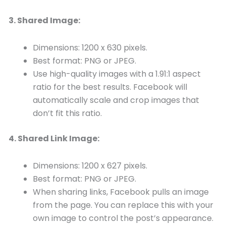
3. Shared Image:
Dimensions: 1200 x 630 pixels.
Best format: PNG or JPEG.
Use high-quality images with a 1.91:1 aspect
ratio for the best results. Facebook will
automatically scale and crop images that
don’t fit this ratio.
4. Shared Link Image:
Dimensions: 1200 x 627 pixels.
Best format: PNG or JPEG.
When sharing links, Facebook pulls an image
from the page. You can replace this with your
own image to control the post’s appearance.