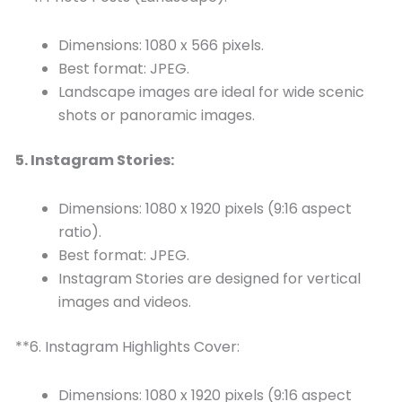
Dimensions: 1080 x 566 pixels.
Best format: JPEG.
Landscape images are ideal for wide scenic
shots or panoramic images.
5. Instagram Stories:
Dimensions: 1080 x 1920 pixels (9:16 aspect
ratio).
Best format: JPEG.
Instagram Stories are designed for vertical
images and videos.
**6. Instagram Highlights Cover:
Dimensions: 1080 x 1920 pixels (9:16 aspect