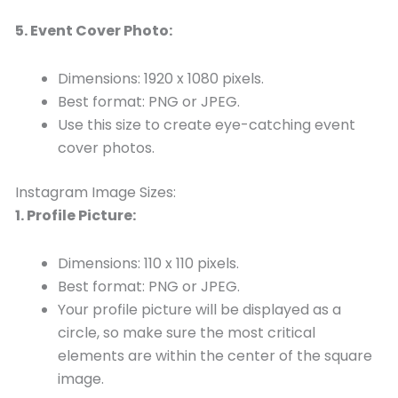
5. Event Cover Photo:
Dimensions: 1920 x 1080 pixels.
Best format: PNG or JPEG.
Use this size to create eye-catching event
cover photos.
Instagram Image Sizes:
1. Profile Picture:
Dimensions: 110 x 110 pixels.
Best format: PNG or JPEG.
Your profile picture will be displayed as a
circle, so make sure the most critical
elements are within the center of the square
image.