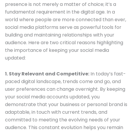
presence is not merely a matter of choice; it’s a
fundamental requirement in the digital age. In a
world where people are more connected than ever,
social media platforms serve as powerful tools for
building and maintaining relationships with your
audience. Here are two critical reasons highlighting
the importance of keeping your social media
updated:
1. Stay Relevant and Competitive:
In today’s fast-
paced digital landscape, trends come and go, and
user preferences can change overnight. By keeping
your social media accounts updated, you
demonstrate that your business or personal brand is
adaptable, in touch with current trends, and
committed to meeting the evolving needs of your
audience. This constant evolution helps you remain