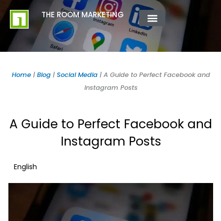
Skip
content
THE ROOM MARKETING
to
content
ABOUT US
CONTACT US
Home
|
Blog
|
Social Media
|
A Guide to Perfect Facebook and
Instagram Posts
A Guide to Perfect Facebook and
Instagram Posts
English