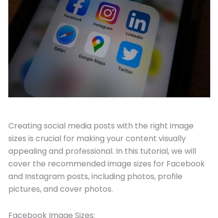
October 19, 2023
Creating social media posts with the right image
sizes is crucial for making your content visually
appealing and professional. In this tutorial, we will
cover the recommended image sizes for Facebook
and Instagram posts, including photos, profile
pictures, and cover photos.
Facebook Image Sizes: