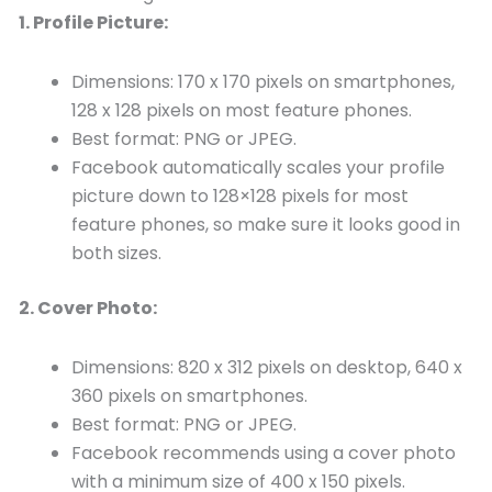
1. Profile Picture:
Dimensions: 170 x 170 pixels on smartphones,
128 x 128 pixels on most feature phones.
Best format: PNG or JPEG.
Facebook automatically scales your profile
picture down to 128×128 pixels for most
feature phones, so make sure it looks good in
both sizes.
2. Cover Photo:
Dimensions: 820 x 312 pixels on desktop, 640 x
360 pixels on smartphones.
Best format: PNG or JPEG.
Facebook recommends using a cover photo
with a minimum size of 400 x 150 pixels.