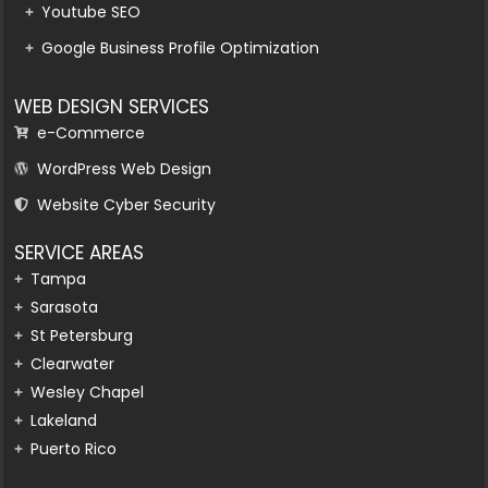
Youtube SEO
Google Business Profile Optimization
WEB DESIGN SERVICES
e-Commerce
WordPress Web Design
Website Cyber Security
SERVICE AREAS
Tampa
Sarasota
St Petersburg
Clearwater
Wesley Chapel
Lakeland
Puerto Rico