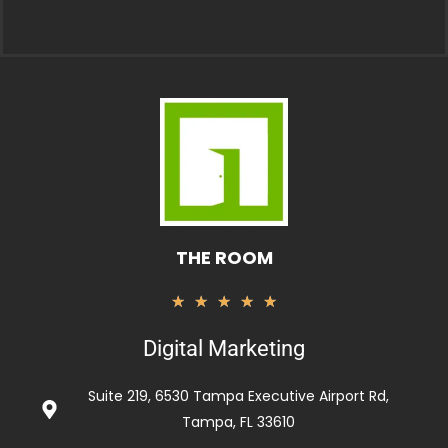
THE ROOM
Valorado
★
★
★
★
★
con
Digital Marketing
5
de
Suite 219, 6530 Tampa Executive Airport Rd,
5
Tampa, FL 33610