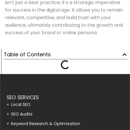
isn’t just a best practice; it’s a strategic imperative
for success in the digital age. It allows you to remain
relevant, competitive, and build trust with your
audience, ultimately contributing to the growth and
success of your brand or online persona.
Table of Contents
SEO SERVICES
Local SEO
SEO Audits
Keyword Research & Optimization