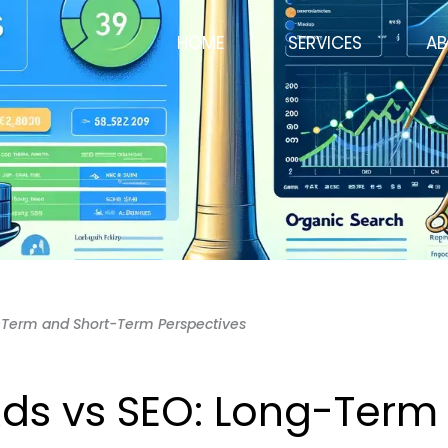
HOME
SERVICES
AB
-Term and Short-Term Perspectives
ds vs SEO: Long-Term