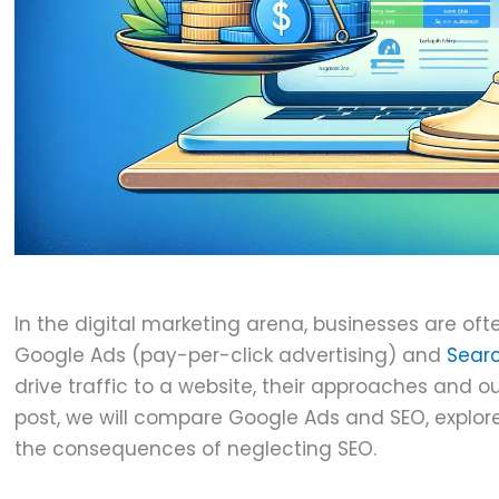
J
In the digital marketing arena, businesses are o
Google Ads (pay-per-click advertising) and
Searc
drive traffic to a website, their approaches and o
post, we will compare Google Ads and SEO, explor
the consequences of neglecting SEO.