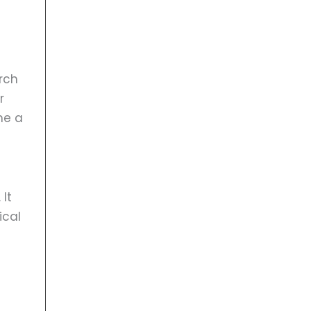
rch
r
me a
 It
ical