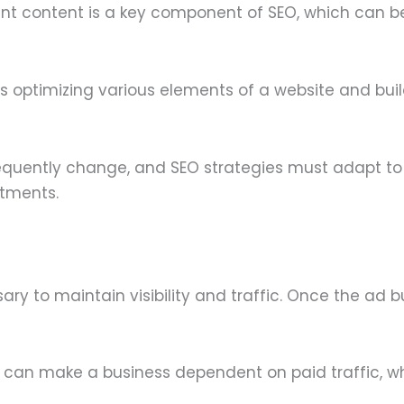
ant content is a key component of SEO, which can b
s optimizing various elements of a website and bui
equently change, and SEO strategies must adapt to
stments.
ry to maintain visibility and traffic. Once the ad 
 can make a business dependent on paid traffic, w