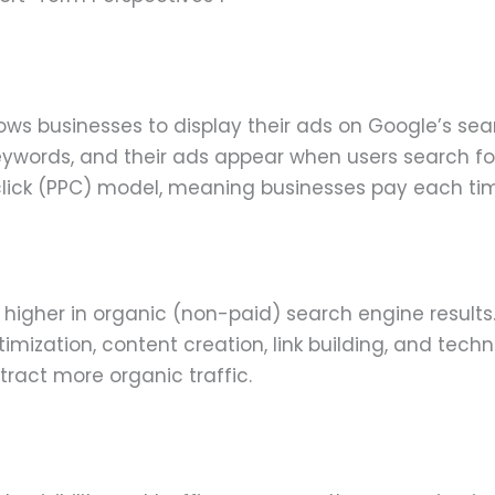
lows businesses to display their ads on Google’s sea
keywords, and their ads appear when users search fo
lick (PPC) model, meaning businesses pay each ti
 higher in organic (non-paid) search engine results.
imization, content creation, link building, and techn
ttract more organic traffic.