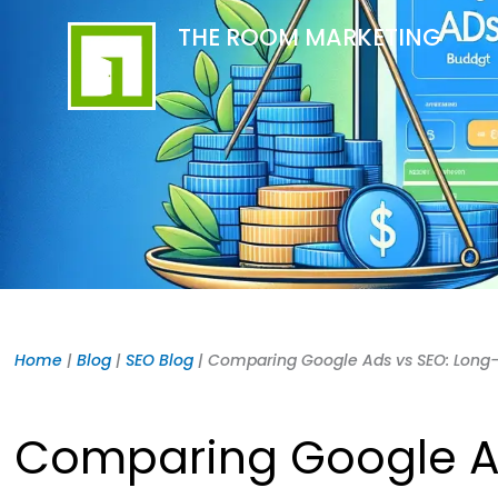
Skip
content
THE ROOM MARKETING
to
content
Home
|
Blog
|
SEO Blog
|
Comparing Google Ads vs SEO: Long
Comparing Google A