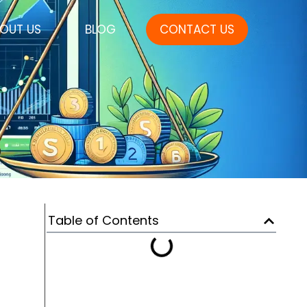
OUT US
BLOG
CONTACT US
Table of Contents