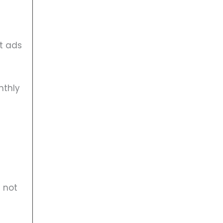
at ads
nthly
 not