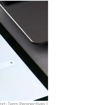
rt-Term Perspectives 1