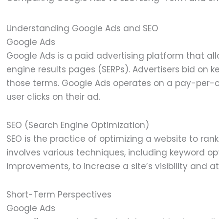
Understanding Google Ads and SEO
Google Ads
Google Ads is a paid advertising platform that al
engine results pages (SERPs). Advertisers bid on 
those terms. Google Ads operates on a pay-per-c
user clicks on their ad.
SEO (Search Engine Optimization)
SEO is the practice of optimizing a website to rank
involves various techniques, including keyword opt
improvements, to increase a site’s visibility and a
Short-Term Perspectives
Google Ads