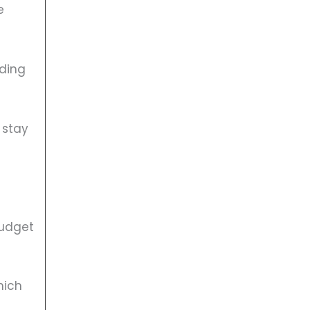
e
lding
 stay
budget
hich