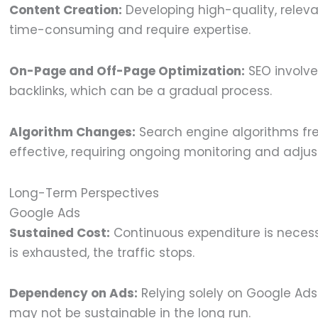
Content Creation:
Developing high-quality, relev
time-consuming and require expertise.
On-Page and Off-Page Optimization:
SEO involve
backlinks, which can be a gradual process.
Algorithm Changes:
Search engine algorithms fr
effective, requiring ongoing monitoring and adju
Long-Term Perspectives
Google Ads
Sustained Cost:
Continuous expenditure is necessa
is exhausted, the traffic stops.
Dependency on Ads:
Relying solely on Google Ads
may not be sustainable in the long run.