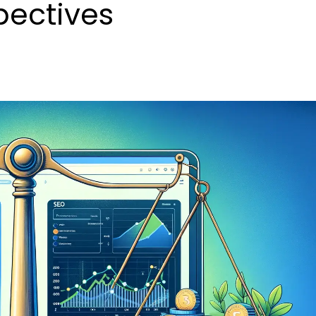
pectives