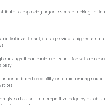
ribute to improving organic search rankings or lo
 initial investment, it can provide a higher return 
ws.
 rankings, it can maintain its position with minima
bility.
 enhance brand credibility and trust among users,
 rates.
an give a business a competitive edge by establish