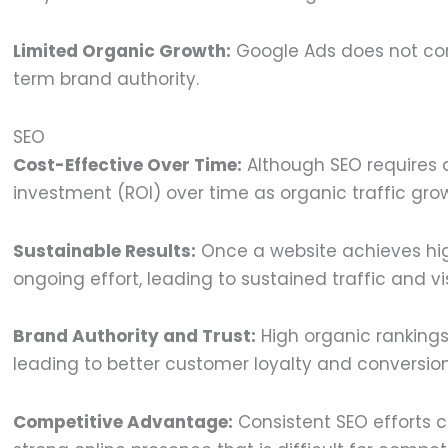
Limited Organic Growth:
Google Ads does not cont
term brand authority.
SEO
Cost-Effective Over Time:
Although SEO requires an
investment (ROI) over time as organic traffic gro
Sustainable Results:
Once a website achieves high
ongoing effort, leading to sustained traffic and visi
Brand Authority and Trust:
High organic rankings
leading to better customer loyalty and conversion
Competitive Advantage:
Consistent SEO efforts c