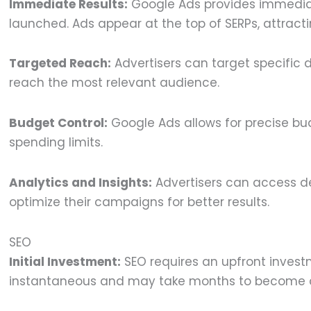
Immediate Results:
Google Ads provides immediate
launched. Ads appear at the top of SERPs, attractin
Targeted Reach:
Advertisers can target specific 
reach the most relevant audience.
Budget Control:
Google Ads allows for precise bud
spending limits.
Analytics and Insights:
Advertisers can access d
optimize their campaigns for better results.
SEO
Initial Investment:
SEO requires an upfront investm
instantaneous and may take months to become 