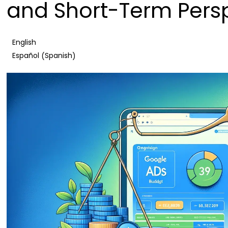
and Short-Term Pers
English
Spanish
Español
(
)