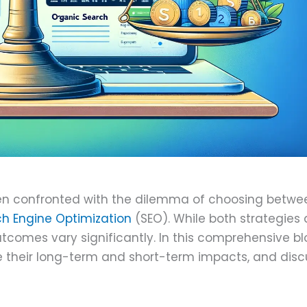
une 9, 2024
ften confronted with the dilemma of choosing betwe
h Engine Optimization
(SEO). While both strategies 
utcomes vary significantly. In this comprehensive b
e their long-term and short-term impacts, and disc