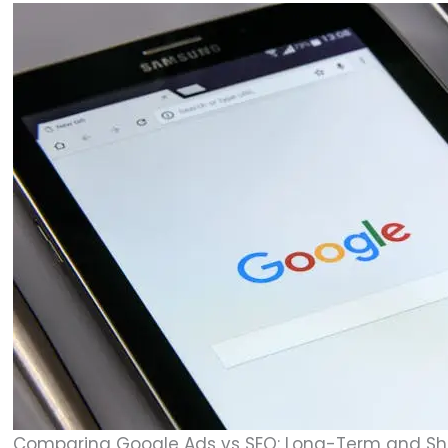
Comparing Google Ads vs SEO: Long-Term and Sho