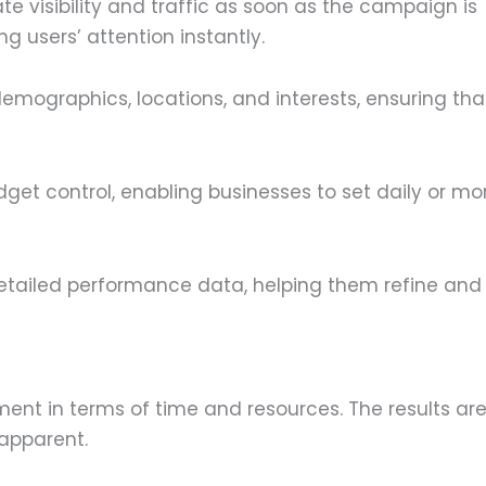
 visibility and traffic as soon as the campaign is
g users’ attention instantly.
demographics, locations, and interests, ensuring th
get control, enabling businesses to set daily or mo
etailed performance data, helping them refine and
ent in terms of time and resources. The results are
apparent.