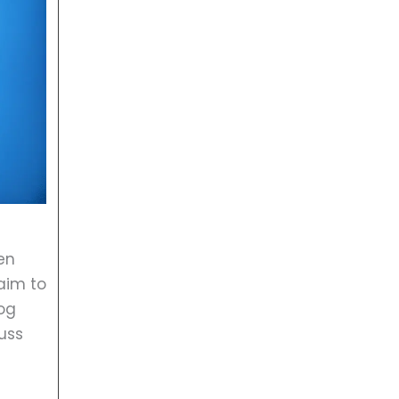
en
aim to
log
uss