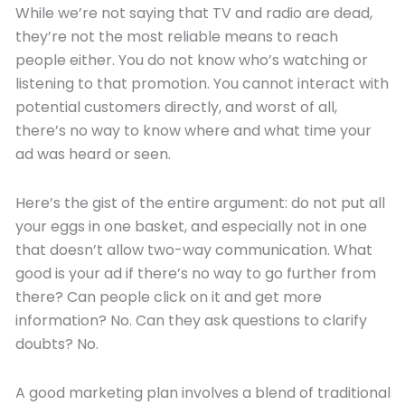
While we’re not saying that TV and radio are dead,
they’re not the most reliable means to reach
people either. You do not know who’s watching or
listening to that promotion. You cannot interact with
potential customers directly, and worst of all,
there’s no way to know where and what time your
ad was heard or seen.
Here’s the gist of the entire argument: do not put all
your eggs in one basket, and especially not in one
that doesn’t allow two-way communication. What
good is your ad if there’s no way to go further from
there? Can people click on it and get more
information? No. Can they ask questions to clarify
doubts? No.
A good marketing plan involves a blend of traditional