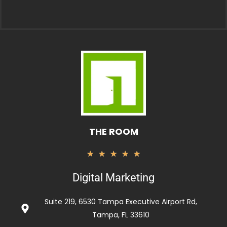
THE ROOM
Rated
★
★
★
★
★
5
Digital Marketing
out
of
Suite 219, 6530 Tampa Executive Airport Rd,
5
Tampa, FL 33610