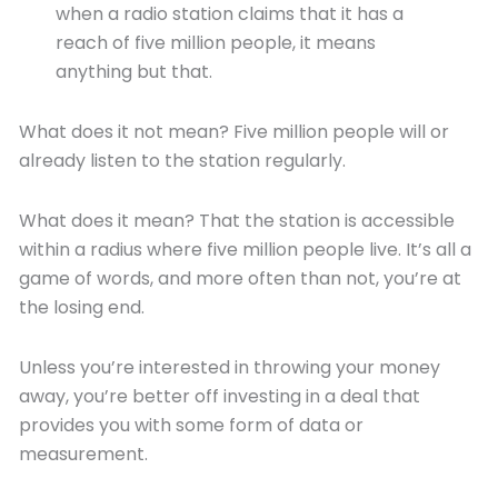
when a radio station claims that it has a
reach of five million people, it means
anything but that.
What does it not mean? Five million people will or
already listen to the station regularly.
What does it mean? That the station is accessible
within a radius where five million people live. It’s all a
game of words, and more often than not, you’re at
the losing end.
Unless you’re interested in throwing your money
away, you’re better off investing in a deal that
provides you with some form of data or
measurement.