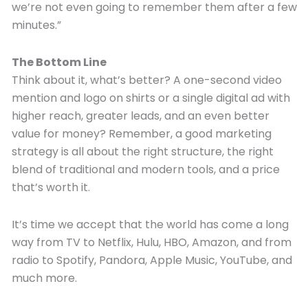
we’re not even going to remember them after a few
minutes.”
The Bottom Line
Think about it, what’s better? A one-second video
mention and logo on shirts or a single digital ad with
higher reach, greater leads, and an even better
value for money? Remember, a good marketing
strategy is all about the right structure, the right
blend of traditional and modern tools, and a price
that’s worth it.
It’s time we accept that the world has come a long
way from TV to Netflix, Hulu, HBO, Amazon, and from
radio to Spotify, Pandora, Apple Music, YouTube, and
much more.