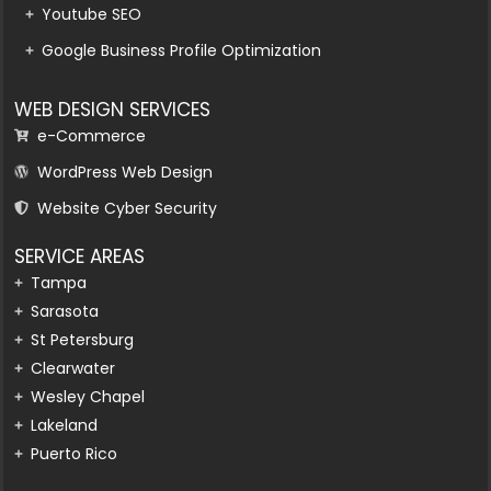
Youtube SEO
Google Business Profile Optimization
WEB DESIGN SERVICES
e-Commerce
WordPress Web Design
Website Cyber Security
SERVICE AREAS
Tampa
Sarasota
St Petersburg
Clearwater
Wesley Chapel
Lakeland
Puerto Rico