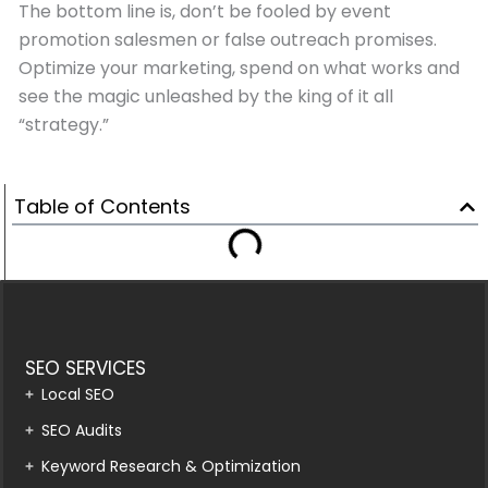
The bottom line is, don’t be fooled by event
promotion salesmen or false outreach promises.
Optimize your marketing, spend on what works and
see the magic unleashed by the king of it all
“strategy.”
Table of Contents
SEO SERVICES
Local SEO
SEO Audits
Keyword Research & Optimization