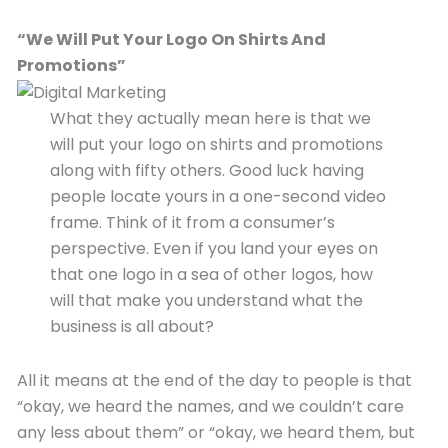
“
We Will Put Your L
ogo
O
n
Shirts And
P
romotions”
What they actually mean here is that we
will put your logo on shirts and promotions
along with fifty others. Good luck having
people locate yours in a one-second video
frame. Think of it from a consumer’s
perspective. Even if you land your eyes on
that one logo in a sea of other logos, how
will that make you understand what the
business is all about?
All it means at the end of the day to people is that
“okay, we heard the names, and we couldn’t care
any less about them” or “okay, we heard them, but