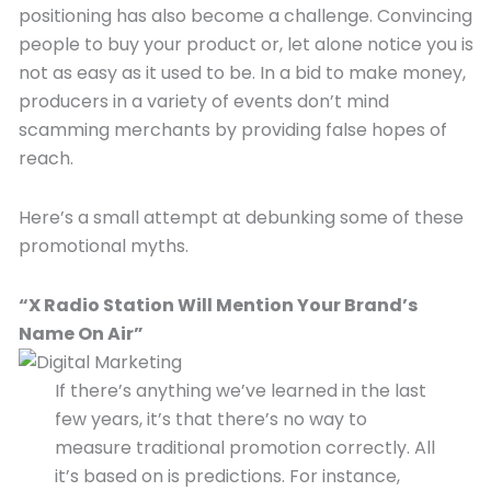
positioning has also become a challenge. Convincing
people to buy your product or, let alone notice you is
not as easy as it used to be. In a bid to make money,
producers in a variety of events don’t mind
scamming merchants by providing false hopes of
reach.
Here’s a small attempt at debunking some of these
promotional myths.
“X Radio Station Will Mention Your Brand’s
Name On A
ir”
If there’s anything we’ve learned in the last
few years, it’s that there’s no way to
measure traditional promotion correctly. All
it’s based on is predictions. For instance,