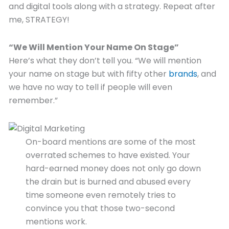
and digital tools along with a strategy. Repeat after
me, STRATEGY!
“We Will Mention Your Name On Stage”
Here’s what they don’t tell you. “We will mention
your name on stage but with fifty other
brands
, and
we have no way to tell if people will even
remember.”
On-board mentions are some of the most
overrated schemes to have existed. Your
hard-earned money does not only go down
the drain but is burned and abused every
time someone even remotely tries to
convince you that those two-second
mentions work.