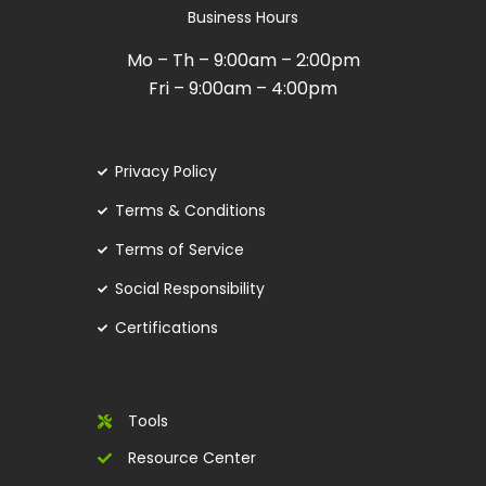
Business Hours
Mo – Th – 9:00am – 2:00pm
Fri – 9:00am – 4:00pm
Privacy Policy
Terms & Conditions
Terms of Service
Social Responsibility
Certifications
Tools
Resource Center