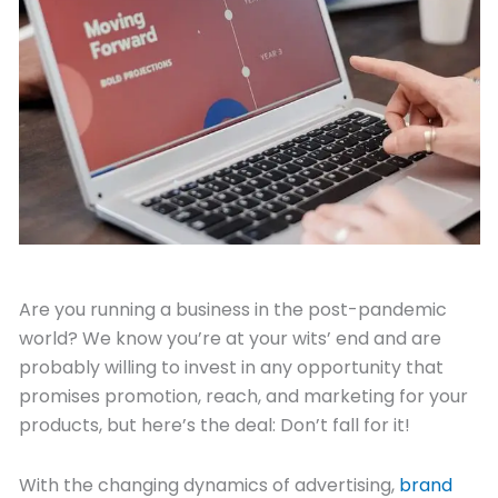
November 8, 2021
Are you running a business in the post-pandemic
world? We know you’re at your wits’ end and are
probably willing to invest in any opportunity that
promises promotion, reach, and marketing for your
products, but here’s the deal: Don’t fall for it!
With the changing dynamics of advertising,
brand