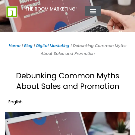
Skip
content
THE ROOM MARKETING
to
content
ABOUT US
CONTACT US
Home
|
Blog
|
Digital Marketing
|
Debunking Common Myths
About Sales and Promotion
Debunking Common Myths
About Sales and Promotion
English