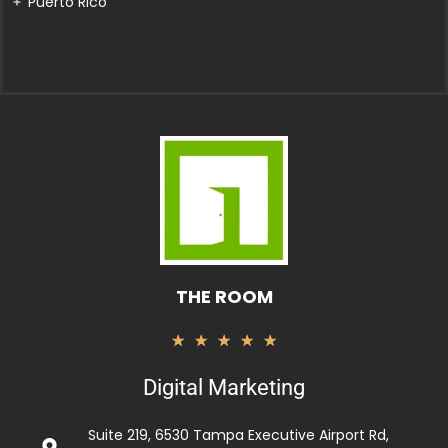
Puerto Rico
THE ROOM
Rated
★
★
★
★
★
5
Digital Marketing
out
of
Suite 219, 6530 Tampa Executive Airport Rd,
5