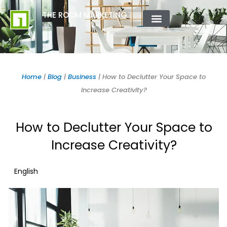
Skip
content
THE ROOM MARKETING
to
content
ABOUT US
CONTACT US
Home
|
Blog
|
Business
|
How to Declutter Your Space to
Increase Creativity?
How to Declutter Your Space to
Increase Creativity?
English