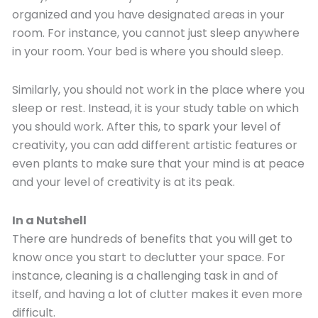
organized and you have designated areas in your
room. For instance, you cannot just sleep anywhere
in your room. Your bed is where you should sleep.
Similarly, you should not work in the place where you
sleep or rest. Instead, it is your study table on which
you should work. After this, to spark your level of
creativity, you can add different artistic features or
even plants to make sure that your mind is at peace
and your level of creativity is at its peak.
In a Nutshell
There are hundreds of benefits that you will get to
know once you start to declutter your space. For
instance, cleaning is a challenging task in and of
itself, and having a lot of clutter makes it even more
difficult.