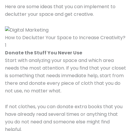
Here are some ideas that you can implement to
declutter your space and get creative.
How to Declutter Your Space to Increase Creativity?
1
Donate the Stuff You Never Use
Start with analyzing your space and which area
needs the most attention. If you find that your closet
is something that needs immediate help, start from
there and donate every piece of cloth that you do
not use, no matter what.
If not clothes, you can donate extra books that you
have already read several times or anything that
you do not need and someone else might find
helpful.