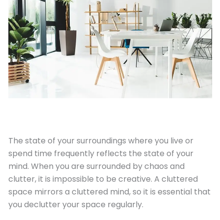
April 30, 2022
The state of your surroundings where you live or
spend time frequently reflects the state of your
mind. When you are surrounded by chaos and
clutter, it is impossible to be creative. A cluttered
space mirrors a cluttered mind, so it is essential that
you declutter your space regularly.