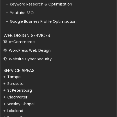
Keyword Research & Optimization
Youtube SEO
Google Business Profile Optimization
WEB DESIGN SERVICES
e-Commerce
WordPress Web Design
Website Cyber Security
SERVICE AREAS
Tampa
Sarasota
St Petersburg
Clearwater
Wesley Chapel
Lakeland