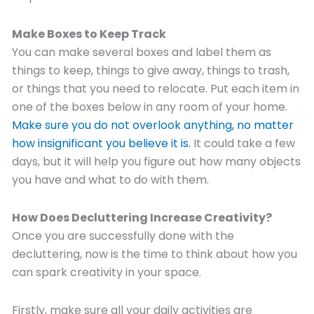
Make Boxes to Keep Track
You can make several boxes and label them as
things to keep, things to give away, things to trash,
or things that you need to relocate. Put each item in
one of the boxes below in any room of your home.
Make sure you do not
overlook
anything
, no matter
how insignificant you believe it is.
It could take a few
days, but it will help you figure out how many objects
you have and what to do with them.
How Does Decluttering Increase Creativity?
Once you are successfully done with the
decluttering, now is the time to think about how you
can spark creativity in your space.
Firstly, make sure all your daily activities are