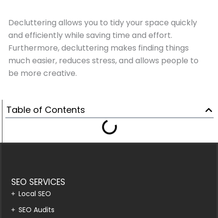
Decluttering allows you to tidy your space quickly
and efficiently while saving time and effort.
Furthermore, decluttering makes finding things
much easier, reduces stress, and allows people to
be more creative.
Table of Contents
SEO SERVICES
Local SEO
SEO Audits