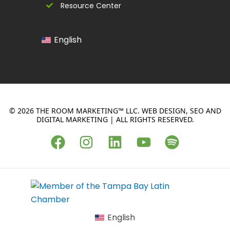
Resource Center
English
© 2026 THE ROOM MARKETING™ LLC. WEB DESIGN, SEO AND
DIGITAL MARKETING | ALL RIGHTS RESERVED.
F
I
L
Y
S
a
n
i
o
p
c
s
n
u
o
e
t
k
t
t
b
a
e
u
i
o
g
d
b
f
English
o
r
i
e
y