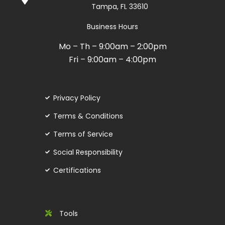
Tampa, FL 33610
Business Hours
Mo – Th – 9:00am – 2:00pm
Fri – 9:00am – 4:00pm
Privacy Policy
Terms & Conditions
Terms of Service
Social Responsibility
Certifications
Tools