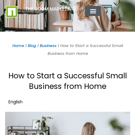
Skip
content
THE ROOM MARKETING
to
content
ABOUT US
CONTACT US
Home
|
Blog
|
Business
|
How to Start a Successful Small
Business from Home
How to Start a Successful Small
Business from Home
English