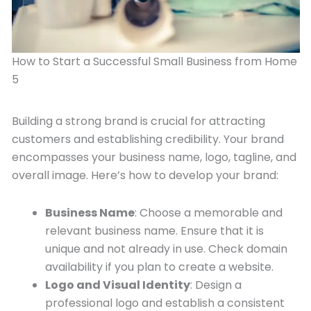
How to Start a Successful Small Business from Home
5
Building a strong brand is crucial for attracting
customers and establishing credibility. Your brand
encompasses your business name, logo, tagline, and
overall image. Here’s how to develop your brand:
Business Name
: Choose a memorable and
relevant business name. Ensure that it is
unique and not already in use. Check domain
availability if you plan to create a website.
Logo and Visual Identity
: Design a
professional logo and establish a consistent