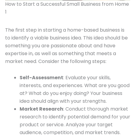
How to Start a Successful Small Business from Home
1
The first step in starting a home-based business is
to identify a viable business idea. This idea should be
something you are passionate about and have
expertise in, as well as something that meets a
market need. Consider the following steps:
Self-Assessment
: Evaluate your skills,
interests, and experiences. What are you good
at? What do you enjoy doing? Your business
idea should align with your strengths.
Market Research
: Conduct thorough market
research to identify potential demand for your
product or service. Analyze your target
audience, competition, and market trends.