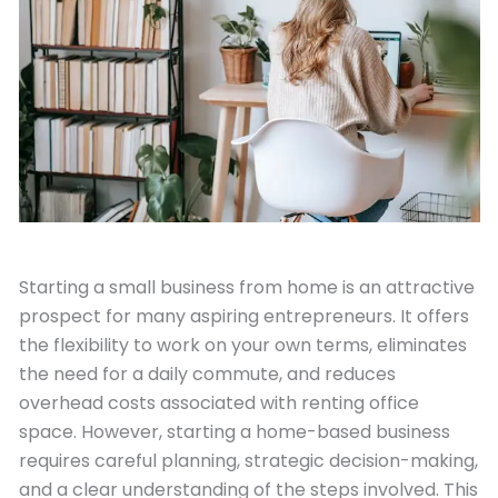
May 27, 2024
Starting a small business from home is an attractive
prospect for many aspiring entrepreneurs. It offers
the flexibility to work on your own terms, eliminates
the need for a daily commute, and reduces
overhead costs associated with renting office
space. However, starting a home-based business
requires careful planning, strategic decision-making,
and a clear understanding of the steps involved. This