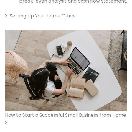
break-even analysis and cash flow statement.
3. Setting Up Your Home Office
How to Start a Successful Small Business from Home
3