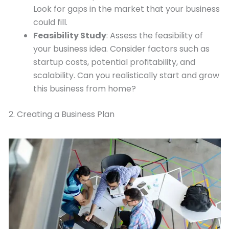
Look for gaps in the market that your business
could fill.
Feasibility Study
: Assess the feasibility of
your business idea. Consider factors such as
startup costs, potential profitability, and
scalability. Can you realistically start and grow
this business from home?
2. Creating a Business Plan