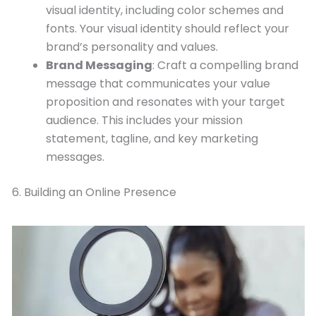
visual identity, including color schemes and
fonts. Your visual identity should reflect your
brand’s personality and values.
Brand Messaging
: Craft a compelling brand
message that communicates your value
proposition and resonates with your target
audience. This includes your mission
statement, tagline, and key marketing
messages.
6. Building an Online Presence