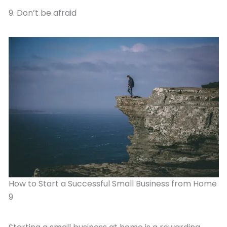
9. Don’t be afraid
How to Start a Successful Small Business from Home
9