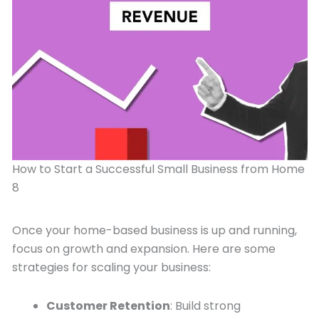
How to Start a Successful Small Business from Home
8
Once your home-based business is up and running,
focus on growth and expansion. Here are some
strategies for scaling your business:
Customer Retention
: Build strong