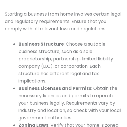
Starting a business from home involves certain legal
and regulatory requirements. Ensure that you
comply with all relevant laws and regulations:
Business Structure
: Choose a suitable
business structure, such as a sole
proprietorship, partnership, limited liability
company (LLC), or corporation. Each
structure has different legal and tax
implications.
Business Licenses and Permits
: Obtain the
necessary licenses and permits to operate
your business legally. Requirements vary by
industry and location, so check with your local
government authorities.
Zoning Laws
: Verify that your home is zoned