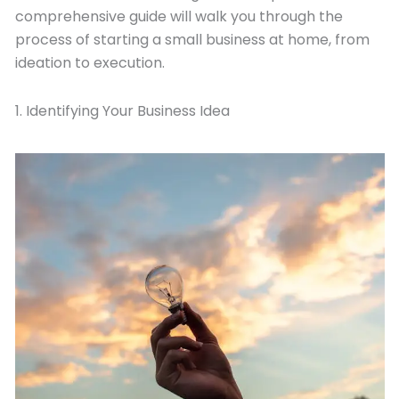
comprehensive guide will walk you through the
process of starting a small business at home, from
ideation to execution.
1. Identifying Your Business Idea