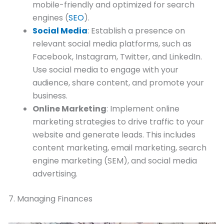
mobile-friendly and optimized for search
engines (
SEO
).
Social Media
: Establish a presence on
relevant social media platforms, such as
Facebook, Instagram, Twitter, and LinkedIn.
Use social media to engage with your
audience, share content, and promote your
business.
Online Marketing
: Implement online
marketing strategies to drive traffic to your
website and generate leads. This includes
content marketing, email marketing, search
engine marketing (SEM), and social media
advertising.
7. Managing Finances