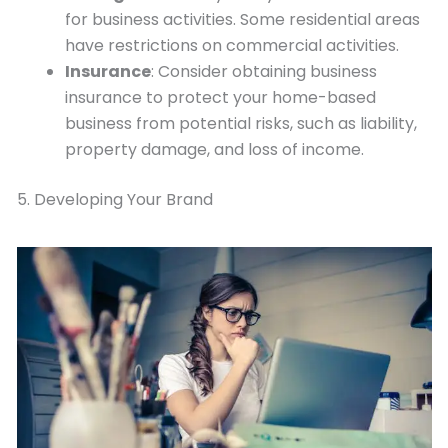
for business activities. Some residential areas
have restrictions on commercial activities.
Insurance
: Consider obtaining business
insurance to protect your home-based
business from potential risks, such as liability,
property damage, and loss of income.
5. Developing Your Brand