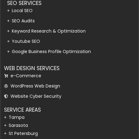
SEO SERVICES
Local SEO
SEO Audits
Keyword Research & Optimization
Youtube SEO
Google Business Profile Optimization
WEB DESIGN SERVICES
e-Commerce
WordPress Web Design
Website Cyber Security
SERVICE AREAS
Tampa
Sarasota
St Petersburg