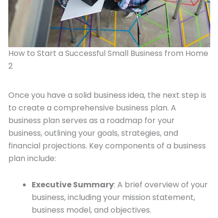
How to Start a Successful Small Business from Home
2
Once you have a solid business idea, the next step is
to create a comprehensive business plan. A
business plan serves as a roadmap for your
business, outlining your goals, strategies, and
financial projections. Key components of a business
plan include:
Executive Summary
: A brief overview of your
business, including your mission statement,
business model, and objectives.