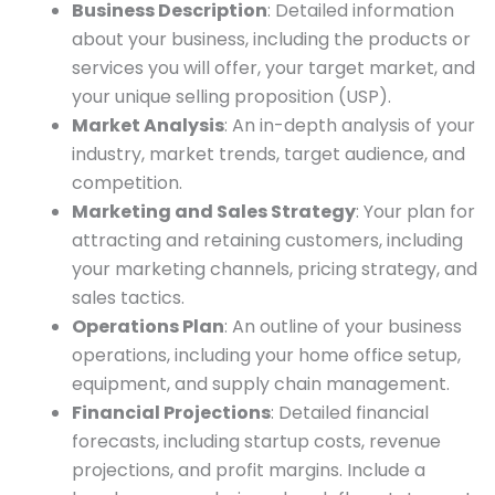
Business Description
: Detailed information
about your business, including the products or
services you will offer, your target market, and
your unique selling proposition (USP).
Market Analysis
: An in-depth analysis of your
industry, market trends, target audience, and
competition.
Marketing and Sales Strategy
: Your plan for
attracting and retaining customers, including
your marketing channels, pricing strategy, and
sales tactics.
Operations Plan
: An outline of your business
operations, including your home office setup,
equipment, and supply chain management.
Financial Projections
: Detailed financial
forecasts, including startup costs, revenue
projections, and profit margins. Include a