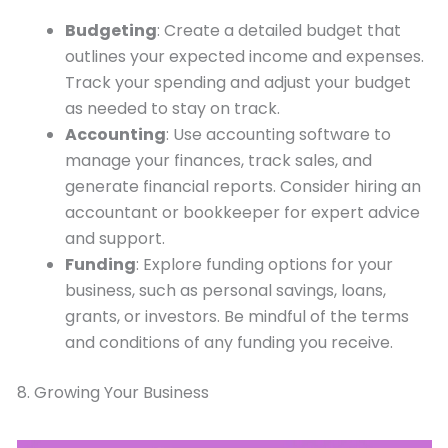
Budgeting
: Create a detailed budget that
outlines your expected income and expenses.
Track your spending and adjust your budget
as needed to stay on track.
Accounting
: Use accounting software to
manage your finances, track sales, and
generate financial reports. Consider hiring an
accountant or bookkeeper for expert advice
and support.
Funding
: Explore funding options for your
business, such as personal savings, loans,
grants, or investors. Be mindful of the terms
and conditions of any funding you receive.
8. Growing Your Business