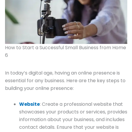
How to Start a Successful Small Business from Home
6
In today’s digital age, having an online presence is
essential for any business. Here are the key steps to
building your online presence:
Website
: Create a professional website that
showcases your products or services, provides
information about your business, and includes
contact details. Ensure that your website is