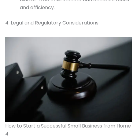
and efficiency.
4. Legal and Regulatory Considerations
How to Start a Successful Small Business from Home
4