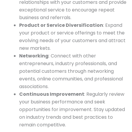
relationships with your customers and provide
exceptional service to encourage repeat
business and referrals.
Product or Service Diversification
: Expand
your product or service offerings to meet the
evolving needs of your customers and attract
new markets.
Networking
: Connect with other
entrepreneurs, industry professionals, and
potential customers through networking
events, online communities, and professional
associations.
Continuous Improvement
: Regularly review
your business performance and seek
opportunities for improvement. Stay updated
on industry trends and best practices to
remain competitive.