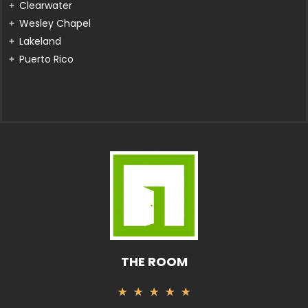
Clearwater
Wesley Chapel
Lakeland
Puerto Rico
THE ROOM
Rated
★
★
★
★
★