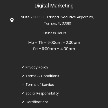
5
Digital Marketing
out
of
Suite 219, 6530 Tampa Executive Airport Rd,
5
Tampa, FL 33610
Business Hours
Mo – Th – 9:00am – 2:00pm
Fri – 9:00am – 4:00pm
Privacy Policy
Terms & Conditions
Terms of Service
Social Responsibility
Certifications