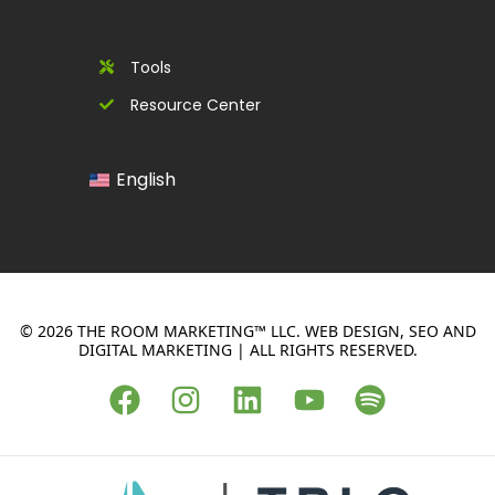
Tools
Resource Center
English
© 2026 THE ROOM MARKETING™ LLC. WEB DESIGN, SEO AND
DIGITAL MARKETING | ALL RIGHTS RESERVED.
F
I
L
Y
S
a
n
i
o
p
c
s
n
u
o
e
t
k
t
t