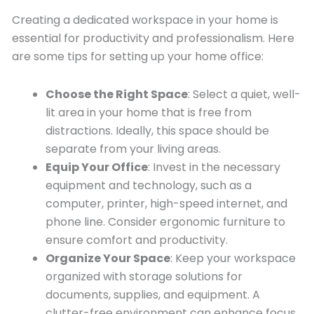
Creating a dedicated workspace in your home is
essential for productivity and professionalism. Here
are some tips for setting up your home office:
Choose the Right Space
: Select a quiet, well-
lit area in your home that is free from
distractions. Ideally, this space should be
separate from your living areas.
Equip Your Office
: Invest in the necessary
equipment and technology, such as a
computer, printer, high-speed internet, and
phone line. Consider ergonomic furniture to
ensure comfort and productivity.
Organize Your Space
: Keep your workspace
organized with storage solutions for
documents, supplies, and equipment. A
clutter-free environment can enhance focus