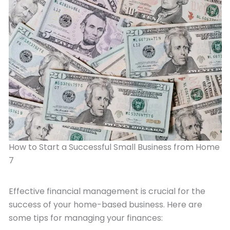
How to Start a Successful Small Business from Home
7
Effective financial management is crucial for the
success of your home-based business. Here are
some tips for managing your finances: