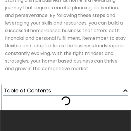
Starting a small business at home is a rewarding
journey that requires careful planning, dedication,
and perseverance. By following these steps and
leveraging your skills and resources, you can build a
successful home-based business that offers both
financial and personal fulfillment. Remember to stay
flexible and adaptable, as the business landscape is
constantly evolving. With the right mindset and
strategies, your home-based business can thrive
and grow in the competitive market.
Table of Contents