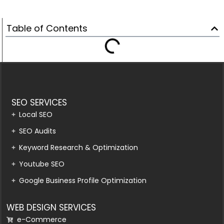
Table of Contents
SEO SERVICES
Local SEO
SEO Audits
Keyword Research & Optimization
Youtube SEO
Google Business Profile Optimization
WEB DESIGN SERVICES
e-Commerce