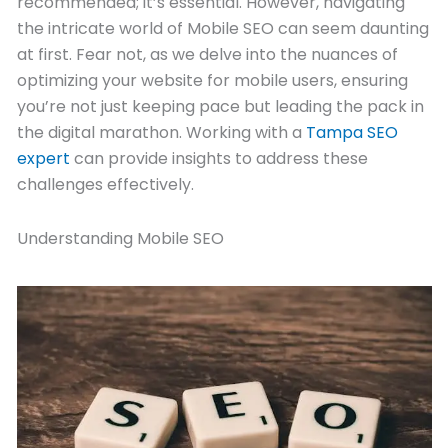
recommended; it’s essential. However, navigating
the intricate world of Mobile SEO can seem daunting
at first. Fear not, as we delve into the nuances of
optimizing your website for mobile users, ensuring
you’re not just keeping pace but leading the pack in
the digital marathon. Working with a
Tampa SEO
expert
can provide insights to address these
challenges effectively.
Understanding Mobile SEO