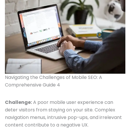
Navigating the Challenges of Mobile SEO: A
Comprehensive Guide 4
Challenge:
A poor mobile user experience can
deter visitors from staying on your site. Complex
navigation menus, intrusive pop-ups, and irrelevant
content contribute to a negative UX.