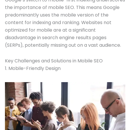
the importance of mobile SEO. This means Google
predominantly uses the mobile version of the
content for indexing and ranking. Websites not
optimized for mobile are at a significant
disadvantage in search engine results pages
(SERPs), potentially missing out on a vast audience.
Key Challenges and Solutions in Mobile SEO
1. Mobile-Friendly Design