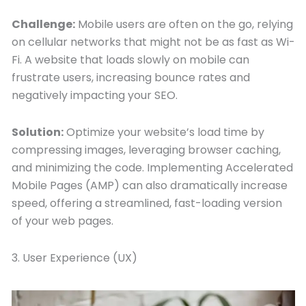
Challenge:
Mobile users are often on the go, relying
on cellular networks that might not be as fast as Wi-
Fi. A website that loads slowly on mobile can
frustrate users, increasing bounce rates and
negatively impacting your SEO.
Solution:
Optimize your website’s load time by
compressing images, leveraging browser caching,
and minimizing the code. Implementing Accelerated
Mobile Pages (AMP) can also dramatically increase
speed, offering a streamlined, fast-loading version
of your web pages.
3. User Experience (UX)