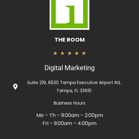
THE ROOM
Rated
★
★
★
★
★
5
Digital Marketing
out
of
Suite 219, 6530 Tampa Executive Airport Rd,
5
Tampa, FL 33610
Business Hours
Mo – Th – 9:00am – 2:00pm
Fri – 9:00am – 4:00pm