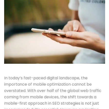
February 28, 2024
In today’s fast-paced digital landscape, the
importance of mobile optimization cannot be
overstated. With over half of the global web traffic
coming from mobile devices, the shift towards a
mobile-first approach in SEO strategies is not just