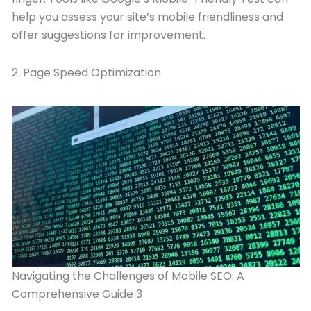
help you assess your site’s mobile friendliness and
offer suggestions for improvement.
2. Page Speed Optimization
Navigating the Challenges of Mobile SEO: A
Comprehensive Guide 3