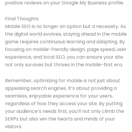
positive reviews on your Google My Business profile.
Final Thoughts
Mobile SEO is no longer an option but a necessity. As
the digital world evolves, staying ahead in the mobile
game requires continuous learning and adapting. By
focusing on mobile-friendly design, page speed, user
experience, and local SEO, you can ensure your site
not only survives but thrives in the mobile-first era.
Remember, optimizing for mobile is not just about
appeasing search engines. It’s about providing a
seamless, enjoyable experience for your users,
regardless of how they access your site. By putting
your audience’s needs first, you’ll not only climb the
SERPs but also win the hearts and minds of your
visitors.