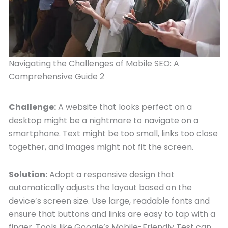
Navigating the Challenges of Mobile SEO: A
Comprehensive Guide 2
Challenge:
A website that looks perfect on a
desktop might be a nightmare to navigate on a
smartphone. Text might be too small, links too close
together, and images might not fit the screen.
Solution:
Adopt a responsive design that
automatically adjusts the layout based on the
device’s screen size. Use large, readable fonts and
ensure that buttons and links are easy to tap with a
finger. Tools like Google’s Mobile-Friendly Test can