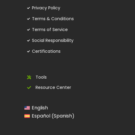
Privacy Policy
Terms & Conditions
Terms of Service
Social Responsibility
Certifications
Tools
Resource Center
English
Spanish
Español
(
)