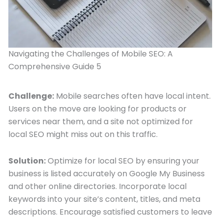
Navigating the Challenges of Mobile SEO: A
Comprehensive Guide 5
Challenge:
Mobile searches often have local intent.
Users on the move are looking for products or
services near them, and a site not optimized for
local SEO might miss out on this traffic.
Solution:
Optimize for local SEO by ensuring your
business is listed accurately on Google My Business
and other online directories. Incorporate local
keywords into your site’s content, titles, and meta
descriptions. Encourage satisfied customers to leave