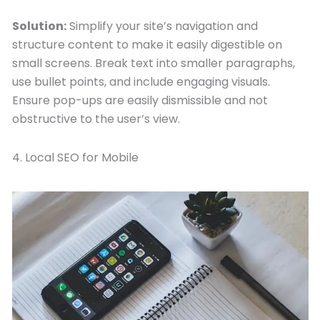
Solution:
Simplify your site’s navigation and
structure content to make it easily digestible on
small screens. Break text into smaller paragraphs,
use bullet points, and include engaging visuals.
Ensure pop-ups are easily dismissible and not
obstructive to the user’s view.
4. Local SEO for Mobile