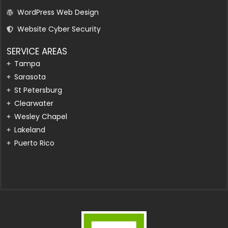
WordPress Web Design
Website Cyber Security
SERVICE AREAS
Tampa
Sarasota
St Petersburg
Clearwater
Wesley Chapel
Lakeland
Puerto Rico