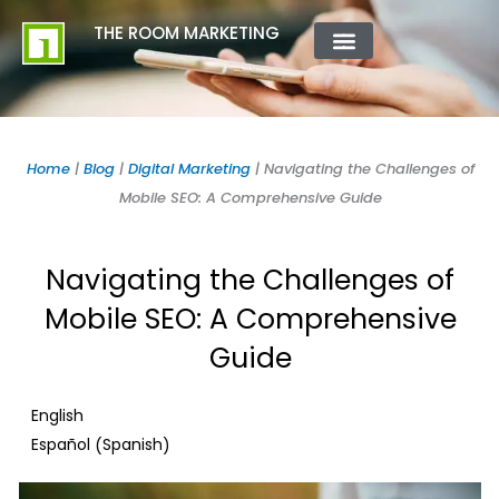
Skip
content
THE ROOM MARKETING
to
content
ABOUT US
CONTACT US
Home
|
Blog
|
Digital Marketing
|
Navigating the Challenges of
Mobile SEO: A Comprehensive Guide
Navigating the Challenges of
Mobile SEO: A Comprehensive
Guide
English
Spanish
Español
(
)