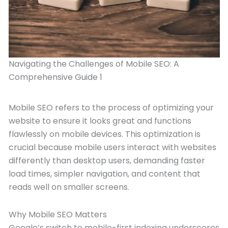
Navigating the Challenges of Mobile SEO: A
Comprehensive Guide 1
Mobile SEO refers to the process of optimizing your
website to ensure it looks great and functions
flawlessly on mobile devices. This optimization is
crucial because mobile users interact with websites
differently than desktop users, demanding faster
load times, simpler navigation, and content that
reads well on smaller screens.
Why Mobile SEO Matters
Google’s switch to mobile-first indexing underscores