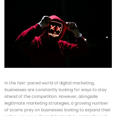
February 7, 2025
In the fast-paced world of digital marketing,
businesses are constantly looking for ways to stay
ahead of the competition. However, alongside
legitimate marketing strategies, a growing number
of scams prey on businesses looking to expand their