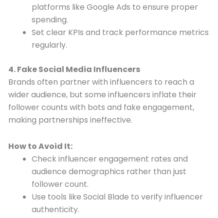
platforms like Google Ads to ensure proper
spending.
Set clear KPIs and track performance metrics
regularly.
4. Fake Social Media Influencers
Brands often partner with influencers to reach a
wider audience, but some influencers inflate their
follower counts with bots and fake engagement,
making partnerships ineffective.
How to Avoid It:
Check influencer engagement rates and
audience demographics rather than just
follower count.
Use tools like Social Blade to verify influencer
authenticity.