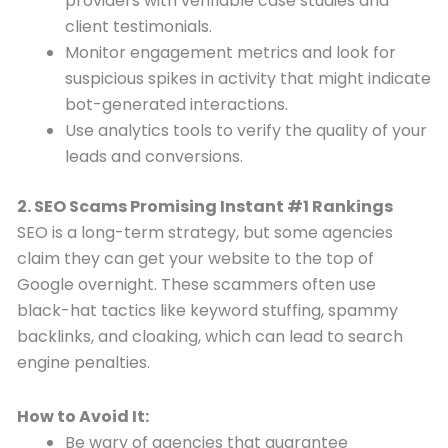
providers with verifiable case studies and
client testimonials.
Monitor engagement metrics and look for
suspicious spikes in activity that might indicate
bot-generated interactions.
Use analytics tools to verify the quality of your
leads and conversions.
2. SEO Scams Promising Instant #1 Rankings
SEO is a long-term strategy, but some agencies
claim they can get your website to the top of
Google overnight. These scammers often use
black-hat tactics like keyword stuffing, spammy
backlinks, and cloaking, which can lead to search
engine penalties.
How to Avoid It:
Be wary of agencies that guarantee