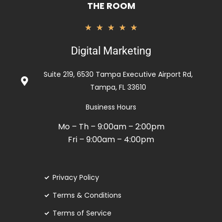
THE ROOM
Rated
★
★
★
★
★
5
Digital Marketing
out
of
Suite 219, 6530 Tampa Executive Airport Rd,
5
Tampa, FL 33610
Business Hours
Mo – Th – 9:00am – 2:00pm
Fri – 9:00am – 4:00pm
Privacy Policy
Terms & Conditions
Terms of Service