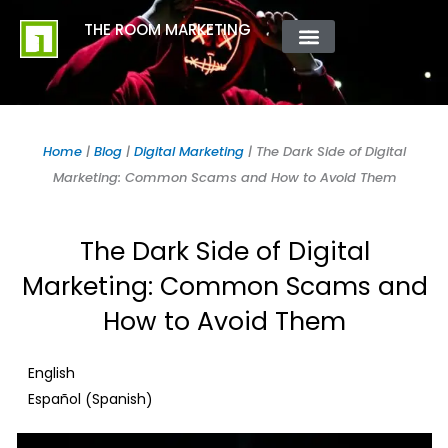
Skip
content
THE ROOM MARKETING
to
content
ABOUT US
CONTACT US
Home
|
Blog
|
Digital Marketing
|
The Dark Side of Digital
Marketing: Common Scams and How to Avoid Them
The Dark Side of Digital
Marketing: Common Scams and
How to Avoid Them
English
Spanish
Español
(
)