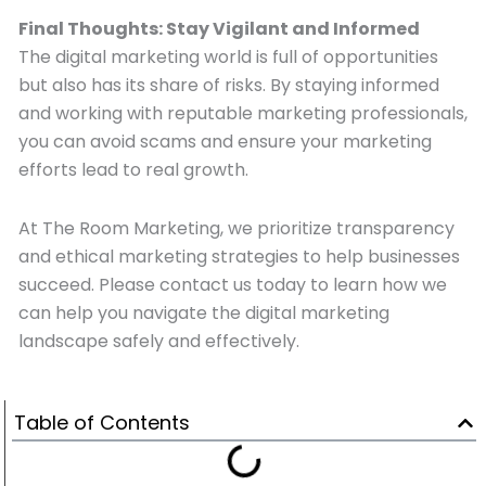
Final Thoughts: Stay Vigilant and Informed
The digital marketing world is full of opportunities
but also has its share of risks. By staying informed
and working with reputable marketing professionals,
you can avoid scams and ensure your marketing
efforts lead to real growth.
At The Room Marketing, we prioritize transparency
and ethical marketing strategies to help businesses
succeed. Please contact us today to learn how we
can help you navigate the digital marketing
landscape safely and effectively.
Table of Contents