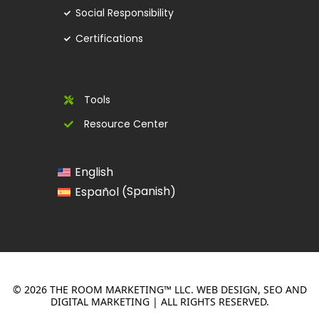
Social Responsibility
Certifications
Tools
Resource Center
English
Spanish
Español
(
)
© 2026 THE ROOM MARKETING™ LLC. WEB DESIGN, SEO AND
DIGITAL MARKETING | ALL RIGHTS RESERVED.