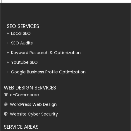
SEO SERVICES
Local SEO
SEO Audits
Keyword Research & Optimization
Youtube SEO
Google Business Profile Optimization
WEB DESIGN SERVICES
e-Commerce
WordPress Web Design
Website Cyber Security
SERVICE AREAS