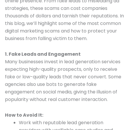
online presence. From fake leads to misleading ad
strategies, these scams can cost companies
thousands of dollars and tarnish their reputations. In
this blog, we’ll highlight some of the most common
digital marketing scams and how to protect your
business from falling victim to them.
1. Fake Leads and Engagement
Many businesses invest in lead generation services
expecting high-quality prospects, only to receive
fake or low-quality leads that never convert. Some
agencies also use bots to generate fake
engagement on social media, giving the illusion of
popularity without real customer interaction.
How to Avoid It:
Work with reputable lead generation