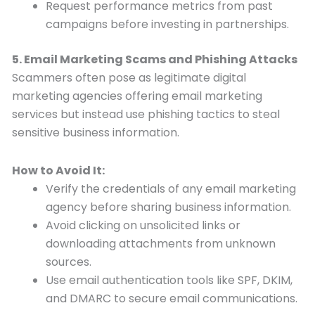
Request performance metrics from past
campaigns before investing in partnerships.
5. Email Marketing Scams and Phishing Attacks
Scammers often pose as legitimate digital
marketing agencies offering email marketing
services but instead use phishing tactics to steal
sensitive business information.
How to Avoid It:
Verify the credentials of any email marketing
agency before sharing business information.
Avoid clicking on unsolicited links or
downloading attachments from unknown
sources.
Use email authentication tools like SPF, DKIM,
and DMARC to secure email communications.