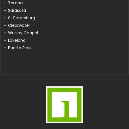
Tampa
Sarasota
St Petersburg
Clearwater
Wesley Chapel
Lakeland
Puerto Rico