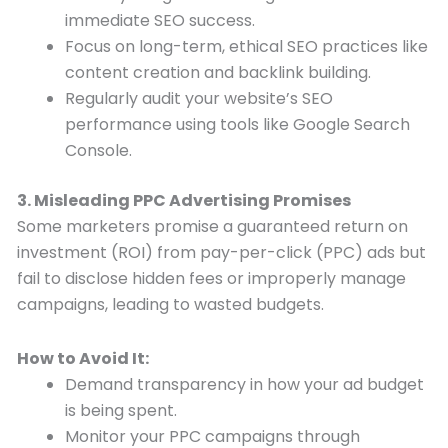
immediate SEO success.
Focus on long-term, ethical SEO practices like
content creation and backlink building.
Regularly audit your website’s SEO
performance using tools like Google Search
Console.
3. Misleading PPC Advertising Promises
Some marketers promise a guaranteed return on
investment (ROI) from pay-per-click (PPC) ads but
fail to disclose hidden fees or improperly manage
campaigns, leading to wasted budgets.
How to Avoid It:
Demand transparency in how your ad budget
is being spent.
Monitor your PPC campaigns through