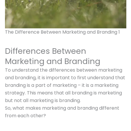
The Difference Between Marketing and Branding 1
Differences Between
Marketing and Branding
To understand the differences between marketing
and branding, it is important to first understand that
branding is a part of marketing – it is a marketing
strategy. This means that all branding is marketing
but not all marketing is branding.
So, what makes marketing and branding different
from each other?