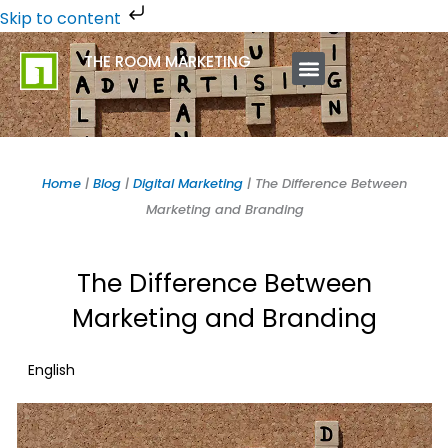
Skip
Skip to content
to
THE ROOM MARKETING
content
ABOUT US
CONTACT US
Home
|
Blog
|
Digital Marketing
|
The Difference Between
Marketing and Branding
The Difference Between
Marketing and Branding
English