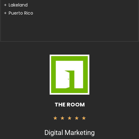
Lakeland
Puerto Rico
THE ROOM
Valorado
★
★
★
★
★
con
Digital Marketing
5