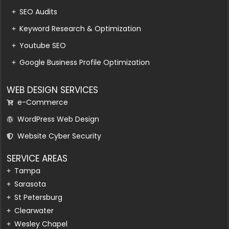
SEO Audits
Keyword Research & Optimization
Youtube SEO
Google Business Profile Optimization
WEB DESIGN SERVICES
e-Commerce
WordPress Web Design
Website Cyber Security
SERVICE AREAS
Tampa
Sarasota
St Petersburg
Clearwater
Wesley Chapel