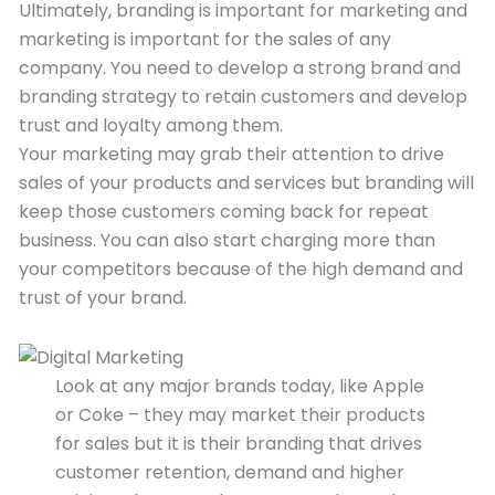
Ultimately, branding is important for marketing and
marketing is important for the sales of any
company. You need to develop a strong brand and
branding strategy to retain customers and develop
trust and loyalty among them.
Your marketing may grab their attention to drive
sales of your products and services but branding will
keep those customers coming back for repeat
business. You can also start charging more than
your competitors because of the high demand and
trust of your brand.
Look at any major brands today, like Apple
or Coke – they may market their products
for sales but it is their branding that drives
customer retention, demand and higher