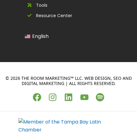
Tools
Resource Center
English
© 2026 THE ROOM MARKETING™ LLC. WEB DESIGN, SEO AND
DIGITAL MARKETING | ALL RIGHTS RESERVED.
F
I
L
Y
S
a
n
i
o
p
c
s
n
u
o
e
t
k
t
t
b
a
e
u
i