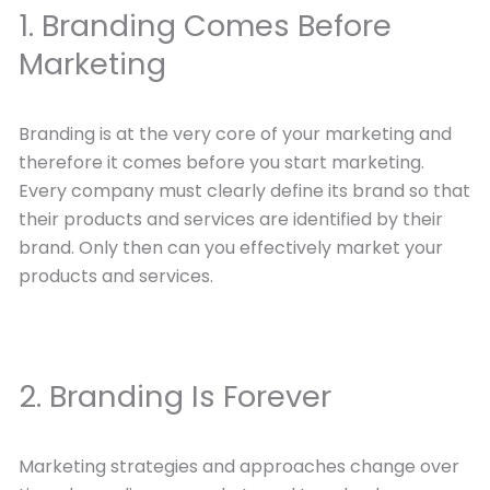
1. Branding Comes Before
Marketing
Branding is at the very core of your marketing and
therefore it comes before you start marketing.
Every company must clearly define its brand so that
their products and services are identified by their
brand. Only then can you effectively market your
products and services.
2. Branding Is Forever
Marketing strategies and approaches change over