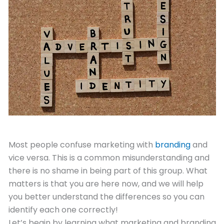
January 13, 2021
Most people confuse marketing with
branding
and
vice versa. This is a common misunderstanding and
there is no shame in being part of this group. What
matters is that you are here now, and we will help
you better understand the differences so you can
identify each one correctly!
Let’s begin by learning what marketing and branding