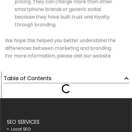
pricing. They can charge more than other
smartphone brands or generic sodas
because they have built trust and loyalty
through branding.
We hope this helped you better understand the
differences between marketing and branding.
For more information, please visit our website
Table of Contents
SEO SERVICES
Local SEO