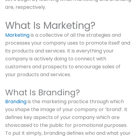
are, respectively.
What Is Marketing?
Marketing
is a collective of all the strategies and
processes your company uses to promote itself and
its products and services. It is everything your
company is actively doing to connect with
customers and prospects to encourage sales of
your products and services.
What Is Branding?
Branding
is the marketing practice through which
you shape the image of your company or ‘brand’. It
defines key aspects of your company which are
showcased to the public for promotional purposes.
To put it simply, branding defines who and what your