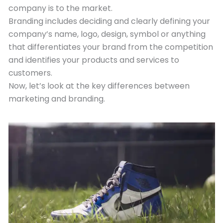
company is to the market.
Branding includes deciding and clearly defining your
company’s name, logo, design, symbol or anything
that differentiates your brand from the competition
and identifies your products and services to
customers.
Now, let’s look at the key differences between
marketing and branding.