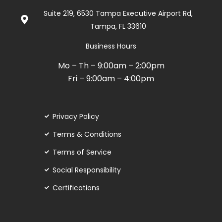
de
Suite 219, 6530 Tampa Executive Airport Rd,
5
Tampa, FL 33610
Business Hours
Mo – Th – 9:00am – 2:00pm
Fri – 9:00am – 4:00pm
Privacy Policy
Terms & Conditions
Terms of Service
Social Responsibility
Certifications