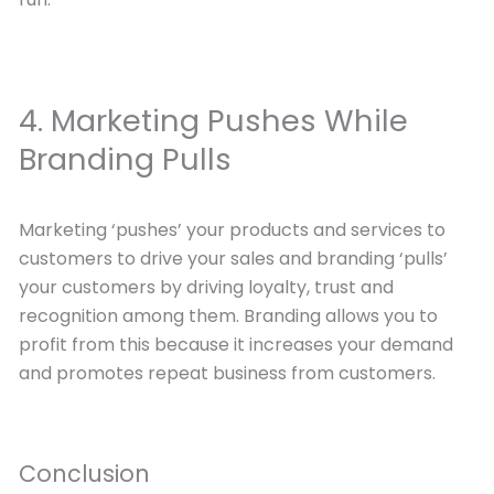
4. Marketing Pushes While
Branding Pulls
Marketing ‘pushes’ your products and services to
customers to drive your sales and branding ‘pulls’
your customers by driving loyalty, trust and
recognition among them. Branding allows you to
profit from this because it increases your demand
and promotes repeat business from customers.
Conclusion