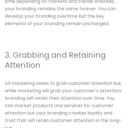
time depending on markets and trends whereas,
your branding remains the same forever. You can
develop your branding overtime but the key
elements of your branding remain unchanged.
3. Grabbing and Retaining
Attention
All marketing seeks to grab customer attention but
while marketing will grab your customer’s attention,
branding will retain their attention over time. You
can market products and services for customer
attention but your branding creates loyalty and
trust that will retain customer attention in the long-
run.