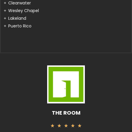
Clearwater
Wesley Chapel
Lakeland
Puerto Rico
THE ROOM
Valorado
★
★
★
★
★