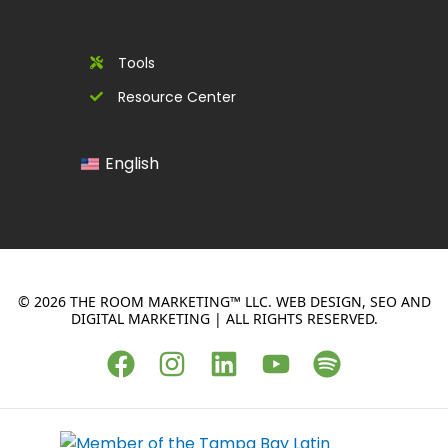
Tools
Resource Center
English
© 2026 THE ROOM MARKETING™ LLC. WEB DESIGN, SEO AND
DIGITAL MARKETING | ALL RIGHTS RESERVED.
F
I
L
Y
S
a
n
i
o
p
c
s
n
u
o
e
t
k
t
t