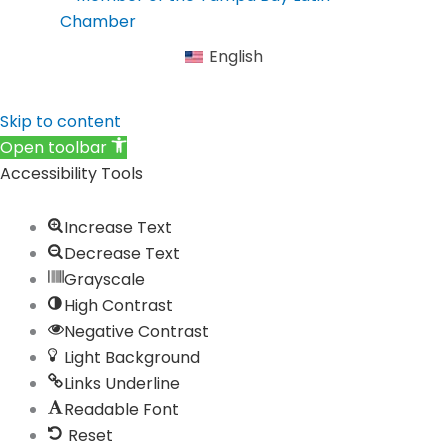
b
a
e
u
i
o
g
d
b
f
English
o
r
i
e
y
k
a
n
Skip to content
m
Open toolbar
Accessibility Tools
Increase Text
Decrease Text
Grayscale
High Contrast
Negative Contrast
Light Background
Links Underline
Readable Font
Reset