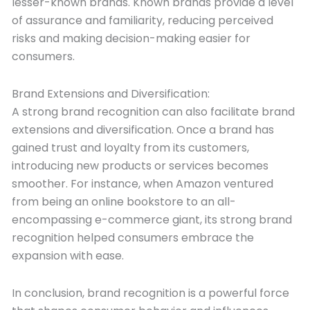
lesser-known brands. Known brands provide a level
of assurance and familiarity, reducing perceived
risks and making decision-making easier for
consumers.
Brand Extensions and Diversification:
A strong brand recognition can also facilitate brand
extensions and diversification. Once a brand has
gained trust and loyalty from its customers,
introducing new products or services becomes
smoother. For instance, when Amazon ventured
from being an online bookstore to an all-
encompassing e-commerce giant, its strong brand
recognition helped consumers embrace the
expansion with ease.
In conclusion, brand recognition is a powerful force