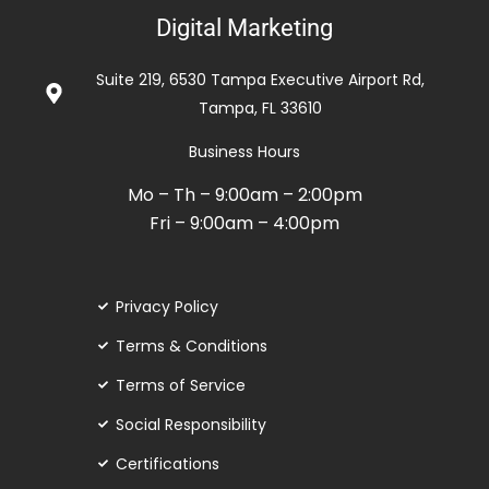
con
Digital Marketing
5
de
Suite 219, 6530 Tampa Executive Airport Rd,
5
Tampa, FL 33610
Business Hours
Mo – Th – 9:00am – 2:00pm
Fri – 9:00am – 4:00pm
Privacy Policy
Terms & Conditions
Terms of Service
Social Responsibility
Certifications