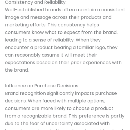
Consistency and Reliability:
Well-established brands often maintain a consistent
image and message across their products and
marketing efforts. This consistency helps
consumers know what to expect from the brand,
leading to a sense of reliability. When they
encounter a product bearing a familiar logo, they
can reasonably assume it will meet their
expectations based on their prior experiences with
the brand.
Influence on Purchase Decisions:
Brand recognition significantly impacts purchase
decisions. When faced with multiple options,
consumers are more likely to choose a product
from a recognizable brand. This preference is partly
due to the fear of uncertainty associated with