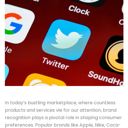
July 31, 2023
In today’s bustling marketplace, where countless
products and services vie for our attention, brand
recognition plays a pivotal role in shaping consumer
preferences. Popular brands like Apple, Nike, Coca-