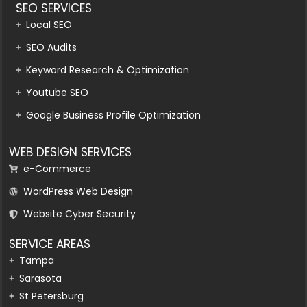
SEO SERVICES
Local SEO
SEO Audits
Keyword Research & Optimization
Youtube SEO
Google Business Profile Optimization
WEB DESIGN SERVICES
e-Commerce
WordPress Web Design
Website Cyber Security
SERVICE AREAS
Tampa
Sarasota
St Petersburg