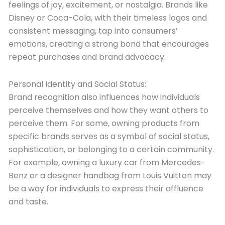
feelings of joy, excitement, or nostalgia. Brands like
Disney or Coca-Cola, with their timeless logos and
consistent messaging, tap into consumers’
emotions, creating a strong bond that encourages
repeat purchases and brand advocacy.
Personal Identity and Social Status:
Brand recognition also influences how individuals
perceive themselves and how they want others to
perceive them. For some, owning products from
specific brands serves as a symbol of social status,
sophistication, or belonging to a certain community.
For example, owning a luxury car from Mercedes-
Benz or a designer handbag from Louis Vuitton may
be a way for individuals to express their affluence
and taste.