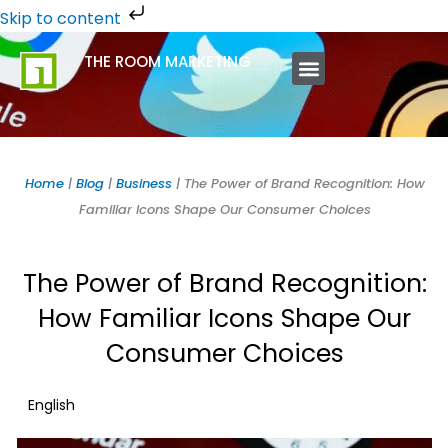
Skip
Skip to content
to
THE ROOM MARKETING
content
ABOUT US
CONTACT US
Home
|
Blog
|
Business
|
The Power of Brand Recognition: How
Familiar Icons Shape Our Consumer Choices
The Power of Brand Recognition:
How Familiar Icons Shape Our
Consumer Choices
English