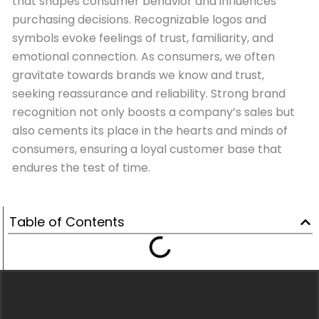
that shapes consumer behavior and influences
purchasing decisions. Recognizable logos and
symbols evoke feelings of trust, familiarity, and
emotional connection. As consumers, we often
gravitate towards brands we know and trust,
seeking reassurance and reliability. Strong brand
recognition not only boosts a company’s sales but
also cements its place in the hearts and minds of
consumers, ensuring a loyal customer base that
endures the test of time.
Table of Contents