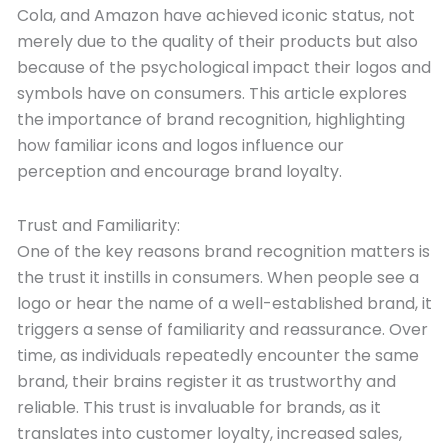
Cola, and Amazon have achieved iconic status, not
merely due to the quality of their products but also
because of the psychological impact their logos and
symbols have on consumers. This article explores
the importance of brand recognition, highlighting
how familiar icons and logos influence our
perception and encourage brand loyalty.
Trust and Familiarity:
One of the key reasons brand recognition matters is
the trust it instills in consumers. When people see a
logo or hear the name of a well-established brand, it
triggers a sense of familiarity and reassurance. Over
time, as individuals repeatedly encounter the same
brand, their brains register it as trustworthy and
reliable. This trust is invaluable for brands, as it
translates into customer loyalty, increased sales,