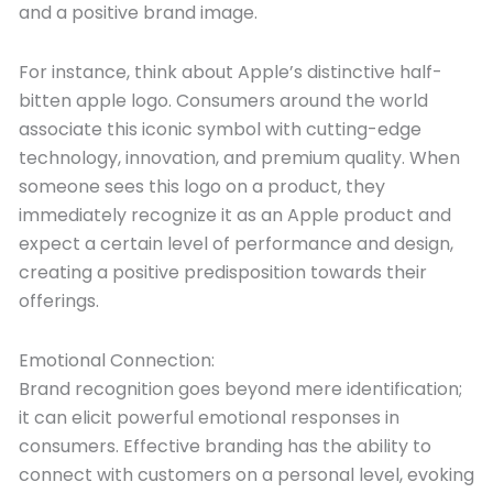
and a positive brand image.
For instance, think about Apple’s distinctive half-
bitten apple logo. Consumers around the world
associate this iconic symbol with cutting-edge
technology, innovation, and premium quality. When
someone sees this logo on a product, they
immediately recognize it as an Apple product and
expect a certain level of performance and design,
creating a positive predisposition towards their
offerings.
Emotional Connection:
Brand recognition goes beyond mere identification;
it can elicit powerful emotional responses in
consumers. Effective branding has the ability to
connect with customers on a personal level, evoking