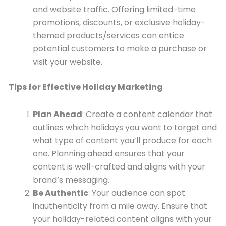
and website traffic. Offering limited-time
promotions, discounts, or exclusive holiday-
themed products/services can entice
potential customers to make a purchase or
visit your website.
Tips for Effective Holiday Marketing
Plan Ahead
: Create a content calendar that
outlines which holidays you want to target and
what type of content you’ll produce for each
one. Planning ahead ensures that your
content is well-crafted and aligns with your
brand’s messaging.
Be Authentic
: Your audience can spot
inauthenticity from a mile away. Ensure that
your holiday-related content aligns with your