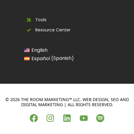
Tools
Resource Center
English
Spanish
Español
(
)
© 2026 THE ROOM MARKETING™ LLC. WEB DESIGN, SEO AND
DIGITAL MARKETING | ALL RIGHTS RESERVED.
F
I
L
Y
S
a
n
i
o
p
c
s
n
u
o