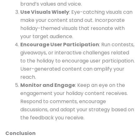
brand’s values and voice.
Use Visuals Wisely
: Eye-catching visuals can
make your content stand out. Incorporate
holiday-themed visuals that resonate with
your target audience.
Encourage User Participation
: Run contests,
giveaways, or interactive challenges related
to the holiday to encourage user participation.
User-generated content can amplify your
reach.
Monitor and Engage
: Keep an eye on the
engagement your holiday content receives.
Respond to comments, encourage
discussions, and adapt your strategy based on
the feedback you receive.
Conclusion