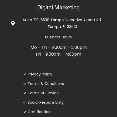
5
Digital Marketing
out
of
Suite 219, 6530 Tampa Executive Airport Rd,
5
Tampa, FL 33610
Business Hours
Mo – Th – 9:00am – 2:00pm
Fri – 9:00am – 4:00pm
Privacy Policy
Terms & Conditions
Terms of Service
Social Responsibility
Certifications