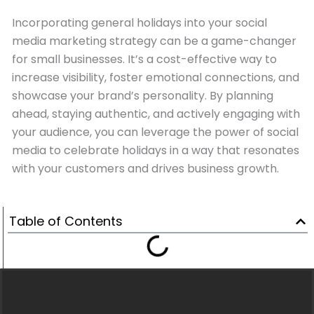
Incorporating general holidays into your social
media marketing strategy can be a game-changer
for small businesses. It’s a cost-effective way to
increase visibility, foster emotional connections, and
showcase your brand’s personality. By planning
ahead, staying authentic, and actively engaging with
your audience, you can leverage the power of social
media to celebrate holidays in a way that resonates
with your customers and drives business growth.
Table of Contents