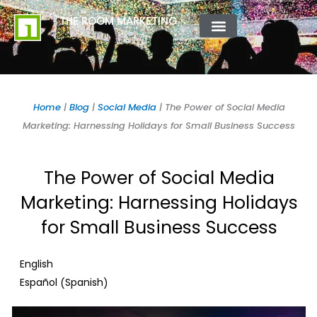
Skip
content
THE ROOM MARKETING
to
content
ABOUT US
CONTACT US
Home
|
Blog
|
Social Media
|
The Power of Social Media
Marketing: Harnessing Holidays for Small Business Success
The Power of Social Media
Marketing: Harnessing Holidays
for Small Business Success
English
Spanish
Español
(
)