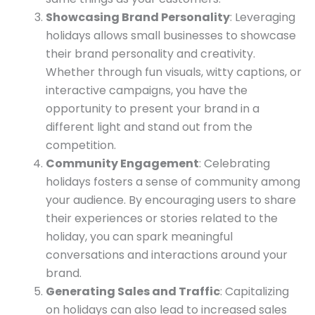
Showcasing Brand Personality
: Leveraging
holidays allows small businesses to showcase
their brand personality and creativity.
Whether through fun visuals, witty captions, or
interactive campaigns, you have the
opportunity to present your brand in a
different light and stand out from the
competition.
Community Engagement
: Celebrating
holidays fosters a sense of community among
your audience. By encouraging users to share
their experiences or stories related to the
holiday, you can spark meaningful
conversations and interactions around your
brand.
Generating Sales and Traffic
: Capitalizing
on holidays can also lead to increased sales