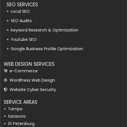
SEO SERVICES
Local SEO
SEO Audits
Keyword Research & Optimization
Youtube SEO
Google Business Profile Optimization
WEB DESIGN SERVICES
e-Commerce
WordPress Web Design
Website Cyber Security
SERVICE AREAS
Tampa
Sarasota
St Petersburg