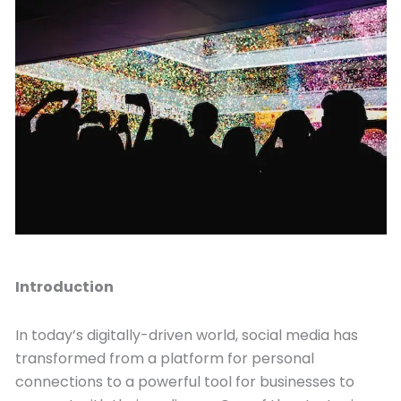
September 4, 2023
Introduction
In today’s digitally-driven world, social media has
transformed from a platform for personal
connections to a powerful tool for businesses to