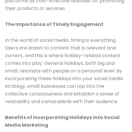
platforms as cost-effective avenues for promoting
their products or services.
The Importance of Timely Engagement
In the world of social media, timing is everything.
Users are drawn to content that is relevant and
current, and this is where holiday-related content
comes into play. General holidays, both big and
small, resonate with people on a personal level. By
incorporating these holidays into your social media
strategy, small businesses can tap into the
collective consciousness and establish a sense of
relatability and camaraderie with their audience.
Benefits of Incorporating Holidays into Social
Media Marketing