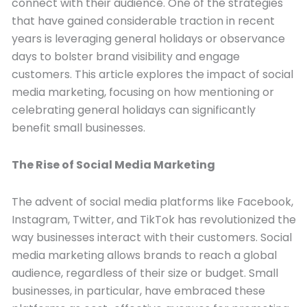
connect with their audience. One of the strategies
that have gained considerable traction in recent
years is leveraging general holidays or observance
days to bolster brand visibility and engage
customers. This article explores the impact of social
media marketing, focusing on how mentioning or
celebrating general holidays can significantly
benefit small businesses.
The Rise of Social Media Marketing
The advent of social media platforms like Facebook,
Instagram, Twitter, and TikTok has revolutionized the
way businesses interact with their customers. Social
media marketing allows brands to reach a global
audience, regardless of their size or budget. Small
businesses, in particular, have embraced these