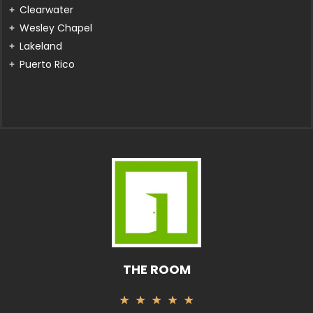
Clearwater
Wesley Chapel
Lakeland
Puerto Rico
THE ROOM
Rated
★
★
★
★
★