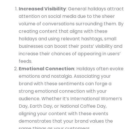
Increased Visibility
: General holidays attract
attention on social media due to the sheer
volume of conversations surrounding them. By
creating content that aligns with these
holidays and using relevant hashtags, small
businesses can boost their posts’ visibility and
increase their chances of appearing in users’
feeds.
Emotional Connection
: Holidays often evoke
emotions and nostalgia. Associating your
brand with these sentiments can forge a
strong emotional connection with your
audience. Whether it’s International Women’s
Day, Earth Day, or National Coffee Day,
aligning your content with these events
demonstrates that your brand values the
same things as your customers.