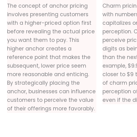
The concept of anchor pricing
Charm pricin
involves presenting customers
with numbers 
with a higher-priced option first
capitalizes 
before revealing the actual price
perception. 
you want them to pay. This
perceive pri
higher anchor creates a
digits as bei
reference point that makes the
than the nex
subsequent, lower price seem
example, $9.
more reasonable and enticing.
closer to $9
By strategically placing the
of charm pric
anchor, businesses can influence
perception of
customers to perceive the value
even if the d
of their offerings more favorably.