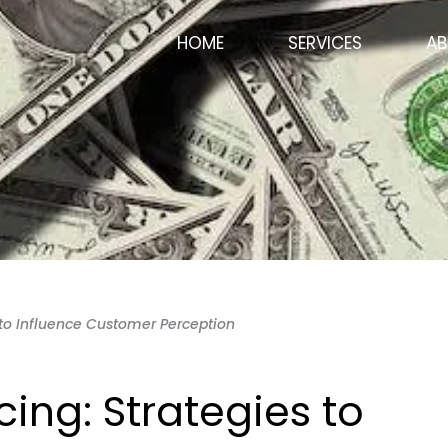
HOME
SERVICES
AB
s to Influence Customer Perception
cing: Strategies to