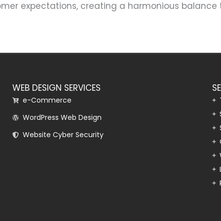
tomer expectations, creating a harmonious balance 
WEB DESIGN SERVICES
S
e-Commerce
WordPress Web Design
Website Cyber Security