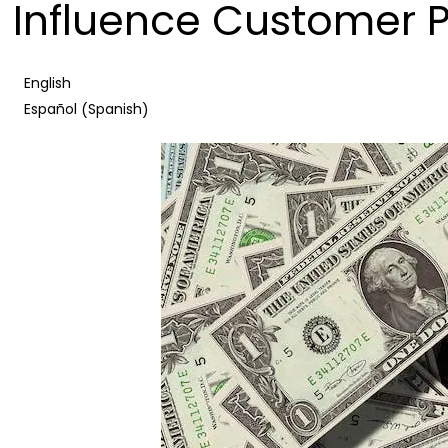
Influence Customer 
English
Spanish
Español
(
)