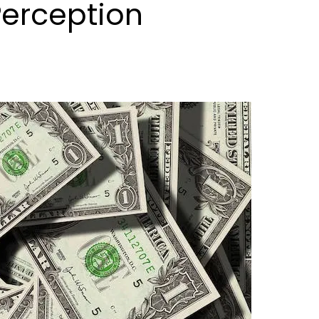
Perception