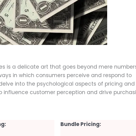
mber 11, 2023
ices is a delicate art that goes beyond mere numbers
e ways in which consumers perceive and respond to
ill delve into the psychological aspects of pricing and
to influence customer perception and drive purchas
ng:
Bundle Pricing: