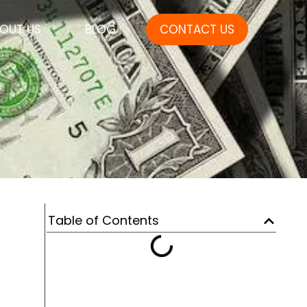
OUT US
BLOG
CONTACT US
Table of Contents