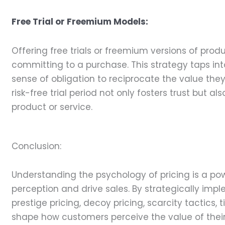
Free Trial or Freemium Models:
Offering free trials or freemium versions of pro
committing to a purchase. This strategy taps int
sense of obligation to reciprocate the value the
risk-free trial period not only fosters trust but 
product or service.
Conclusion:
Understanding the psychology of pricing is a pow
perception and drive sales. By strategically impl
prestige pricing, decoy pricing, scarcity tactics, 
shape how customers perceive the value of their p