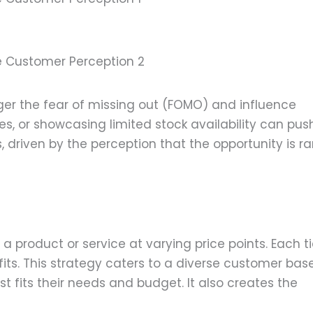
ce Customer Perception 2
ger the fear of missing out (FOMO) and influence
es, or showcasing limited stock availability can pus
driven by the perception that the opportunity is ra
f a product or service at varying price points. Each ti
its. This strategy caters to a diverse customer base
st fits their needs and budget. It also creates the