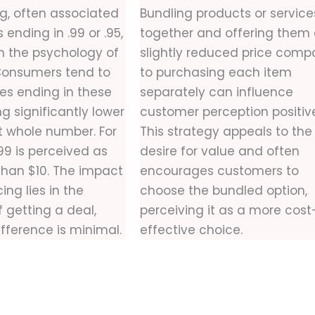
g, often associated
Bundling products or service
ending in .99 or .95,
together and offering them 
on the psychology of
slightly reduced price comp
Consumers tend to
to purchasing each item
ces ending in these
separately can influence
ng significantly lower
customer perception positive
t whole number. For
This strategy appeals to the
99 is perceived as
desire for value and often
 than $10. The impact
encourages customers to
ing lies in the
choose the bundled option,
 getting a deal,
perceiving it as a more cost
ifference is minimal.
effective choice.