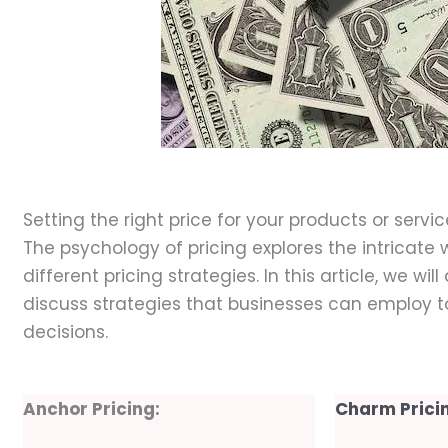
Dece
Setting the right price for your products or serv
The psychology of pricing explores the intricat
different pricing strategies. In this article, we w
discuss strategies that businesses can employ 
decisions.
Anchor Pricing:
Charm Prici