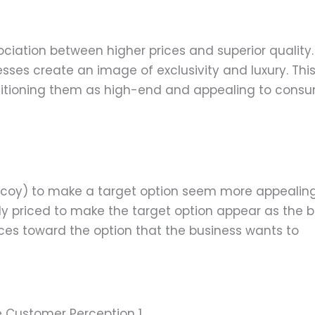
ociation between higher prices and superior quality.
sses create an image of exclusivity and luxury. Thi
ositioning them as high-end and appealing to cons
 decoy) to make a target option seem more appealing
ly priced to make the target option appear as the b
ces toward the option that the business wants to
ce Customer Perception 1