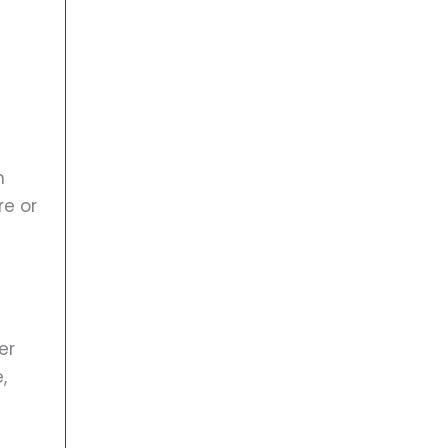
h
re or
er
,