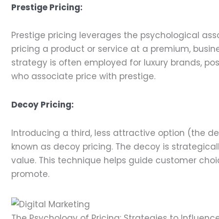
Prestige Pricing:
Prestige pricing leverages the psychological ass
pricing a product or service at a premium, busine
strategy is often employed for luxury brands, p
who associate price with prestige.
Decoy Pricing:
Introducing a third, less attractive option (the
known as decoy pricing. The decoy is strategical
value. This technique helps guide customer choi
promote.
The Psychology of Pricing: Strategies to Influen