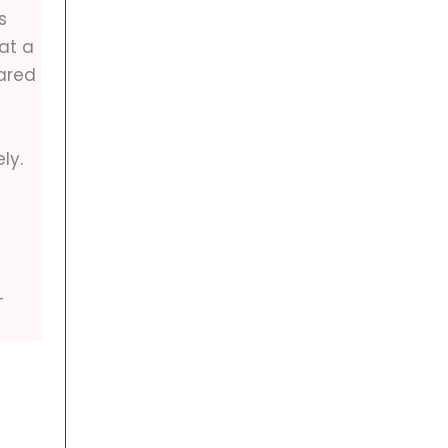
s
at a
ared
ly.
-