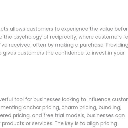
ducts allows customers to experience the value befo
o the psychology of reciprocity, where customers fe
y’ve received, often by making a purchase. Providin
also gives customers the confidence to invest in your
erful tool for businesses looking to influence cust
ementing anchor pricing, charm pricing, bundling,
tiered pricing, and free trial models, businesses can
roducts or services. The key is to align pricing