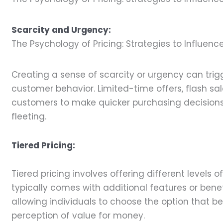
Scarcity and Urgency:
The Psychology of Pricing: Strategies to Influen
Creating a sense of scarcity or urgency can trig
customer behavior. Limited-time offers, flash sal
customers to make quicker purchasing decisions, 
fleeting.
Tiered Pricing:
Tiered pricing involves offering different levels o
typically comes with additional features or benef
allowing individuals to choose the option that be
perception of value for money.