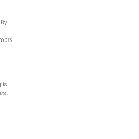
 By
s
umers
 is
est