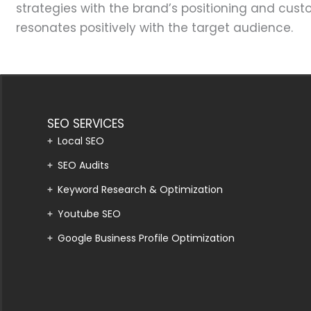
strategies with the brand’s positioning and cus
resonates positively with the target audience.
SEO SERVICES
Local SEO
SEO Audits
Keyword Research & Optimization
Youtube SEO
Google Business Profile Optimization