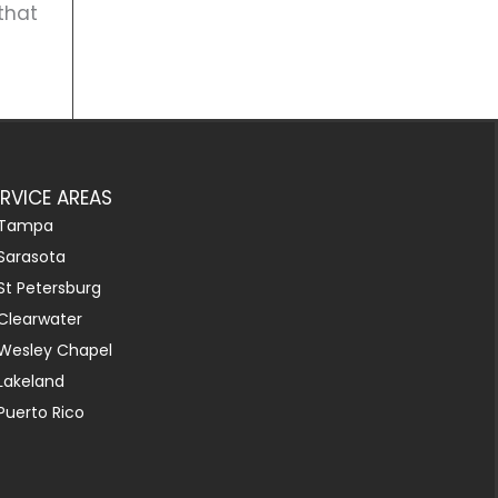
that
ERVICE AREAS
Tampa
Sarasota
St Petersburg
Clearwater
Wesley Chapel
Lakeland
Puerto Rico