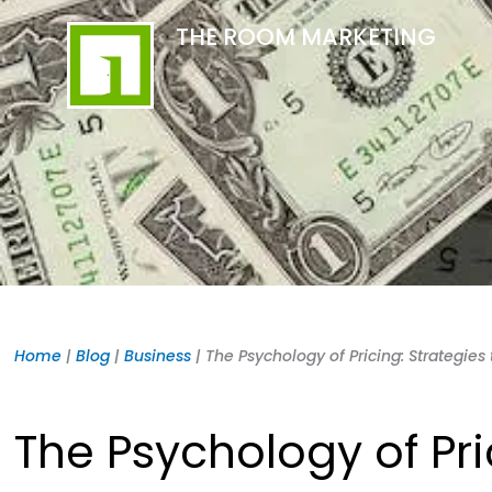
Skip
content
THE ROOM MARKETING
to
content
Home
|
Blog
|
Business
|
The Psychology of Pricing: Strategie
The Psychology of Pri