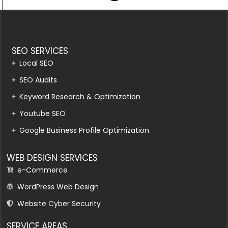
SEO SERVICES
Local SEO
SEO Audits
Keyword Research & Optimization
Youtube SEO
Google Business Profile Optimization
WEB DESIGN SERVICES
e-Commerce
WordPress Web Design
Website Cyber Security
SERVICE AREAS