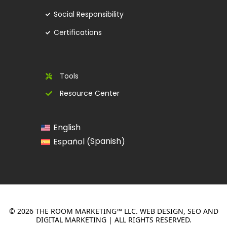
Social Responsibility
Certifications
Tools
Resource Center
English
Spanish
Español
(
)
© 2026 THE ROOM MARKETING™ LLC. WEB DESIGN, SEO AND
DIGITAL MARKETING | ALL RIGHTS RESERVED.