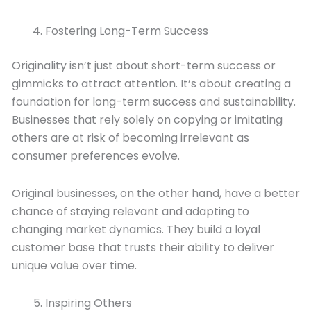
Fostering Long-Term Success
Originality isn’t just about short-term success or
gimmicks to attract attention. It’s about creating a
foundation for long-term success and sustainability.
Businesses that rely solely on copying or imitating
others are at risk of becoming irrelevant as
consumer preferences evolve.
Original businesses, on the other hand, have a better
chance of staying relevant and adapting to
changing market dynamics. They build a loyal
customer base that trusts their ability to deliver
unique value over time.
Inspiring Others