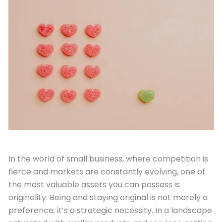
October 11, 2023
In the world of small business, where competition is
fierce and markets are constantly evolving, one of
the most valuable assets you can possess is
originality. Being and staying original is not merely a
preference; it’s a strategic necessity. In a landscape