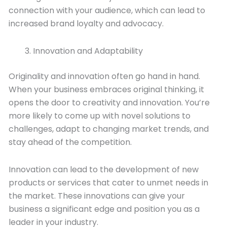
connection with your audience, which can lead to
increased brand loyalty and advocacy.
Innovation and Adaptability
Originality and innovation often go hand in hand.
When your business embraces original thinking, it
opens the door to creativity and innovation. You’re
more likely to come up with novel solutions to
challenges, adapt to changing market trends, and
stay ahead of the competition.
Innovation can lead to the development of new
products or services that cater to unmet needs in
the market. These innovations can give your
business a significant edge and position you as a
leader in your industry.