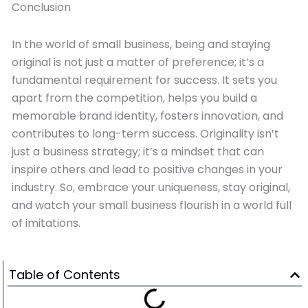
Conclusion
In the world of small business, being and staying
original is not just a matter of preference; it’s a
fundamental requirement for success. It sets you
apart from the competition, helps you build a
memorable brand identity, fosters innovation, and
contributes to long-term success. Originality isn’t
just a business strategy; it’s a mindset that can
inspire others and lead to positive changes in your
industry. So, embrace your uniqueness, stay original,
and watch your small business flourish in a world full
of imitations.
Table of Contents