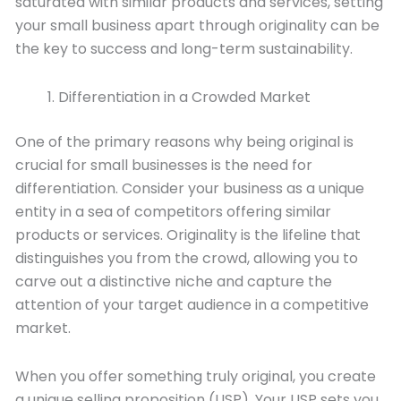
saturated with similar products and services, setting
your small business apart through originality can be
the key to success and long-term sustainability.
Differentiation in a Crowded Market
One of the primary reasons why being original is
crucial for small businesses is the need for
differentiation. Consider your business as a unique
entity in a sea of competitors offering similar
products or services. Originality is the lifeline that
distinguishes you from the crowd, allowing you to
carve out a distinctive niche and capture the
attention of your target audience in a competitive
market.
When you offer something truly original, you create
a unique selling proposition (USP). Your USP sets you