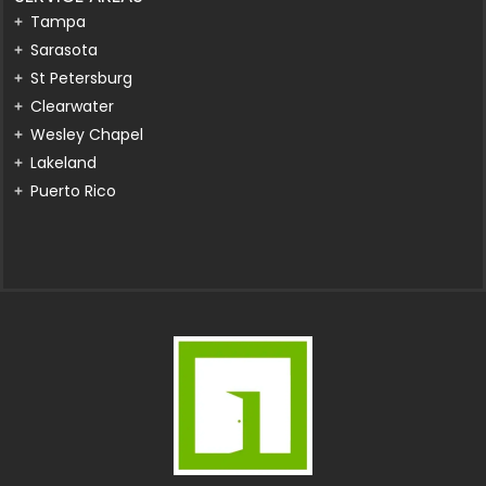
Tampa
Sarasota
St Petersburg
Clearwater
Wesley Chapel
Lakeland
Puerto Rico