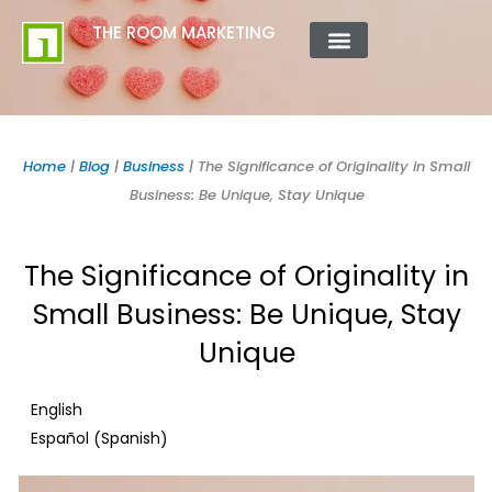
Skip
content
THE ROOM MARKETING
to
content
ABOUT US
CONTACT US
Home
|
Blog
|
Business
|
The Significance of Originality in Small
Business: Be Unique, Stay Unique
The Significance of Originality in
Small Business: Be Unique, Stay
Unique
English
Spanish
Español
(
)