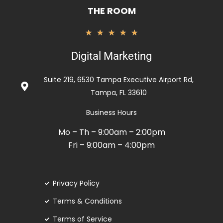
THE ROOM
Valorado
★
★
★
★
★
con
Digital Marketing
5
de
Suite 219, 6530 Tampa Executive Airport Rd,
5
Tampa, FL 33610
Business Hours
Mo – Th – 9:00am – 2:00pm
Fri – 9:00am – 4:00pm
Privacy Policy
Terms & Conditions
Terms of Service