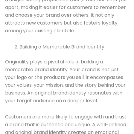
apart, making it easier for customers to remember
and choose your brand over others. It not only
attracts new customers but also fosters loyalty
among your existing clientele.
Building a Memorable Brand Identity
Originality plays a pivotal role in building a
memorable brand identity. Your brand is not just
your logo or the products you sell; it encompasses
your values, your mission, and the story behind your
business. An original brand identity resonates with
your target audience on a deeper level.
Customers are more likely to engage with and trust
a brand that is authentic and unique. A well-defined
and original brand identity creates an emotional