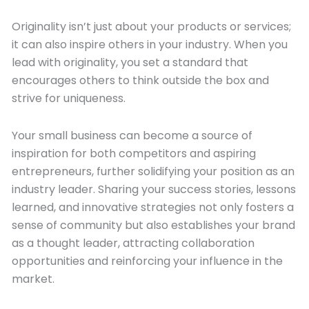
Originality isn’t just about your products or services;
it can also inspire others in your industry. When you
lead with originality, you set a standard that
encourages others to think outside the box and
strive for uniqueness.
Your small business can become a source of
inspiration for both competitors and aspiring
entrepreneurs, further solidifying your position as an
industry leader. Sharing your success stories, lessons
learned, and innovative strategies not only fosters a
sense of community but also establishes your brand
as a thought leader, attracting collaboration
opportunities and reinforcing your influence in the
market.