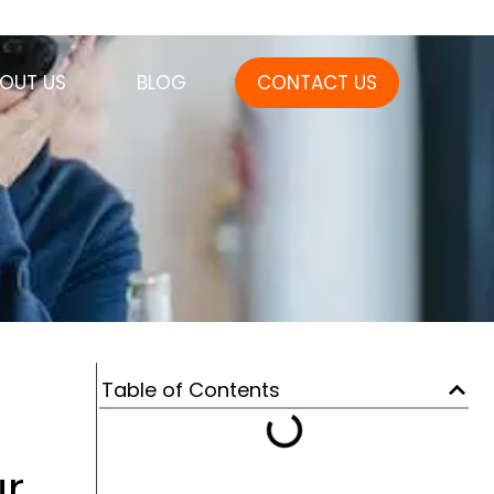
OUT US
BLOG
CONTACT US
Table of Contents
r