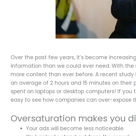
Over the past few years, it’s become increasin
information than we could ever need. With the
more content than ever before. A recent stud
an average of 2 hours and 15 minutes on their
spent on laptops or desktop computers! If you 
easy to see how companies can over-expose t
Oversaturation makes you di
Your ads will become less noticeable.