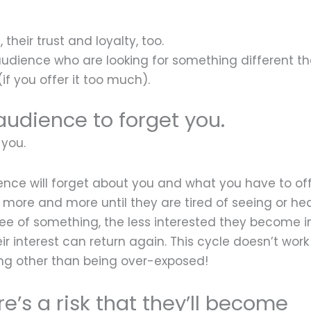
their trust and loyalty, too.
 audience who are looking for something different t
(if you offer it too much).
udience to forget you.
 you.
nce will forget about you and what you have to off
more and more until they are tired of seeing or he
see of something, the less interested they become in
 interest can return again. This cycle doesn’t work 
g other than being over-exposed!
re’s a risk that they’ll become