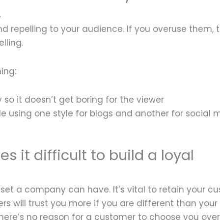
.
repelling to your audience. If you overuse them, t
lling.
ing:
so it doesn’t get boring for the viewer
le using one style for blogs and another for social 
 it difficult to build a loyal
set a company can have. It’s vital to retain your c
will trust you more if you are different than your
n there’s no reason for a customer to choose you ove