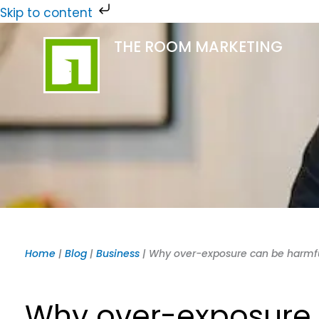
Skip
Skip to content
to
THE ROOM MARKETING
content
Home
|
Blog
|
Business
|
Why over-exposure can be harmf
Why over-exposure 