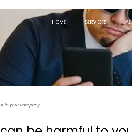
HOME
SERVICES
AB
ul to your company
can be harmful to you