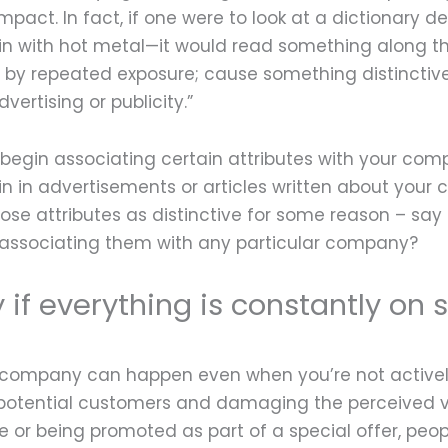
mpact. In fact, if one were to look at a dictionary de
in with hot metal—it would read something along t
ion by repeated exposure; cause something distinctiv
rtising or publicity.”
 begin associating certain attributes with your co
 in advertisements or articles written about your
g those attributes as distinctive for some reason – sa
 associating them with any particular company?
if everything is constantly on 
ur company can happen even when you’re not activel
off potential customers and damaging the perceived 
ale or being promoted as part of a special offer, pe