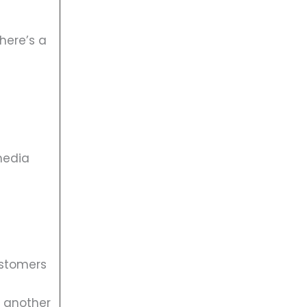
here’s a
media
ustomers
r another