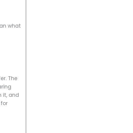
han what
er. The
aring
 it, and
for