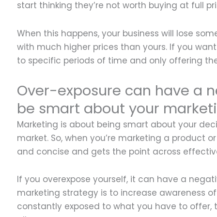
start thinking they’re not worth buying at full pri
When this happens, your business will lose som
with much higher prices than yours. If you want 
to specific periods of time and only offering th
Over-exposure can have a n
be smart about your marketi
Marketing is about being smart about your deci
market. So, when you’re marketing a product or
and concise and gets the point across effective
If you overexpose yourself, it can have a nega
marketing strategy is to increase awareness of 
constantly exposed to what you have to offer,