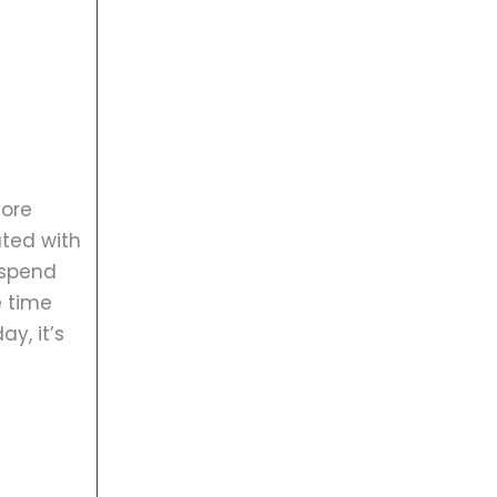
more
ated with
 spend
e time
y, it’s