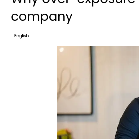
company
English