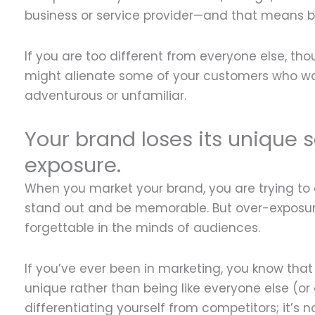
business or service provider—and that means big
If you are too different from everyone else, tho
might alienate some of your customers who wa
adventurous or unfamiliar.
Your brand loses its unique s
exposure.
When you market your brand, you are trying to d
stand out and be memorable. But over-exposur
forgettable in the minds of audiences.
If you’ve ever been in marketing, you know that
unique rather than being like everyone else (or
differentiating yourself from competitors; it’s