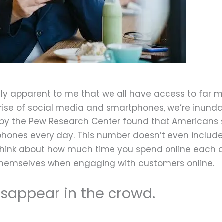
August 20, 2022
gly apparent to me that we all have access to far 
 rise of social media and smartphones, we’re inund
y by the Pew Research Center found that Americans
 phones every day. This number doesn’t even includ
think about how much time you spend online each da
hemselves when engaging with customers online.
sappear in the crowd.