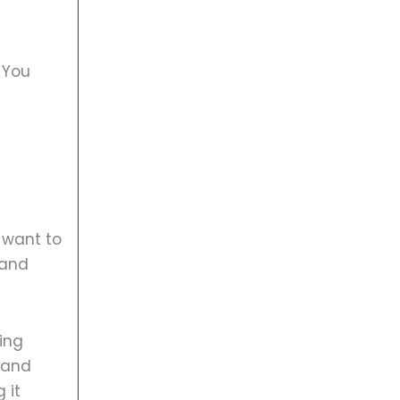
 You
 want to
rand
eing
 and
 it