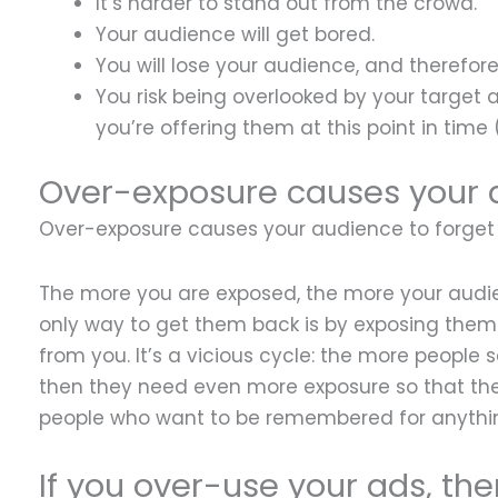
It’s harder to stand out from the crowd.
Your audience will get bored.
You will lose your audience, and therefore, 
You risk being overlooked by your target
you’re offering them at this point in time 
Over-exposure causes your a
Over-exposure causes your audience to forget
The more you are exposed, the more your audie
only way to get them back is by exposing them 
from you. It’s a vicious cycle: the more people 
then they need even more exposure so that their
people who want to be remembered for anythin
If you over-use your ads, the