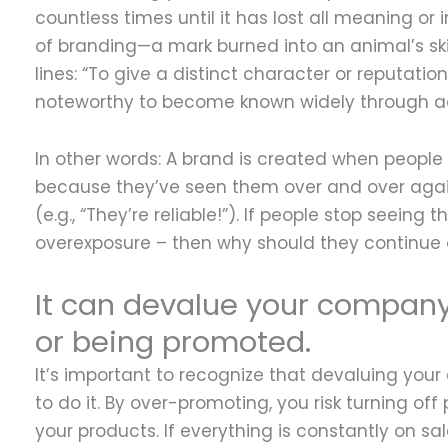
countless times until it has lost all meaning or i
of branding—a mark burned into an animal’s sk
lines: “To give a distinct character or reputat
noteworthy to become known widely through adve
In other words: A brand is created when people
because they’ve seen them over and over again
(e.g., “They’re reliable!”). If people stop seein
overexposure – then why should they continue
It can devalue your company 
or being promoted.
It’s important to recognize that devaluing yo
to do it. By over-promoting, you risk turning 
your products. If everything is constantly on s