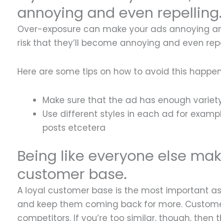
annoying and even repelling
Over-exposure can make your ads annoying and 
risk that they’ll become annoying and even repe
Here are some tips on how to avoid this happen
Make sure that the ad has enough variety 
Use different styles in each ad for examp
posts etcetera
Being like everyone else makes
customer base.
A loyal customer base is the most important as
and keep them coming back for more. Customers 
competitors. If you’re too similar, though, the