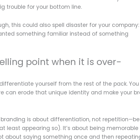
 trouble for your bottom line.
ugh, this could also spell disaster for your company:
nted something familiar instead of something
elling point when it is over-
ifferentiate yourself from the rest of the pack. You
e can erode that unique identity and make your b
 branding is about differentiation, not repetition—b
 at least appearing so). It’s about being memorable
 not about saying something once and then repeating