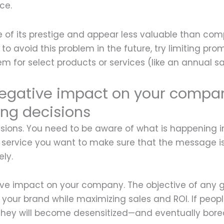
ce.
e of its prestige and appear less valuable than co
to avoid this problem in the future, try limiting pro
em for select products or services (like an annual sa
egative impact on your compan
ng decisions
sions. You need to be aware of what is happening i
 service you want to make sure that the message is
ly.
tive impact on your company. The objective of any
your brand while maximizing sales and ROI. If peop
 they will become desensitized—and eventually bore