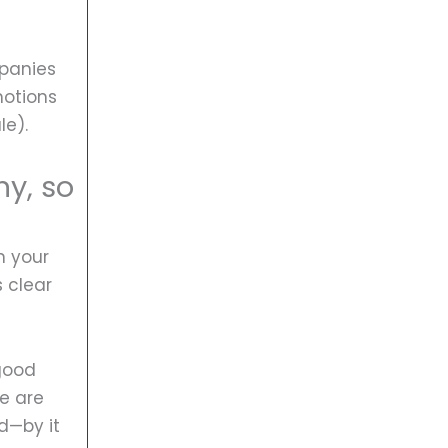
mpanies
motions
le).
y, so
n your
 clear
 good
le are
d—by it