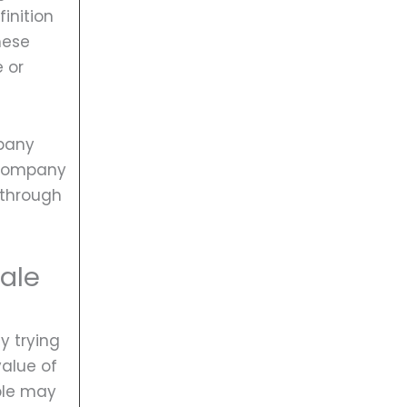
finition
hese
e or
mpany
 company
y through
sale
y trying
value of
ople may