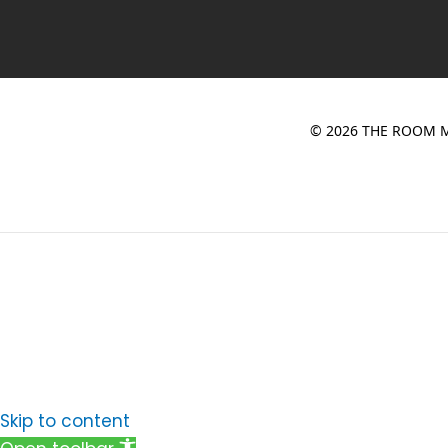
© 2026 THE ROOM M
Skip to content