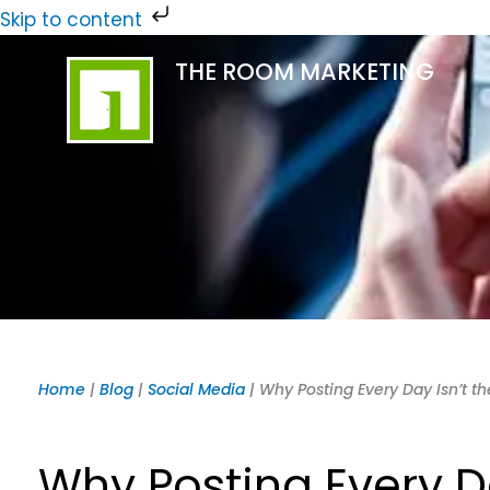
Skip
Skip to content
to
THE ROOM MARKETING
content
Home
|
Blog
|
Social Media
|
Why Posting Every Day Isn’t t
Why Posting Every Da