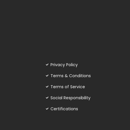
Privacy Policy
Terms & Conditions
Terms of Service
Social Responsibility
Certifications