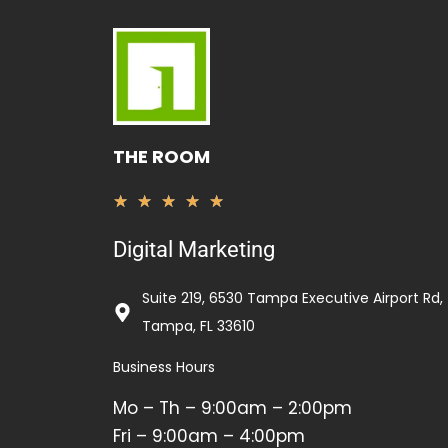
THE ROOM
Valorado
★
★
★
★
★
con
Digital Marketing
5
de
Suite 219, 6530 Tampa Executive Airport Rd,
5
Tampa, FL 33610
Business Hours
Mo – Th – 9:00am – 2:00pm
Fri – 9:00am – 4:00pm