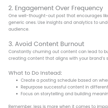
2. Engagement Over Frequency
One well-thought-out post that encourages lik
generic ones. Use insights and analytics to un
audience.
3. Avoid Content Burnout
Constantly churning out content can lead to bu
creating content that aligns with your brand’s s
What to Do Instead:
Create a posting schedule based on when
Repurpose successful content in different
Focus on storytelling and building meani
Remember, less is more when it comes to impac