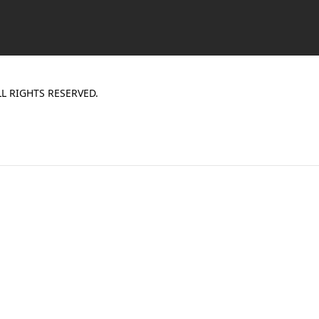
L RIGHTS RESERVED.