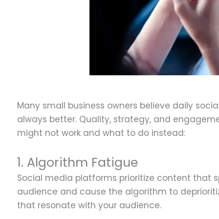
D
Many small business owners believe daily social
always better. Quality, strategy, and engageme
might not work and what to do instead:
1. Algorithm Fatigue
Social media platforms prioritize content tha
audience and cause the algorithm to deprioritiz
that resonate with your audience.