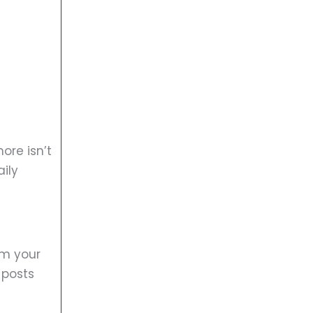
ore isn’t
ily
lm your
 posts