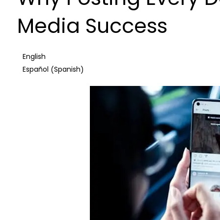
Media Success
English
Spanish
Español
(
)