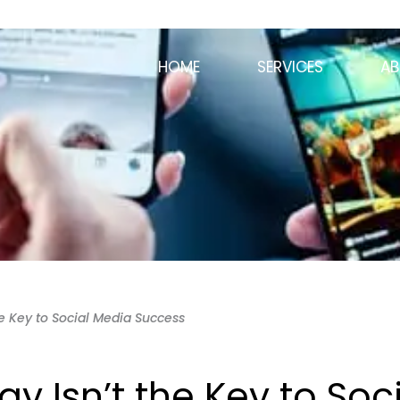
HOME
SERVICES
AB
he Key to Social Media Success
y Isn’t the Key to Soc