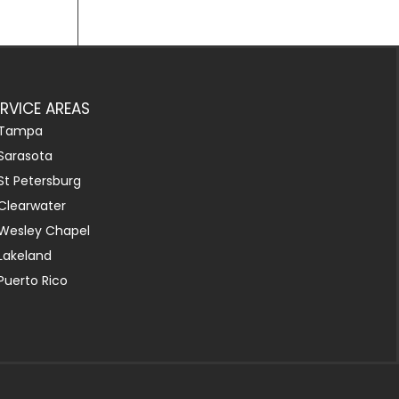
ERVICE AREAS
Tampa
Sarasota
St Petersburg
Clearwater
Wesley Chapel
Lakeland
Puerto Rico