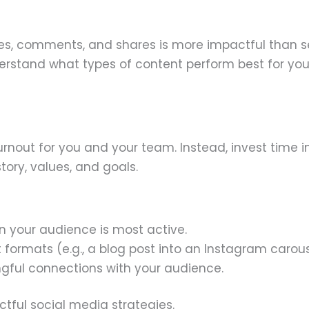
es, comments, and shares is more impactful than s
derstand what types of content perform best for you
rnout for you and your team. Instead, invest time i
tory, values, and goals.
 your audience is most active.
 formats (e.g., a blog post into an Instagram carous
ngful connections with your audience.
tful social media strategies.