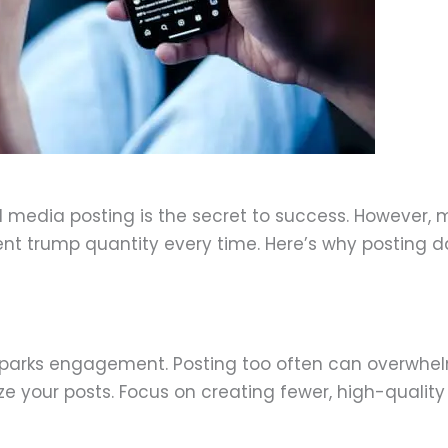
ecember 30, 2024
 media posting is the secret to success. However, m
nt trump quantity every time. Here’s why posting da
t sparks engagement. Posting too often can overwhe
e your posts. Focus on creating fewer, high-quality