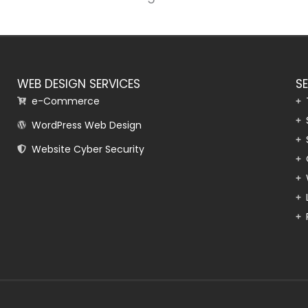
WEB DESIGN SERVICES
S
e-Commerce
WordPress Web Design
Website Cyber Security