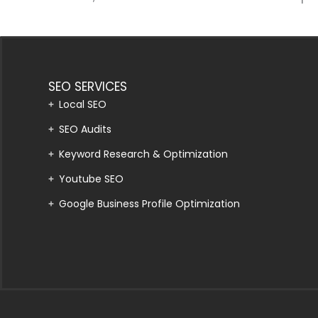
SEO SERVICES
Local SEO
SEO Audits
Keyword Research & Optimization
Youtube SEO
Google Business Profile Optimization