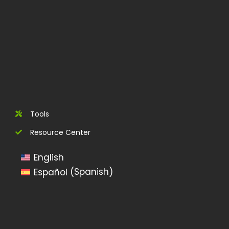
Tools
Resource Center
English
Spanish
Español
(
)