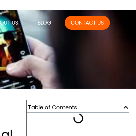
OUT US
BLOG
CONTACT US
Table of Contents
ial