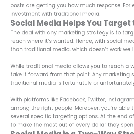
posts are getting you how much response. For ex
investment with traditional media.
Social Media Helps You Target 
The deal with any marketing strategy is to tar
reach where it’s wanted. Hence, with social m
than traditional media, which doesn’t work we
While traditional media allows you to reach a w
take it forward from that point. Any marketing s
traditional media is fortunately or unfortunatel
With platforms like Facebook, Twitter, Instagra
among the right people. Moreover, you’re able
several specific targeting options. At the end o
to make the most out of every dollar they spen
Social Media is a Two-Way Str