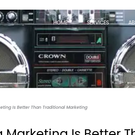
HOME
SERVICES
AB
ting Is Better Than Traditional Marketing
 Marketing Is Better 