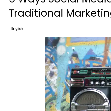
Traditional Marketi
English