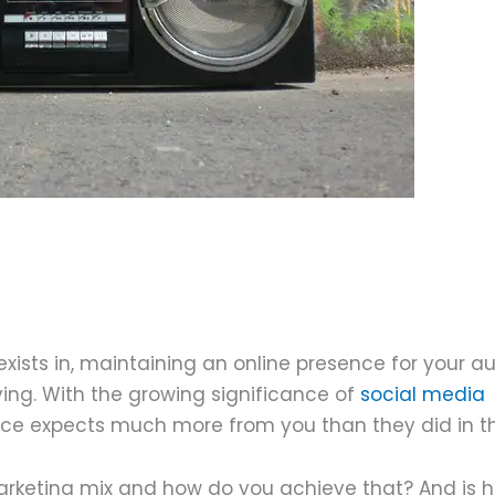
eptember 23, 2021
exists in, maintaining an online presence for your 
ving. With the growing significance of
social media
ence expects much more from you than they did in t
marketing mix and how do you achieve that? And is 