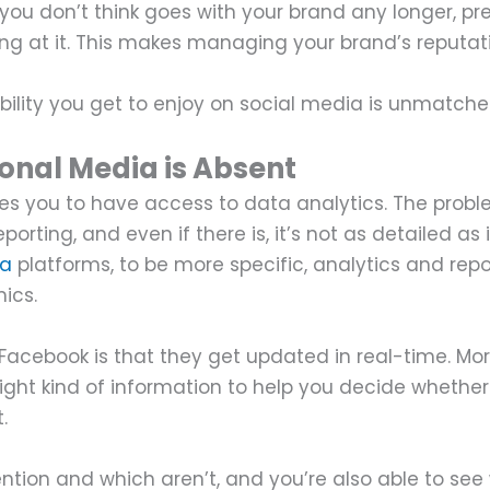
you don’t think goes with your brand any longer, pr
ing at it. This makes managing your brand’s reputat
bility you get to enjoy on social media is unmatch
onal Media is Absent
es you to have access to data analytics. The probl
porting, and even if there is, it’s not as detailed as 
ia
platforms, to be more specific, analytics and repo
mics.
e Facebook is that they get updated in real-time. Mo
right kind of information to help you decide whether
t.
ntion and which aren’t, and you’re also able to see