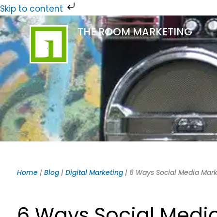
Skip
Skip to content
to
THE ROOM MARKETING
content
Home
|
Blog
|
Digital Marketing
|
6 Ways Social Media Marke
6 Ways Social Media