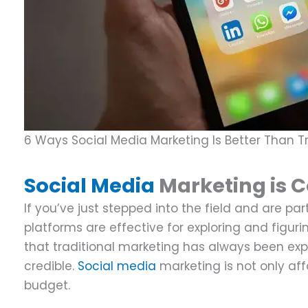
6 Ways Social Media Marketing Is Better Than Tr
Social Media
Marketing is C
If you’ve just stepped into the field and are p
platforms are effective for exploring and figuri
that traditional marketing has always been e
credible.
Social media
marketing is not only aff
budget.