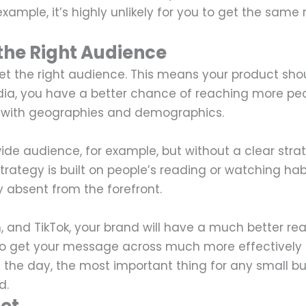
ample, it’s highly unlikely for you to get the same 
the Right Audience
get the right audience. This means your product sho
edia, you have a better chance of reaching more pe
ll with geographies and demographics.
ide audience, for example, but without a clear stra
trategy is built on people’s reading or watching hab
y absent from the forefront.
m, and TikTok, your brand will have a much better re
 to get your message across much more effectively
f the day, the most important thing for any small bu
d.
eet