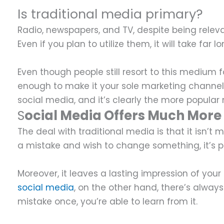
Is traditional media primary?
Radio, newspapers, and TV, despite being relev
Even if you plan to utilize them, it will take far 
Even though people still resort to this medium 
enough to make it your sole marketing channel
social media, and it’s clearly the more popul
S
ocial Media Offers Much More F
The deal with traditional media is that it isn’
a mistake and wish to change something, it’s pro
Moreover, it leaves a lasting impression of you
social media
, on the other hand, there’s alwa
mistake once, you’re able to learn from it.