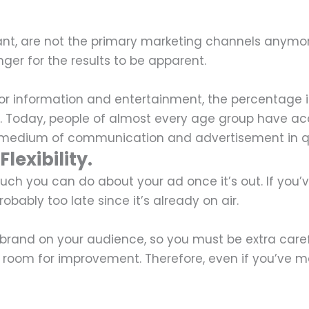
ant, are not the primary marketing channels anymor
longer for the results to be apparent.
for information and entertainment, the percentage i
. Today, people of almost every age group have ac
ar medium of communication and advertisement in q
lexibility.
t much you can do about your ad once it’s out. If yo
bably too late since it’s already on air.
r brand on your audience, so you must be extra caref
ys room for improvement. Therefore, even if you’ve 