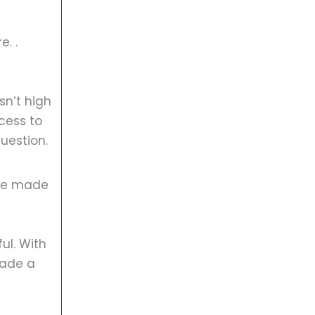
e. .
sn’t high
cess to
uestion.
u’ve made
ul. With
made a