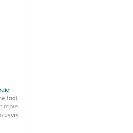
edia
he fact
en more
on every