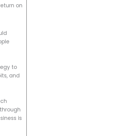
return on
uld
ople
tegy to
its, and
ach
 through
siness is