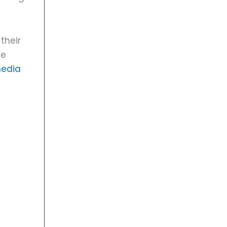
their
ve
media