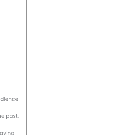
audience
he past.
having