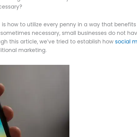
ecessary?
 how to utilize every penny in a way that benefits 
s sometimes necessary, small businesses do not ha
ough this article, we’ve tried to establish how
social 
ditional marketing.