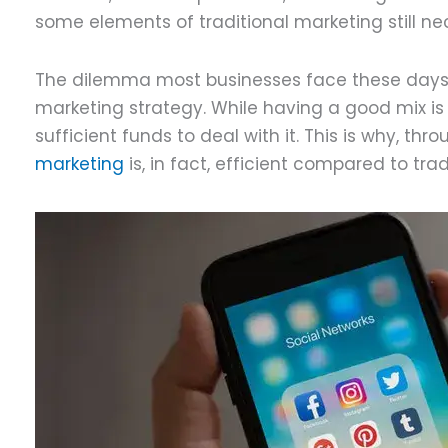
some elements of traditional marketing still n
The dilemma most businesses face these days is
marketing strategy. While having a good mix i
sufficient funds to deal with it. This is why, thr
marketing
is, in fact, efficient compared to tra