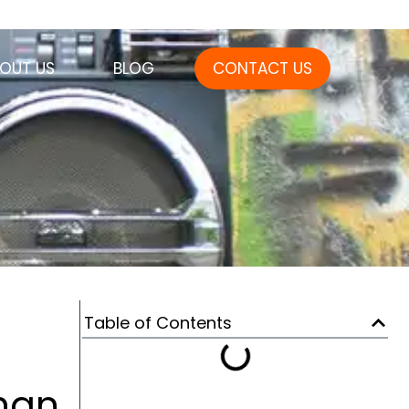
OUT US
BLOG
CONTACT US
Table of Contents
Than