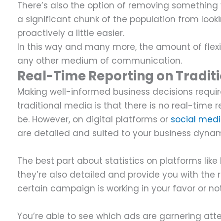
There’s also the option of removing something 
a significant chunk of the population from look
proactively a little easier.
In this way and many more, the amount of flexi
any other medium of communication.
Real-Time Reporting on Traditi
Making well-informed business decisions requir
traditional media is that there is no real-time re
be. However, on digital platforms or
social med
are detailed and suited to your business dyna
The best part about statistics on platforms lik
they’re also detailed and provide you with the 
certain campaign is working in your favor or no
You’re able to see which ads are garnering atte