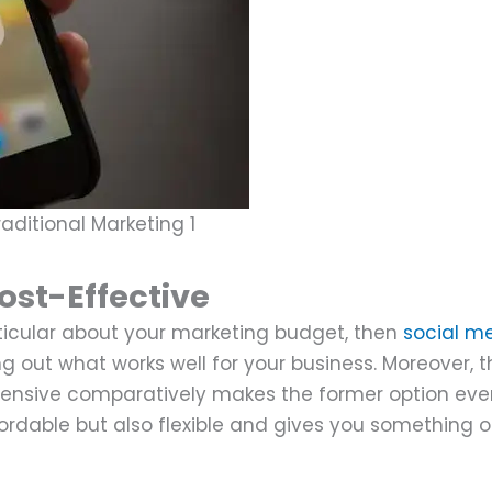
aditional Marketing 1
ost-Effective
articular about your marketing budget, then
social m
ng out what works well for your business. Moreover, t
xpensive comparatively makes the former option ev
ordable but also flexible and gives you something 