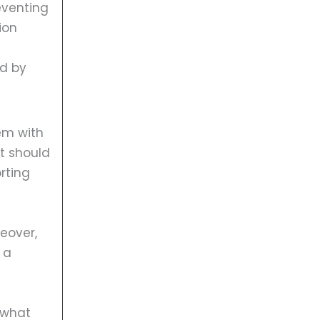
eventing
ion
ed by
em with
it should
rting
reover,
 a
 what