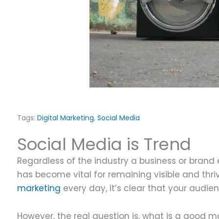
S
Tags:
Digital Marketing
,
Social Media
Social Media is Trend
Regardless of the industry a business or brand 
has become vital for remaining visible and thri
marketing
every day, it’s clear that your audi
However, the real question is, what is a good 