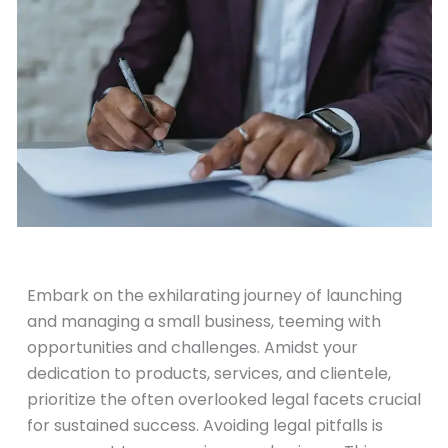
November 15, 2023
Embark on the exhilarating journey of launching
and managing a small business, teeming with
opportunities and challenges. Amidst your
dedication to products, services, and clientele,
prioritize the often overlooked legal facets crucial
for sustained success. Avoiding legal pitfalls is