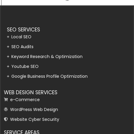
SEO SERVICES
Local SEO
SEO Audits
Keyword Research & Optimization
Youtube SEO
Google Business Profile Optimization
WEB DESIGN SERVICES
e-Commerce
WordPress Web Design
Website Cyber Security
SERVICE AREAS