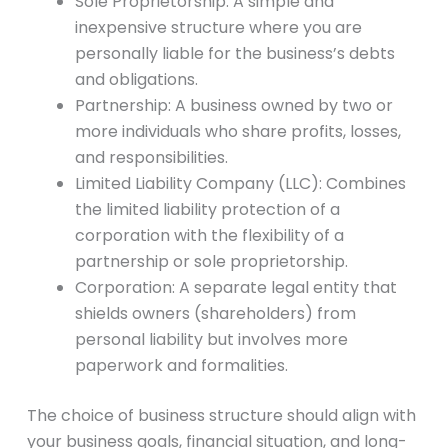
Sole Proprietorship: A simple and
inexpensive structure where you are
personally liable for the business’s debts
and obligations.
Partnership: A business owned by two or
more individuals who share profits, losses,
and responsibilities.
Limited Liability Company (LLC): Combines
the limited liability protection of a
corporation with the flexibility of a
partnership or sole proprietorship.
Corporation: A separate legal entity that
shields owners (shareholders) from
personal liability but involves more
paperwork and formalities.
The choice of business structure should align with
your business goals, financial situation, and long-