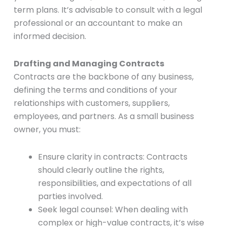
term plans. It’s advisable to consult with a legal
professional or an accountant to make an
informed decision.
Drafting and Managing Contracts
Contracts are the backbone of any business,
defining the terms and conditions of your
relationships with customers, suppliers,
employees, and partners. As a small business
owner, you must:
Ensure clarity in contracts: Contracts
should clearly outline the rights,
responsibilities, and expectations of all
parties involved.
Seek legal counsel: When dealing with
complex or high-value contracts, it’s wise