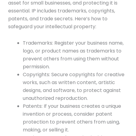
asset for small businesses, and protecting it is
essential. IP includes trademarks, copyrights,
patents, and trade secrets. Here’s how to
safeguard your intellectual property:
Trademarks: Register your business name,
logo, or product names as trademarks to
prevent others from using them without
permission.
Copyrights: Secure copyrights for creative
works, such as written content, artistic
designs, and software, to protect against
unauthorized reproduction.
Patents: If your business creates a unique
invention or process, consider patent
protection to prevent others from using,
making, or selling it.