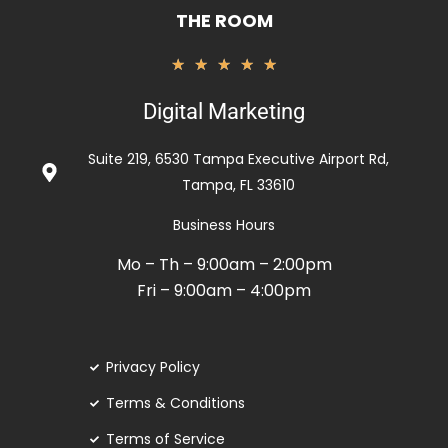
THE ROOM
Rated
★
★
★
★
★
5
Digital Marketing
out
of
Suite 219, 6530 Tampa Executive Airport Rd,
5
Tampa, FL 33610
Business Hours
Mo – Th – 9:00am – 2:00pm
Fri – 9:00am – 4:00pm
Privacy Policy
Terms & Conditions
Terms of Service