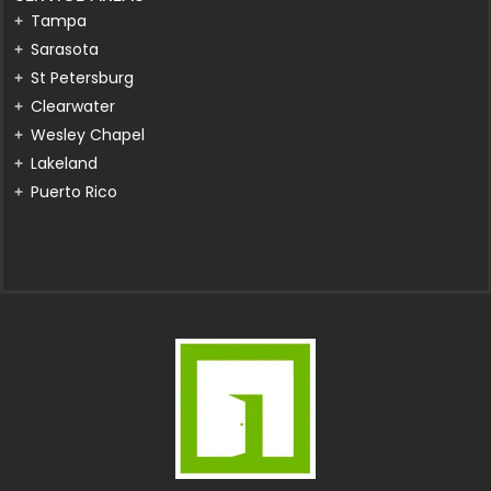
Tampa
Sarasota
St Petersburg
Clearwater
Wesley Chapel
Lakeland
Puerto Rico