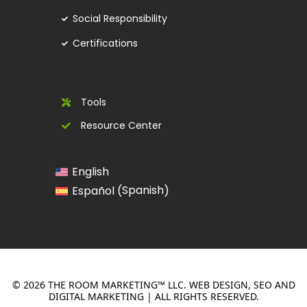
Social Responsibility
Certifications
Tools
Resource Center
English
Spanish
Español
(
)
© 2026 THE ROOM MARKETING™ LLC. WEB DESIGN, SEO AND
DIGITAL MARKETING | ALL RIGHTS RESERVED.