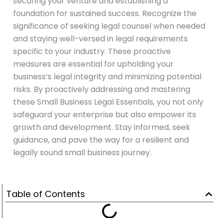
securing your venture and establishing a
foundation for sustained success. Recognize the
significance of seeking legal counsel when needed
and staying well-versed in legal requirements
specific to your industry. These proactive
measures are essential for upholding your
business’s legal integrity and minimizing potential
risks. By proactively addressing and mastering
these Small Business Legal Essentials, you not only
safeguard your enterprise but also empower its
growth and development. Stay informed, seek
guidance, and pave the way for a resilient and
legally sound small business journey.
Table of Contents