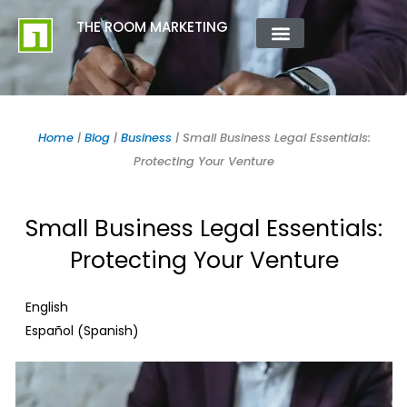
Skip
content
THE ROOM MARKETING
to
content
ABOUT US
CONTACT US
Home
|
Blog
|
Business
|
Small Business Legal Essentials:
Protecting Your Venture
Small Business Legal Essentials:
Protecting Your Venture
English
Spanish
Español
(
)