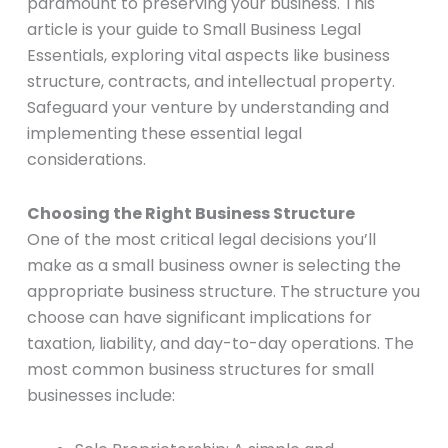
paramount to preserving your business. This
article is your guide to Small Business Legal
Essentials, exploring vital aspects like business
structure, contracts, and intellectual property.
Safeguard your venture by understanding and
implementing these essential legal
considerations.
Choosing the Right Business Structure
One of the most critical legal decisions you’ll
make as a small business owner is selecting the
appropriate business structure. The structure you
choose can have significant implications for
taxation, liability, and day-to-day operations. The
most common business structures for small
businesses include: