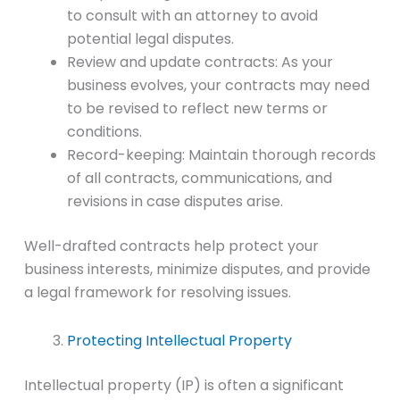
to consult with an attorney to avoid
potential legal disputes.
Review and update contracts: As your
business evolves, your contracts may need
to be revised to reflect new terms or
conditions.
Record-keeping: Maintain thorough records
of all contracts, communications, and
revisions in case disputes arise.
Well-drafted contracts help protect your
business interests, minimize disputes, and provide
a legal framework for resolving issues.
Protecting Intellectual Property
Intellectual property (IP) is often a significant