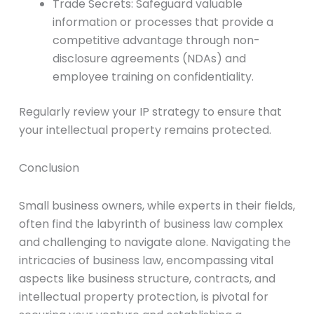
Trade Secrets: Safeguard valuable
information or processes that provide a
competitive advantage through non-
disclosure agreements (NDAs) and
employee training on confidentiality.
Regularly review your IP strategy to ensure that
your intellectual property remains protected.
Conclusion
Small business owners, while experts in their fields,
often find the labyrinth of business law complex
and challenging to navigate alone. Navigating the
intricacies of business law, encompassing vital
aspects like business structure, contracts, and
intellectual property protection, is pivotal for