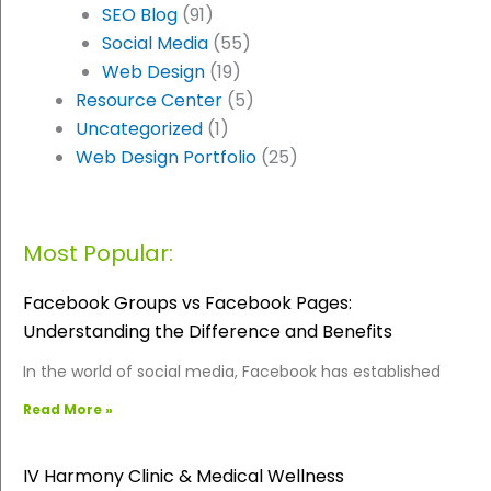
SEO Blog
(91)
Social Media
(55)
Web Design
(19)
Resource Center
(5)
Uncategorized
(1)
Web Design Portfolio
(25)
Most Popular:
Facebook Groups vs Facebook Pages:
Understanding the Difference and Benefits
In the world of social media, Facebook has established
Read More »
IV Harmony Clinic & Medical Wellness