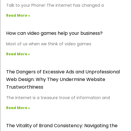
Talk to your Phone! The internet has changed a
Read More »
How can video games help your business?
Most of us when we think of video games
Read More »
The Dangers of Excessive Ads and Unprofessional
Web Design: Why They Undermine Website
Trustworthiness
The internet is a treasure trove of information and
Read More »
The Vitality of Brand Consistency: Navigating the