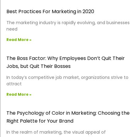
Best Practices For Marketing in 2020
The marketing industry is rapidly evolving, and businesses
need
Read More »
The Boss Factor: Why Employees Don’t Quit Their
Jobs, but Quit Their Bosses
In today’s competitive job market, organizations strive to
attract
Read More »
The Psychology of Color in Marketing: Choosing the
Right Palette for Your Brand
In the realm of marketing, the visual appeal of