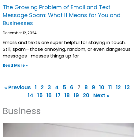
The Growing Problem of Email and Text
Message Spam: What It Means for You and
Businesses
December 12, 2024
Emails and texts are super helpful for staying in touch.
Still, spam—those annoying, random, or even dangerous
messages—messes things up for
Read More »
« Previous
1
2
3
4
5
6
7
8
9
10
11
12
13
14
15
16
17
18
19
20
Next »
Business
Page
Page
Page
Page
Page