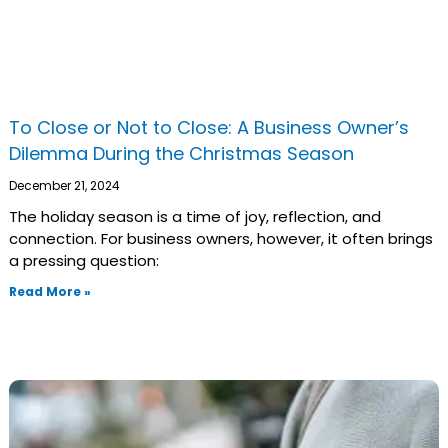
To Close or Not to Close: A Business Owner’s
Dilemma During the Christmas Season
December 21, 2024
The holiday season is a time of joy, reflection, and
connection. For business owners, however, it often brings
a pressing question:
Read More »