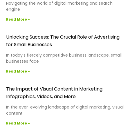
Navigating the world of digital marketing and search
engine
Read More »
Unlocking Success: The Crucial Role of Advertising
for Small Businesses
In today’s fiercely competitive business landscape, small
businesses face
Read More »
The Impact of Visual Content in Marketing:
Infographics, Videos, and More
In the ever-evolving landscape of digital marketing, visual
content
Read More »