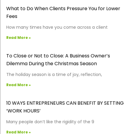
What to Do When Clients Pressure You for Lower
Fees
How many times have you come across a client
Read More »
To Close or Not to Close: A Business Owner’s
Dilemma During the Christmas Season
The holiday season is a time of joy, reflection,
Read More »
10 WAYS ENTREPRENEURS CAN BENEFIT BY SETTING
‘WORK HOURS’
Many people don’t like the rigidity of the 9
Read More »