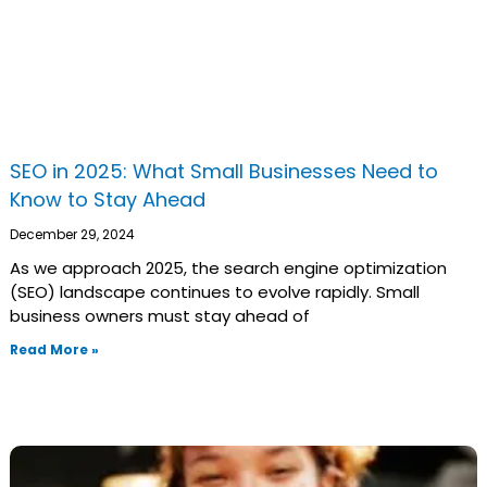
SEO in 2025: What Small Businesses Need to
Know to Stay Ahead
December 29, 2024
As we approach 2025, the search engine optimization
(SEO) landscape continues to evolve rapidly. Small
business owners must stay ahead of
Read More »