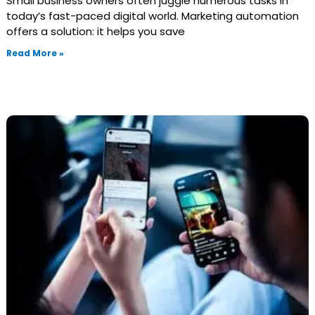
Small business owners often juggle numerous tasks in
today’s fast-paced digital world. Marketing automation
offers a solution: it helps you save
Read More »