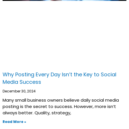
Why Posting Every Day Isn’t the Key to Social
Media Success
December 30, 2024
Many small business owners believe daily social media
posting is the secret to success. However, more isn’t
always better. Quality, strategy,
Read More »