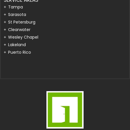
Tampa
Sarasota
St Petersburg
Clearwater
Wesley Chapel
Lakeland
Puerto Rico