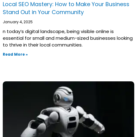
Local SEO Mastery: How to Make Your Business
Stand Out in Your Community
January 4, 2025
n today’s digital landscape, being visible online is
essential for small and medium-sized businesses looking
to thrive in their local communities.
Read More »