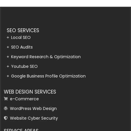
SEO SERVICES
Local SEO
SEO Audits
Keyword Research & Optimization
Youtube SEO
Google Business Profile Optimization
WEB DESIGN SERVICES
e-Commerce
WordPress Web Design
Website Cyber Security
SERVICE AREAS