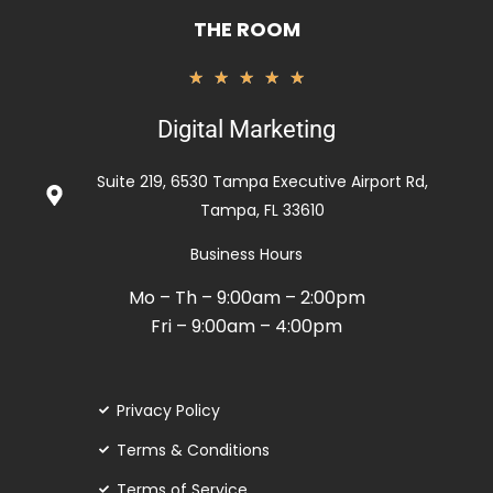
THE ROOM
Rated
★
★
★
★
★
5
Digital Marketing
out
of
Suite 219, 6530 Tampa Executive Airport Rd,
5
Tampa, FL 33610
Business Hours
Mo – Th – 9:00am – 2:00pm
Fri – 9:00am – 4:00pm
Privacy Policy
Terms & Conditions
Terms of Service