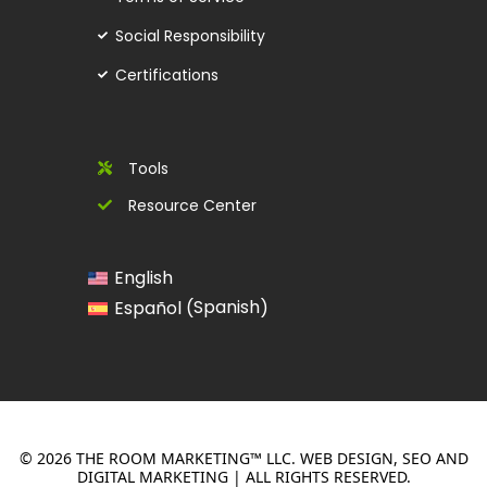
Social Responsibility
Certifications
Tools
Resource Center
English
Spanish
Español
(
)
© 2026 THE ROOM MARKETING™ LLC. WEB DESIGN, SEO AND
DIGITAL MARKETING | ALL RIGHTS RESERVED.