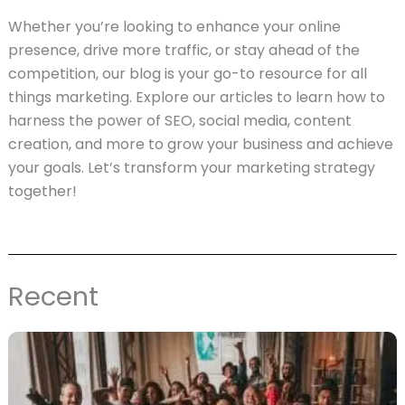
Whether you’re looking to enhance your online
presence, drive more traffic, or stay ahead of the
competition, our blog is your go-to resource for all
things marketing. Explore our articles to learn how to
harness the power of SEO, social media, content
creation, and more to grow your business and achieve
your goals. Let’s transform your marketing strategy
together!
Recent
Page
Page
Page
Page
Page
Page
Page
Page
Page
Page
Page
Page
Page
Page
Page
Page
Page
Page
Pag
P