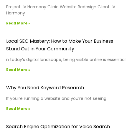
Project: IV Harmony Clinic Website Redesign Client: IV
Harmony
Read More »
Local SEO Mastery: How to Make Your Business
Stand Out in Your Community
n today’s digital landscape, being visible online is essential
Read More »
Why You Need Keyword Research
If you’re running a website and you’re not seeing
Read More »
Search Engine Optimization for Voice Search