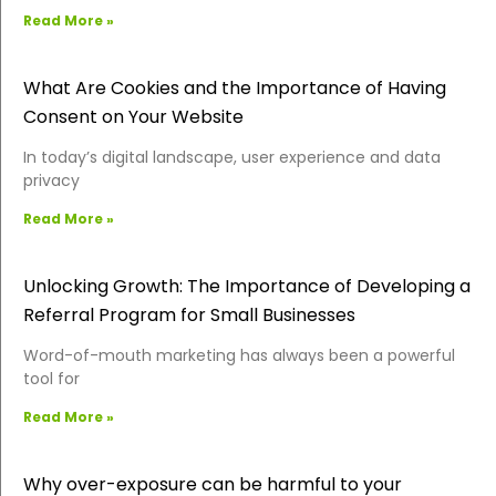
Read More »
What Are Cookies and the Importance of Having
Consent on Your Website
In today’s digital landscape, user experience and data
privacy
Read More »
Unlocking Growth: The Importance of Developing a
Referral Program for Small Businesses
Word-of-mouth marketing has always been a powerful
tool for
Read More »
Why over-exposure can be harmful to your