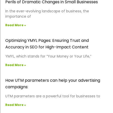
Perils of Dramatic Changes in Small Businesses
In the ever-evolving landscape of business, the
importance of
Read More »
Optimizing YMYL Pages: Ensuring Trust and
Accuracy in SEO for High-Impact Content
YMYL, which stands for “Your Money or Your Life,”
Read More »
How UTM parameters can help your advertising
campaigns:
UTM parameters are a powerful tool for businesses to
Read More »