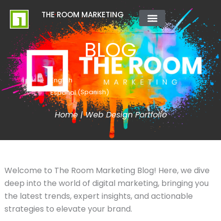
Skip
content
THE ROOM MARKETING
to
content
ABOUT US
CONTACT US
BLOG
English
Spanish
Español
(
)
Home
|
Web Design Portfolio
Welcome to The Room Marketing Blog! Here, we dive
deep into the world of digital marketing, bringing you
the latest trends, expert insights, and actionable
strategies to elevate your brand.