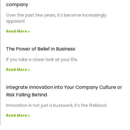
company
Over the past few years, it’s become increasingly
apparent
Read More »
The Power of Belief in Business
If you take a closer look at your life,
Read More »
Integrate Innovation into Your Company Culture or
Risk Falling Behind
Innovation is not just a buzzword, it’s the lifeblood
Read More »