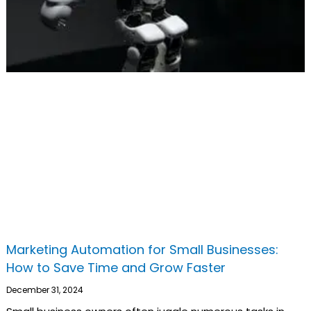
Marketing Automation for Small Businesses:
How to Save Time and Grow Faster
December 31, 2024