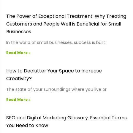
The Power of Exceptional Treatment: Why Treating
Customers and People Well is Beneficial for Small
Businesses
In the world of small businesses, success is built
Read More »
How to Declutter Your Space to Increase
Creativity?
The state of your surroundings where you live or
Read More »
SEO and Digital Marketing Glossary: Essential Terms
You Need to Know