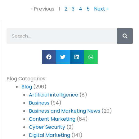
« Previous
1
2
3
4
5
Next »
Search
Blog Categories
Blog
(296)
Artificial intelligence
(8)
Business
(94)
Business and Marketing News
(20)
Content Marketing
(64)
Cyber Security
(2)
Digital Marketing
(141)