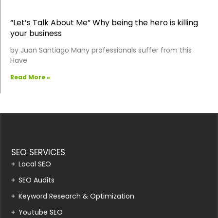
“Let’s Talk About Me” Why being the hero is killing
your business
by Juan Santiago Many professionals suffer from this
Have
Read More »
SEO SERVICES
Local SEO
SEO Audits
Keyword Research & Optimization
Youtube SEO