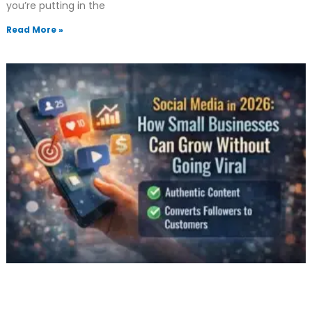
you’re putting in the
Read More »