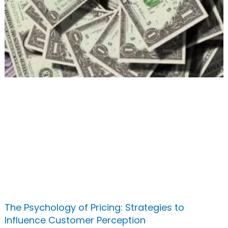
The Psychology of Pricing: Strategies to
Influence Customer Perception