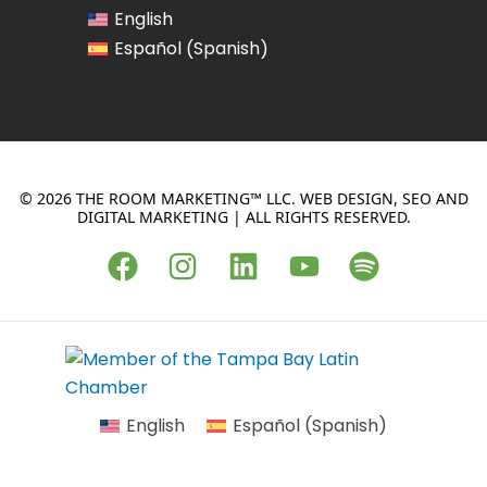
English
Spanish
Español
(
)
© 2026 THE ROOM MARKETING™ LLC. WEB DESIGN, SEO AND
DIGITAL MARKETING | ALL RIGHTS RESERVED.
F
I
L
Y
S
a
n
i
o
p
c
s
n
u
o
e
t
k
t
t
b
a
e
u
i
o
g
d
b
f
English
Español
(
Spanish
)
o
r
i
e
y
k
a
n