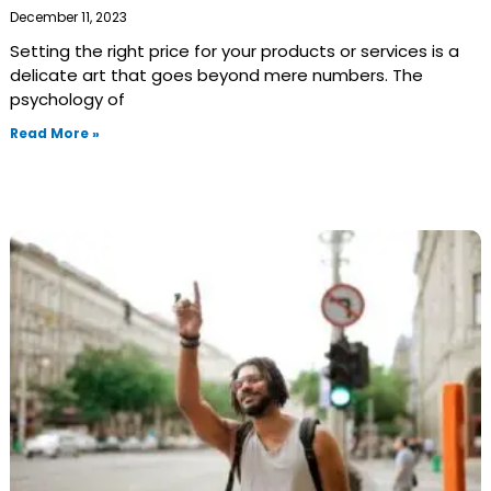
December 11, 2023
Setting the right price for your products or services is a
delicate art that goes beyond mere numbers. The
psychology of
Read More »