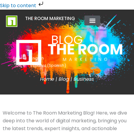
Skip
Skip to content
to
THE ROOM MARKETING
content
ABOUT US
CONTACT US
BLOG
English
Spanish
Español
(
)
Home
|
Blog
|
Business
Welcome to The Room Marketing Blog! Here, we dive
deep into the world of digital marketing, bringing you
the latest trends, expert insights, and actionable