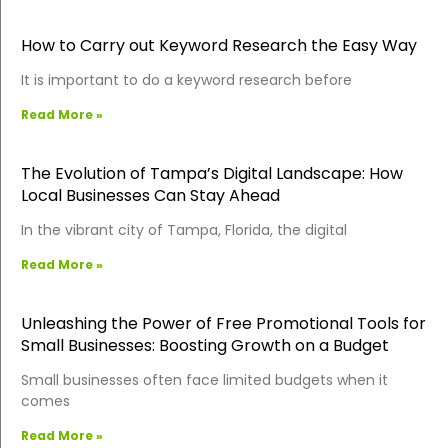
How to Carry out Keyword Research the Easy Way
It is important to do a keyword research before
Read More »
The Evolution of Tampa’s Digital Landscape: How
Local Businesses Can Stay Ahead
In the vibrant city of Tampa, Florida, the digital
Read More »
Unleashing the Power of Free Promotional Tools for
Small Businesses: Boosting Growth on a Budget
Small businesses often face limited budgets when it
comes
Read More »