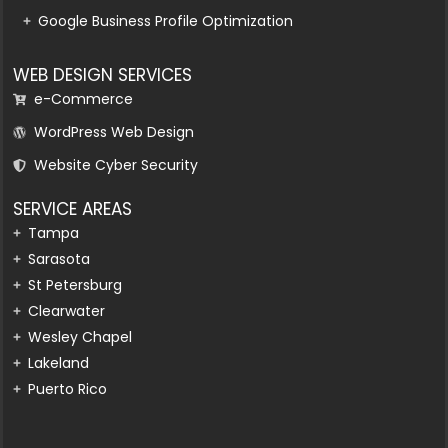
Google Business Profile Optimization
WEB DESIGN SERVICES
e-Commerce
WordPress Web Design
Website Cyber Security
SERVICE AREAS
Tampa
Sarasota
St Petersburg
Clearwater
Wesley Chapel
Lakeland
Puerto Rico