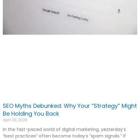
SEO Myths Debunked: Why Your “Strategy” Might
Be Holding You Back
April 29, 2026
In the fast-paced world of digital marketing, yesterday’s
“best practices” often become today’s “spam signals.” If