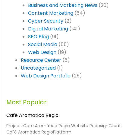
Business and Marketing News
(20)
Content Marketing
(64)
Cyber Security
(2)
Digital Marketing
(141)
SEO Blog
(91)
Social Media
(55)
Web Design
(19)
Resource Center
(5)
Uncategorized
(1)
Web Design Portfolio
(25)
Most Popular:
Cafe Aromatico Regio
Project: Café Aromático Regio Website RedesignClient:
Café Aromático RegioPlatform: