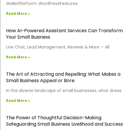
WalletPlatform: WordPressFeatures:
Read More »
How AI-Powered Assistant Services Can Transform
Your Small Business
Live Chat, Lead Management, Reviews & More — All
Read More »
The Art of Attracting and Repelling: What Makes a
Small Business Appeal or Bore
In the diverse landscape of small businesses, what draws
Read More »
The Power of Thoughtful Decision-Making:
Safeguarding Small Business Livelihood and Success