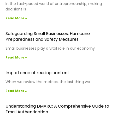
In the fast-paced world of entrepreneurship, making
decisions is
Read More »
Safeguarding Small Businesses: Hurricane
Preparedness and Safety Measures
Small businesses play a vital role in our economy,
Read More »
Importance of reusing content
When we review the metrics, the last thing we
Read More »
Understanding DMARC: A Comprehensive Guide to
Email Authentication