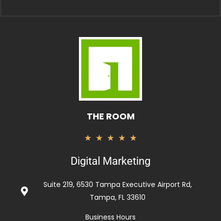
THE ROOM
Valorado
★
★
★
★
★
con
Digital Marketing
5
de
Suite 219, 6530 Tampa Executive Airport Rd,
5
Tampa, FL 33610
Business Hours