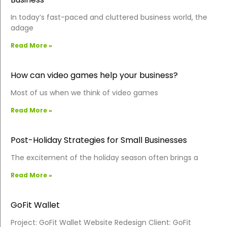
In today’s fast-paced and cluttered business world, the
adage
Read More »
How can video games help your business?
Most of us when we think of video games
Read More »
Post-Holiday Strategies for Small Businesses
The excitement of the holiday season often brings a
Read More »
GoFit Wallet
Project: GoFit Wallet Website Redesign Client: GoFit