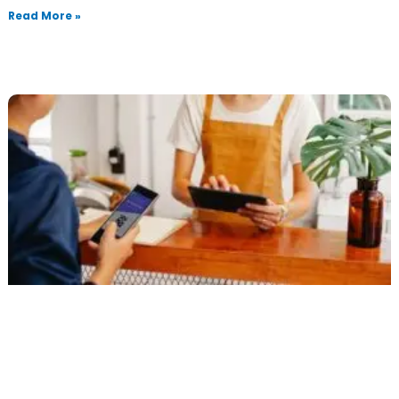
Read More »