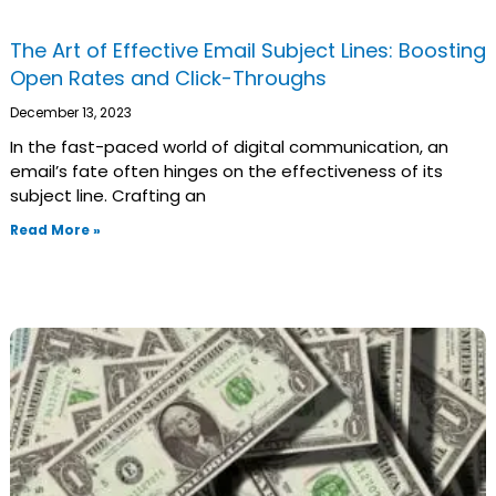
The Art of Effective Email Subject Lines: Boosting
Open Rates and Click-Throughs
December 13, 2023
In the fast-paced world of digital communication, an
email’s fate often hinges on the effectiveness of its
subject line. Crafting an
Read More »