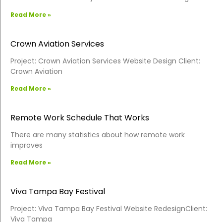
Read More »
Crown Aviation Services
Project: Crown Aviation Services Website Design Client:
Crown Aviation
Read More »
Remote Work Schedule That Works
There are many statistics about how remote work
improves
Read More »
Viva Tampa Bay Festival
Project: Viva Tampa Bay Festival Website RedesignClient:
Viva Tampa