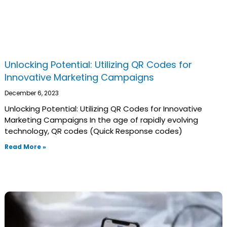
Unlocking Potential: Utilizing QR Codes for
Innovative Marketing Campaigns
December 6, 2023
Unlocking Potential: Utilizing QR Codes for Innovative
Marketing Campaigns In the age of rapidly evolving
technology, QR codes (Quick Response codes)
Read More »