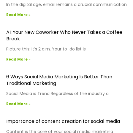
In the digital age, email remains a crucial communication
Read More »
AI: Your New Coworker Who Never Takes a Coffee
Break
Picture this: It’s 2 a.m. Your to-do list is
Read More »
6 Ways Social Media Marketing Is Better Than
Traditional Marketing
Social Media is Trend Regardless of the industry a
Read More »
Importance of content creation for social media
Content is the core of your social media marketing