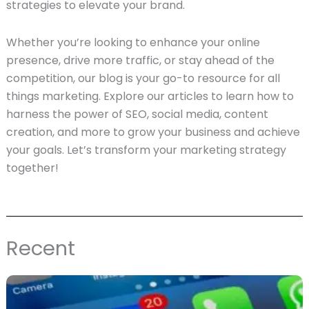
strategies to elevate your brand.
Whether you’re looking to enhance your online
presence, drive more traffic, or stay ahead of the
competition, our blog is your go-to resource for all
things marketing. Explore our articles to learn how to
harness the power of SEO, social media, content
creation, and more to grow your business and achieve
your goals. Let’s transform your marketing strategy
together!
Recent
Page
Page
Page
Page
Page
Page
Page
Page
Page
Page
Page
Page
Page
Page
Page
Page
Page
Page
Pag
P