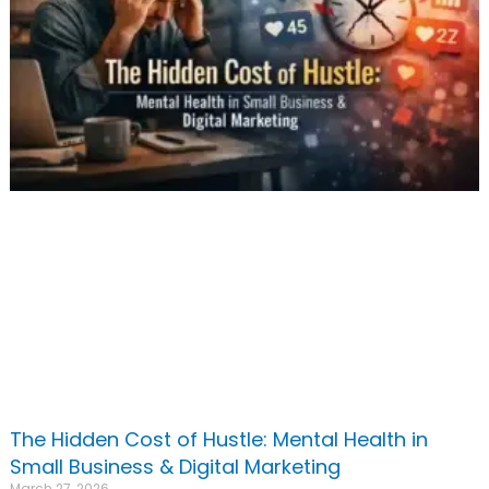
The Hidden Cost of Hustle: Mental Health in
Small Business & Digital Marketing
March 27, 2026