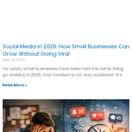
Social Media in 2026: How Small Businesses Can
Grow Without Going Viral
April 10, 2026
For years, small businesses have been told the same thing:
go viral.But in 2026, that mindset is not only outdated—it’s
Read More »