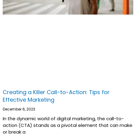
Creating a Killer Call-to-Action: Tips for
Effective Marketing
December 6, 2023
In the dynamic world of digital marketing, the call-to-
action (CTA) stands as a pivotal element that can make
or break a