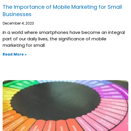
The Importance of Mobile Marketing for Small
Businesses
December 4, 2023
In a world where smartphones have become an integral
part of our daily lives, the significance of mobile
marketing for small
Read More »