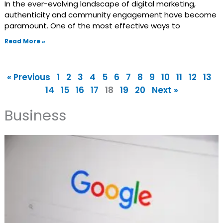
In the ever-evolving landscape of digital marketing,
authenticity and community engagement have become
paramount. One of the most effective ways to
Read More »
« Previous
1
2
3
4
5
6
7
8
9
10
11
12
13
14
15
16
17
18
19
20
Next »
Business
Page
Page
Page
Page
Page