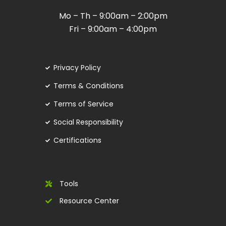
Mo – Th – 9:00am – 2:00pm
Fri – 9:00am – 4:00pm
Privacy Policy
Terms & Conditions
Terms of Service
Social Responsibility
Certifications
Tools
Resource Center