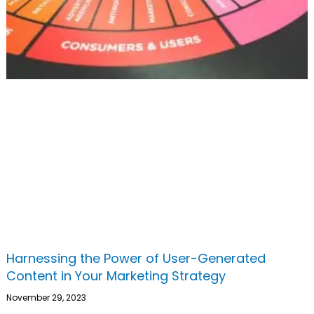
Harnessing the Power of User-Generated
Content in Your Marketing Strategy
November 29, 2023