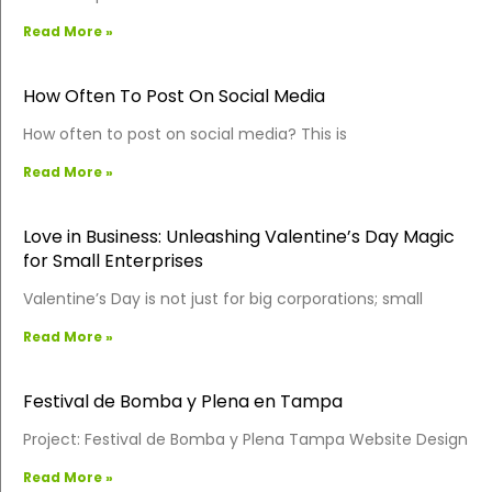
Read More »
How Often To Post On Social Media
How often to post on social media? This is
Read More »
Love in Business: Unleashing Valentine’s Day Magic
for Small Enterprises
Valentine’s Day is not just for big corporations; small
Read More »
Festival de Bomba y Plena en Tampa
Project: Festival de Bomba y Plena Tampa Website Design
Read More »