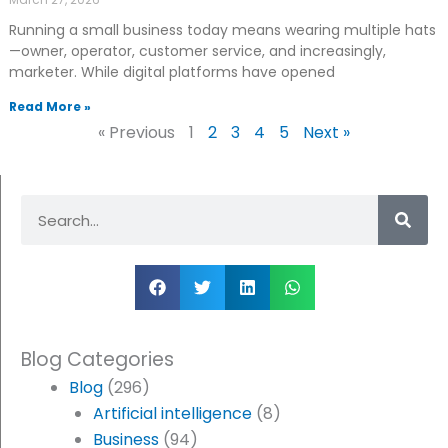
Running a small business today means wearing multiple hats
—owner, operator, customer service, and increasingly,
marketer. While digital platforms have opened
Read More »
« Previous
1
2
3
4
5
Next »
Search
Blog Categories
Blog
(296)
Artificial intelligence
(8)
Business
(94)