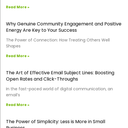
Read More »
Why Genuine Community Engagement and Positive
Energy Are Key to Your Success
The Power of Connection: How Treating Others Well
Shapes
Read More »
The Art of Effective Email Subject Lines: Boosting
Open Rates and Click-Throughs
In the fast-paced world of digital communication, an
email’s
Read More »
The Power of Simplicity: Less is More in Small
Business