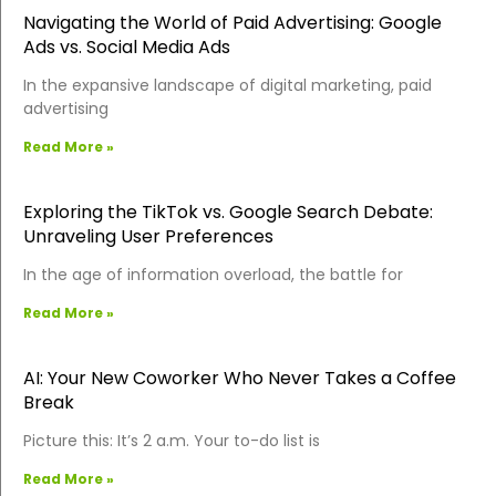
Navigating the World of Paid Advertising: Google
Ads vs. Social Media Ads
In the expansive landscape of digital marketing, paid
advertising
Read More »
Exploring the TikTok vs. Google Search Debate:
Unraveling User Preferences
In the age of information overload, the battle for
Read More »
AI: Your New Coworker Who Never Takes a Coffee
Break
Picture this: It’s 2 a.m. Your to-do list is
Read More »