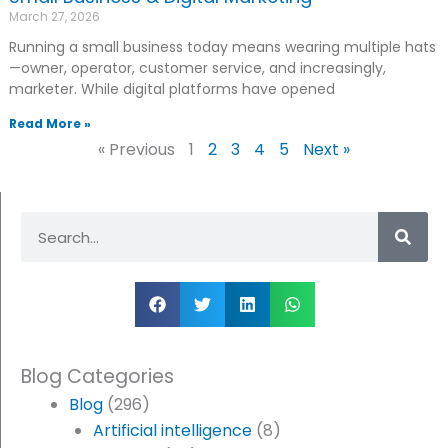
March 27, 2026
Running a small business today means wearing multiple hats
—owner, operator, customer service, and increasingly,
marketer. While digital platforms have opened
Read More »
« Previous
1
2
3
4
5
Next »
Search
Blog Categories
Blog
(296)
Artificial intelligence
(8)