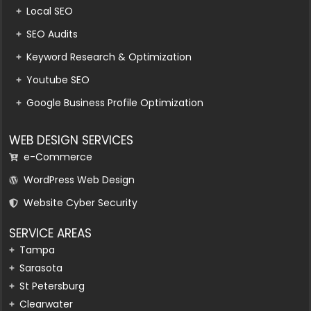
Local SEO
SEO Audits
Keyword Research & Optimization
Youtube SEO
Google Business Profile Optimization
WEB DESIGN SERVICES
e-Commerce
WordPress Web Design
Website Cyber Security
SERVICE AREAS
Tampa
Sarasota
St Petersburg
Clearwater