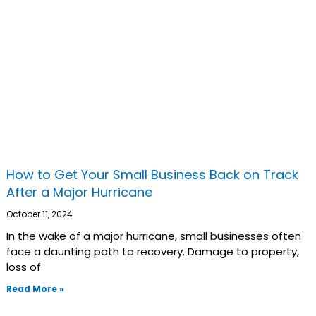
How to Get Your Small Business Back on Track
After a Major Hurricane
October 11, 2024
In the wake of a major hurricane, small businesses often
face a daunting path to recovery. Damage to property,
loss of
Read More »