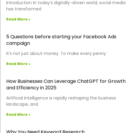
Introduction In today’s digitally-driven world, social media
has transformed
Read More »
5 Questions before starting your Facebook Ads
campaign
It’s not just about money. To make every penny
Read More »
How Businesses Can Leverage ChatGPT for Growth
and Efficiency in 2025
Artificial intelligence is rapidly reshaping the business
landscape, and
Read More »
Why You Need Keyword Research