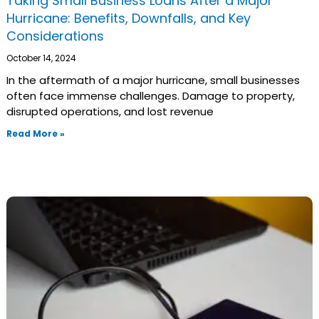
Taking Small Business Loans After a Major
Hurricane: Benefits, Downfalls, and Key
Considerations
October 14, 2024
In the aftermath of a major hurricane, small businesses
often face immense challenges. Damage to property,
disrupted operations, and lost revenue
Read More »