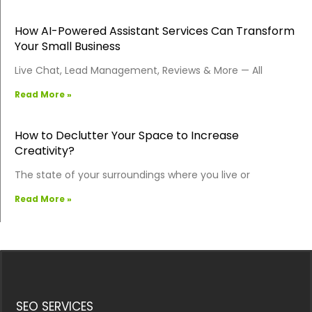
How AI-Powered Assistant Services Can Transform
Your Small Business
Live Chat, Lead Management, Reviews & More — All
Read More »
How to Declutter Your Space to Increase
Creativity?
The state of your surroundings where you live or
Read More »
SEO SERVICES