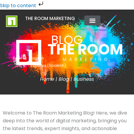
Skip
Skip to content
to
THE ROOM MARKETING
content
ABOUT US
CONTACT US
BLOG
English
Spanish
Español
(
)
Home
|
Blog
|
Business
Welcome to The Room Marketing Blog! Here, we dive
deep into the world of digital marketing, bringing you
the latest trends, expert insights, and actionable