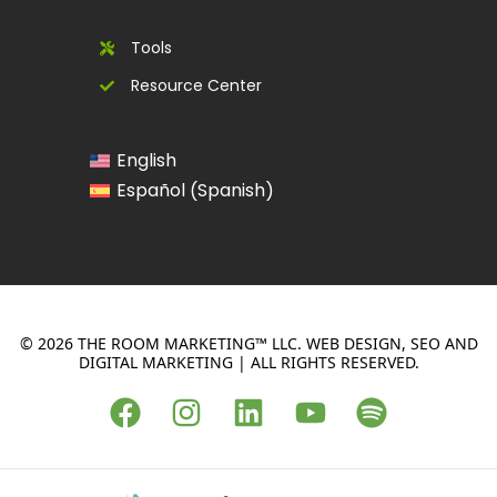
Tools
Resource Center
English
Spanish
Español
(
)
© 2026 THE ROOM MARKETING™ LLC. WEB DESIGN, SEO AND
DIGITAL MARKETING | ALL RIGHTS RESERVED.
F
I
L
Y
S
a
n
i
o
p
c
s
n
u
o