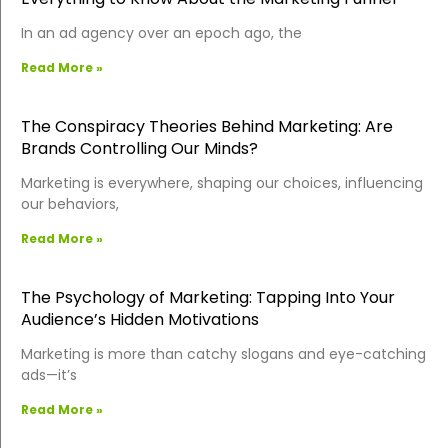
In an ad agency over an epoch ago, the
Read More »
The Conspiracy Theories Behind Marketing: Are
Brands Controlling Our Minds?
Marketing is everywhere, shaping our choices, influencing
our behaviors,
Read More »
The Psychology of Marketing: Tapping Into Your
Audience’s Hidden Motivations
Marketing is more than catchy slogans and eye-catching
ads—it’s
Read More »