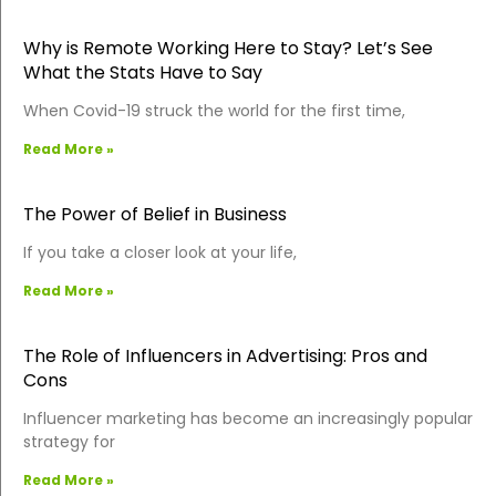
Why is Remote Working Here to Stay? Let’s See
What the Stats Have to Say
When Covid-19 struck the world for the first time,
Read More »
The Power of Belief in Business
If you take a closer look at your life,
Read More »
The Role of Influencers in Advertising: Pros and
Cons
Influencer marketing has become an increasingly popular
strategy for
Read More »