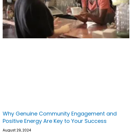
Why Genuine Community Engagement and
Positive Energy Are Key to Your Success
August 29, 2024