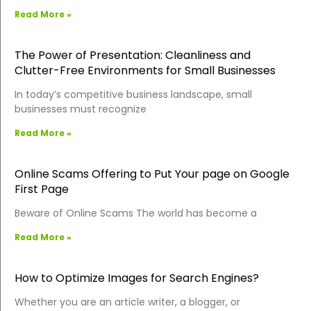
Read More »
The Power of Presentation: Cleanliness and
Clutter-Free Environments for Small Businesses
In today’s competitive business landscape, small
businesses must recognize
Read More »
Online Scams Offering to Put Your page on Google
First Page
Beware of Online Scams The world has become a
Read More »
How to Optimize Images for Search Engines?
Whether you are an article writer, a blogger, or