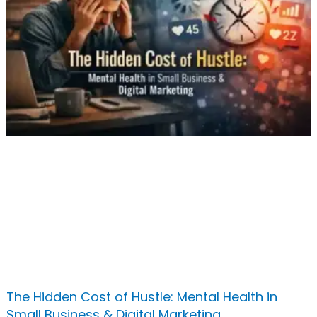
The Hidden Cost of Hustle: Mental Health in
Small Business & Digital Marketing