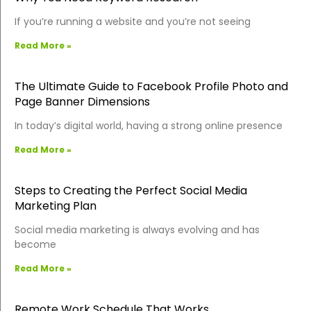
If you’re running a website and you’re not seeing
Read More »
The Ultimate Guide to Facebook Profile Photo and
Page Banner Dimensions
In today’s digital world, having a strong online presence
Read More »
Steps to Creating the Perfect Social Media
Marketing Plan
Social media marketing is always evolving and has
become
Read More »
Remote Work Schedule That Works