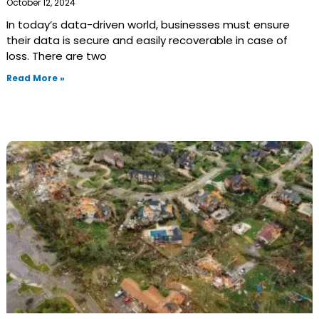
October 12, 2024
In today’s data-driven world, businesses must ensure
their data is secure and easily recoverable in case of
loss. There are two
Read More »