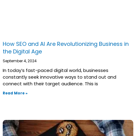
How SEO and AI Are Revolutionizing Business in
the Digital Age
September 4, 2024
In today’s fast-paced digital world, businesses
constantly seek innovative ways to stand out and
connect with their target audience. This is
Read More »