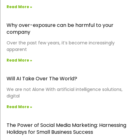
Read More »
Why over-exposure can be harmful to your
company
Over the past few years, it’s become increasingly
apparent
Read More »
Will AI Take Over The World?
We are not Alone With artificial intelligence solutions,
digital
Read More »
The Power of Social Media Marketing: Harnessing
Holidays for Small Business Success