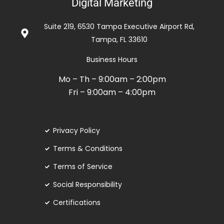
Digital Marketing
5
de
Suite 219, 6530 Tampa Executive Airport Rd,
5
Tampa, FL 33610
Business Hours
Mo – Th – 9:00am – 2:00pm
Fri – 9:00am – 4:00pm
Privacy Policy
Terms & Conditions
Terms of Service
Social Responsibility
Certifications