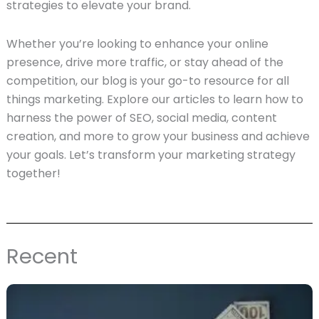
strategies to elevate your brand.
Whether you’re looking to enhance your online
presence, drive more traffic, or stay ahead of the
competition, our blog is your go-to resource for all
things marketing. Explore our articles to learn how to
harness the power of SEO, social media, content
creation, and more to grow your business and achieve
your goals. Let’s transform your marketing strategy
together!
Recent
Page
Page
Page
Page
Page
Page
Page
Page
Page
Page
Page
Page
Page
Page
Page
Page
Page
Page
Pag
P