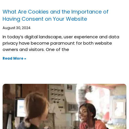
What Are Cookies and the Importance of
Having Consent on Your Website
August 30, 2024
In today’s digital landscape, user experience and data
privacy have become paramount for both website
owners and visitors. One of the
Read More »