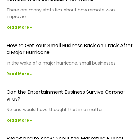
There are many statistics about how remote work
improves
Read More »
How to Get Your Small Business Back on Track After
a Major Hurricane
In the wake of a major hurricane, small businesses
Read More »
Can the Entertainment Business Survive Corona-
virus?
No one would have thought that in a matter
Read More »
Everything to Know About the Marketing Funnel