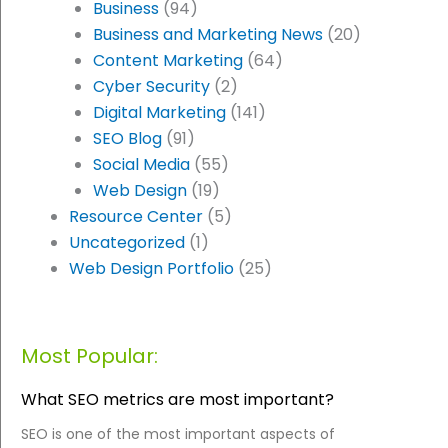
Business
(94)
Business and Marketing News
(20)
Content Marketing
(64)
Cyber Security
(2)
Digital Marketing
(141)
SEO Blog
(91)
Social Media
(55)
Web Design
(19)
Resource Center
(5)
Uncategorized
(1)
Web Design Portfolio
(25)
Most Popular:
What SEO metrics are most important?
SEO is one of the most important aspects of