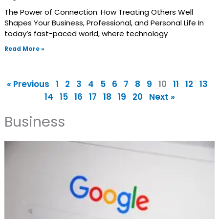
The Power of Connection: How Treating Others Well
Shapes Your Business, Professional, and Personal Life In
today’s fast-paced world, where technology
Read More »
« Previous
1
2
3
4
5
6
7
8
9
10
11
12
13
14
15
16
17
18
19
20
Next »
Business
Page
Page
Page
Page
Page