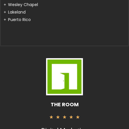
Wesley Chapel
Lakeland
Puerto Rico
THE ROOM
Valorado
★
★
★
★
★
con