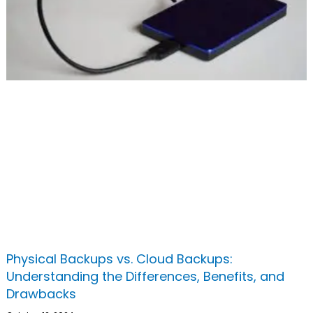
Physical Backups vs. Cloud Backups:
Understanding the Differences, Benefits, and
Drawbacks