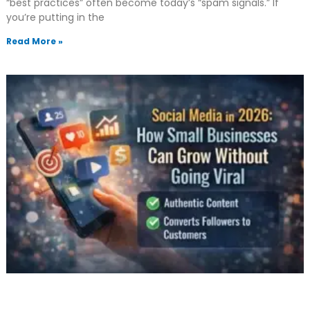
“best practices” often become today’s “spam signals.” If
you’re putting in the
Read More »