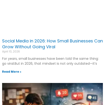
Social Media in 2026: How Small Businesses Can
Grow Without Going Viral
April 10, 2026
For years, small businesses have been told the same thing:
go viral.But in 2026, that mindset is not only outdated—it’s
Read More »