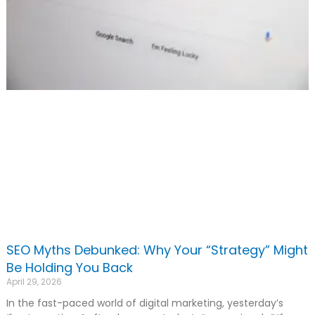
SEO Myths Debunked: Why Your “Strategy” Might
Be Holding You Back
April 29, 2026
In the fast-paced world of digital marketing, yesterday’s