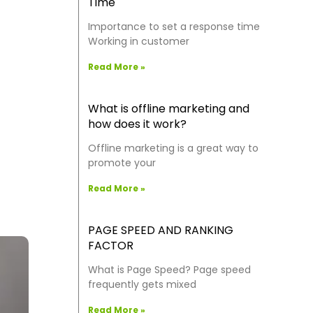
Time
Importance to set a response time
Working in customer
Read More »
What is offline marketing and
how does it work?
Offline marketing is a great way to
promote your
Read More »
PAGE SPEED AND RANKING
FACTOR
What is Page Speed? Page speed
frequently gets mixed
Read More »