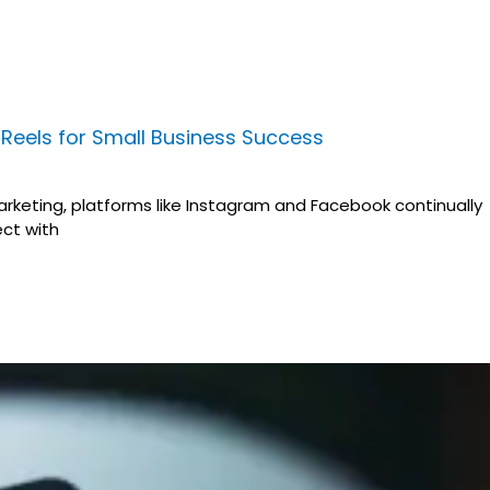
Reels for Small Business Success
arketing, platforms like Instagram and Facebook continually
ct with