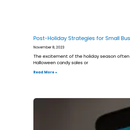
Post-Holiday Strategies for Small Bu
November 8, 2023
The excitement of the holiday season often b
Halloween candy sales or
Read More »