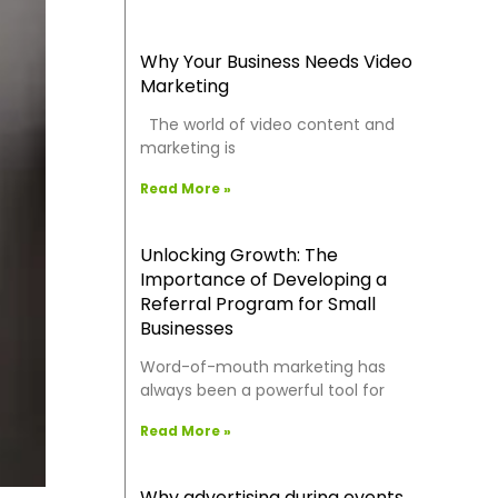
Why Your Business Needs Video
Marketing
The world of video content and
marketing is
Read More »
Unlocking Growth: The
Importance of Developing a
Referral Program for Small
Businesses
Word-of-mouth marketing has
always been a powerful tool for
Read More »
Why advertising during events