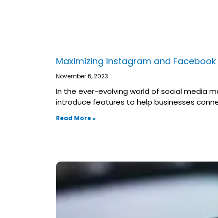
Maximizing Instagram and Facebook 
November 6, 2023
In the ever-evolving world of social media m
introduce features to help businesses conne
Read More »