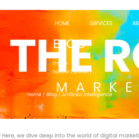
HOME
SERVICES
AB
BLOG
English
Español
(
Spanish
)
Home
|
Blog
|
Artificial intelligence
ere, we dive deep into the world of digital marketi