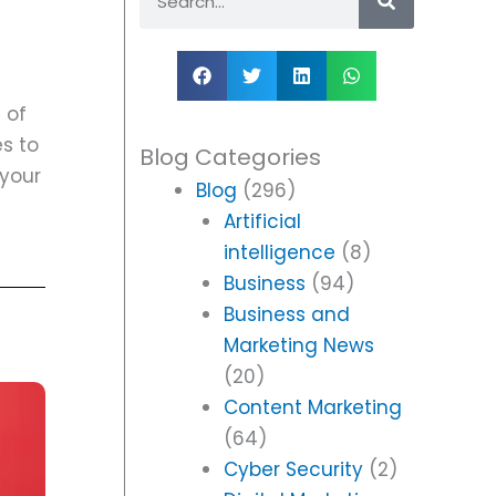
 of
es to
Blog Categories
 your
Blog
(296)
Artificial
intelligence
(8)
Business
(94)
Business and
Marketing News
(20)
Content Marketing
(64)
Cyber Security
(2)