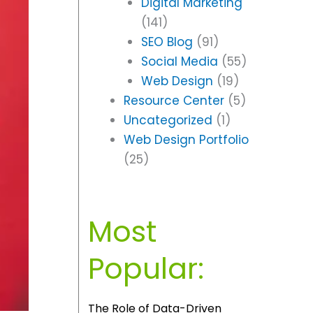
Digital Marketing
(141)
SEO Blog
(91)
Social Media
(55)
Web Design
(19)
Resource Center
(5)
Uncategorized
(1)
Web Design Portfolio
(25)
Most
Popular:
The Role of Data-Driven