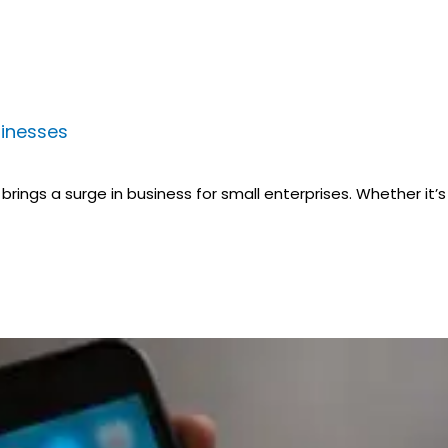
sinesses
rings a surge in business for small enterprises. Whether it’s