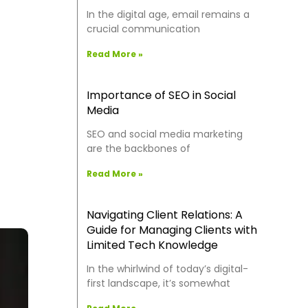
In the digital age, email remains a
crucial communication
Read More »
Importance of SEO in Social
Media
SEO and social media marketing
are the backbones of
Read More »
Navigating Client Relations: A
Guide for Managing Clients with
Limited Tech Knowledge
In the whirlwind of today’s digital-
first landscape, it’s somewhat