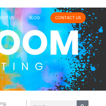
OUT US
BLOG
CONTACT US
ng,
Search