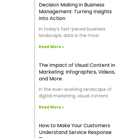
Decision Making in Business
Management: Turning Insights
Into Action
In today’s fast-paced business
landscape, data is the most
Read More »
The Impact of Visual Content in
Marketing: Infographics, Videos,
and More
In the ever-evolving landscape of
digital marketing, visual content
Read More »
How to Make Your Customers
Understand Service Response