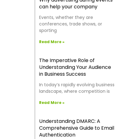
can help your company
Events, whether they are
conferences, trade shows, or
sporting
Read More »
The Imperative Role of
Understanding Your Audience
in Business Success
In today’s rapidly evolving business
landscape, where competition is
Read More »
Understanding DMARC: A
Comprehensive Guide to Email
Authentication