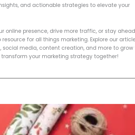
insights, and actionable strategies to elevate your
 online presence, drive more traffic, or stay ahead
resource for all things marketing. Explore our articl
, social media, content creation, and more to grow
s transform your marketing strategy together!
ge
Page
Page
Page
Page
Page
Page
Page
Page
Page
Page
Page
Page
Page