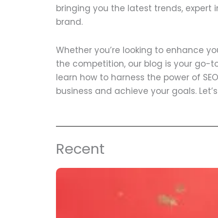
bringing you the latest trends, expert 
brand.
Whether you’re looking to enhance your
the competition, our blog is your go-to 
learn how to harness the power of SEO
business and achieve your goals. Let’
Recent
Page
Page
Page
Page
Page
Page
Pa