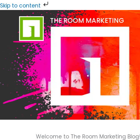
Skip
Skip to content
to
THE ROOM MARKETING
content
Welcome to The Room Marketing Blog! H