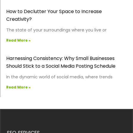
How to Declutter Your Space to Increase
Creativity?
The state of your surroundings where you live or
Read More »
Harnessing Consistency: Why Small Businesses
Should Stick to a Social Media Posting Schedule
In the dynamic world of social media, where trends
Read More »
SEO SERVICES