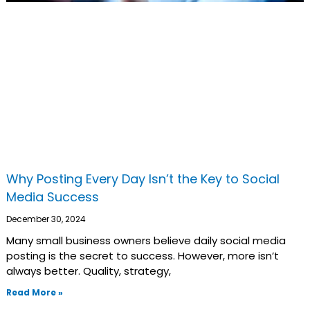
Why Posting Every Day Isn’t the Key to Social
Media Success
December 30, 2024
Many small business owners believe daily social media
posting is the secret to success. However, more isn’t
always better. Quality, strategy,
Read More »