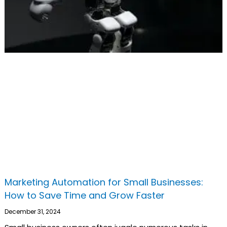
Marketing Automation for Small Businesses:
How to Save Time and Grow Faster
December 31, 2024