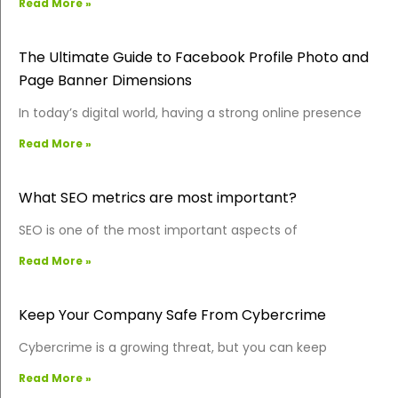
Read More »
The Ultimate Guide to Facebook Profile Photo and
Page Banner Dimensions
In today’s digital world, having a strong online presence
Read More »
What SEO metrics are most important?
SEO is one of the most important aspects of
Read More »
Keep Your Company Safe From Cybercrime
Cybercrime is a growing threat, but you can keep
Read More »