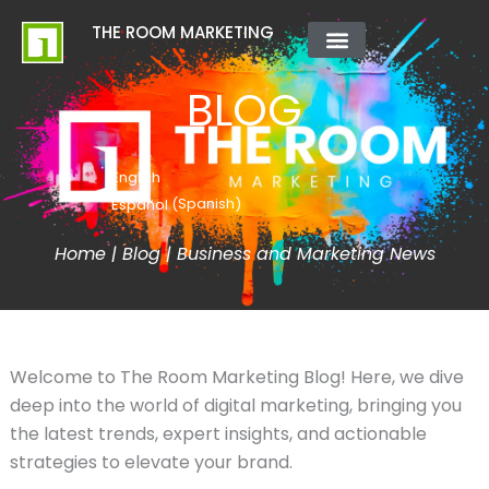
Skip
content
THE ROOM MARKETING
to
content
ABOUT US
CONTACT US
BLOG
English
Spanish
Español
(
)
Home
|
Blog
|
Business and Marketing News
Welcome to The Room Marketing Blog! Here, we dive
deep into the world of digital marketing, bringing you
the latest trends, expert insights, and actionable
strategies to elevate your brand.