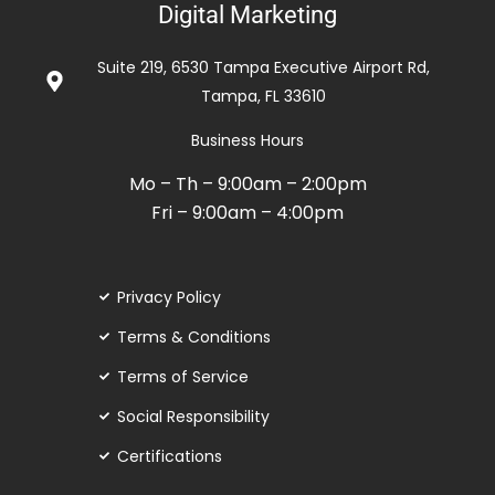
Digital Marketing
out
of
Suite 219, 6530 Tampa Executive Airport Rd,
5
Tampa, FL 33610
Business Hours
Mo – Th – 9:00am – 2:00pm
Fri – 9:00am – 4:00pm
Privacy Policy
Terms & Conditions
Terms of Service
Social Responsibility
Certifications