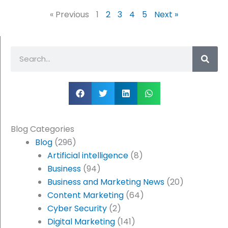
« Previous
1
2
3
4
5
Next »
Search
Blog Categories
Blog
(296)
Artificial intelligence
(8)
Business
(94)
Business and Marketing News
(20)
Content Marketing
(64)
Cyber Security
(2)
Digital Marketing
(141)