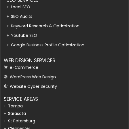
Local SEO
SEO Audits
Keyword Research & Optimization
Youtube SEO
Google Business Profile Optimization
WEB DESIGN SERVICES
e-Commerce
WordPress Web Design
Website Cyber Security
SERVICE AREAS
Tampa
Sarasota
St Petersburg
Clearwater