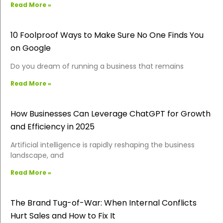
Read More »
10 Foolproof Ways to Make Sure No One Finds You
on Google
Do you dream of running a business that remains
Read More »
How Businesses Can Leverage ChatGPT for Growth
and Efficiency in 2025
Artificial intelligence is rapidly reshaping the business
landscape, and
Read More »
The Brand Tug-of-War: When Internal Conflicts
Hurt Sales and How to Fix It