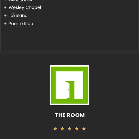
Wesley Chapel
Lakeland
Puerto Rico
THE ROOM
Rated
★
★
★
★
★
5