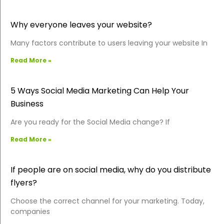
Why everyone leaves your website?
Many factors contribute to users leaving your website In
Read More »
5 Ways Social Media Marketing Can Help Your
Business
Are you ready for the Social Media change? If
Read More »
If people are on social media, why do you distribute
flyers?
Choose the correct channel for your marketing. Today,
companies