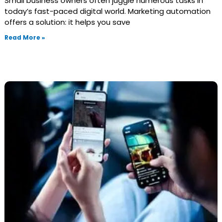
Small business owners often juggle numerous tasks in
today’s fast-paced digital world. Marketing automation
offers a solution: it helps you save
Read More »