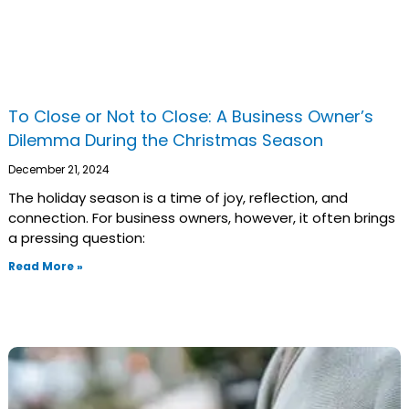
To Close or Not to Close: A Business Owner’s
Dilemma During the Christmas Season
December 21, 2024
The holiday season is a time of joy, reflection, and
connection. For business owners, however, it often brings
a pressing question:
Read More »