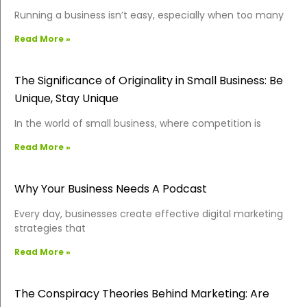
Running a business isn’t easy, especially when too many
Read More »
The Significance of Originality in Small Business: Be
Unique, Stay Unique
In the world of small business, where competition is
Read More »
Why Your Business Needs A Podcast
Every day, businesses create effective digital marketing
strategies that
Read More »
The Conspiracy Theories Behind Marketing: Are