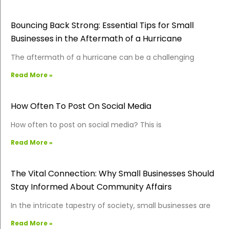
Bouncing Back Strong: Essential Tips for Small
Businesses in the Aftermath of a Hurricane
The aftermath of a hurricane can be a challenging
Read More »
How Often To Post On Social Media
How often to post on social media? This is
Read More »
The Vital Connection: Why Small Businesses Should
Stay Informed About Community Affairs
In the intricate tapestry of society, small businesses are
Read More »