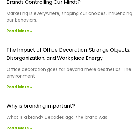
Brands Controlling Our Minds?
Marketing is everywhere, shaping our choices, influencing
our behaviors,
Read More »
The Impact of Office Decoration: Strange Objects,
Disorganization, and Workplace Energy
Office decoration goes far beyond mere aesthetics. The
environment
Read More »
Why is branding important?
What is a brand? Decades ago, the brand was
Read More »