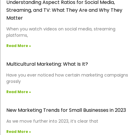
Understanding Aspect Ratios for Social Media,
Streaming, and TV: What They Are and Why They
Matter
When you watch videos on social media, streaming
platforms,
Read More »
Multicultural Marketing: What Is It?
Have you ever noticed how certain marketing campaigns
grossly
Read More »
New Marketing Trends for Small Businesses in 2023
As we move further into 2023, it’s clear that
Read More »