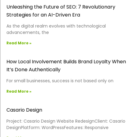
Unleashing the Future of SEO: 7 Revolutionary
Strategies for an AI-Driven Era
As the digital realm evolves with technological
advancements, the
Read More »
How Local Involvement Builds Brand Loyalty When
It’s Done Authentically
For small businesses, success is not based only on
Read More »
Casario Design
Project: Casario Design Website RedesignClient: Casario
DesignPlatform: WordPressFeatures: Responsive