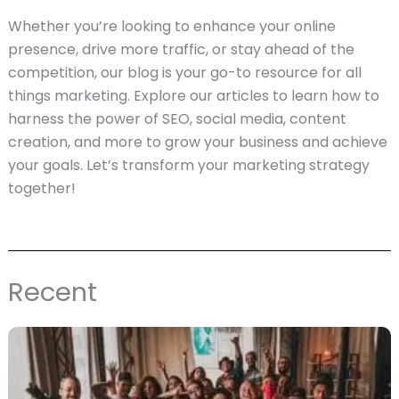
Whether you’re looking to enhance your online
presence, drive more traffic, or stay ahead of the
competition, our blog is your go-to resource for all
things marketing. Explore our articles to learn how to
harness the power of SEO, social media, content
creation, and more to grow your business and achieve
your goals. Let’s transform your marketing strategy
together!
Recent
Page
Page
Page
Page
Page
Page
Page
Page
Page
Page
Page
Page
Page
Page
Page
Page
Page
Page
Pag
P