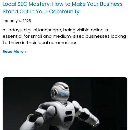
Local SEO Mastery: How to Make Your Business
Stand Out in Your Community
January 4, 2025
n today’s digital landscape, being visible online is
essential for small and medium-sized businesses looking
to thrive in their local communities.
Read More »