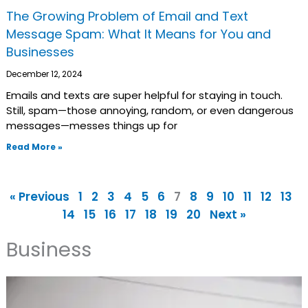
The Growing Problem of Email and Text
Message Spam: What It Means for You and
Businesses
December 12, 2024
Emails and texts are super helpful for staying in touch.
Still, spam—those annoying, random, or even dangerous
messages—messes things up for
Read More »
« Previous
1
2
3
4
5
6
7
8
9
10
11
12
13
14
15
16
17
18
19
20
Next »
Business
Page
Page
Page
Page
Page