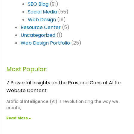
SEO Blog
(91)
Social Media
(55)
Web Design
(19)
Resource Center
(5)
Uncategorized
(1)
Web Design Portfolio
(25)
Most Popular:
7 Powerful Insights on the Pros and Cons of AI for
Website Content
Artificial Intelligence (AI) is revolutionizing the way we
create,
Read More »