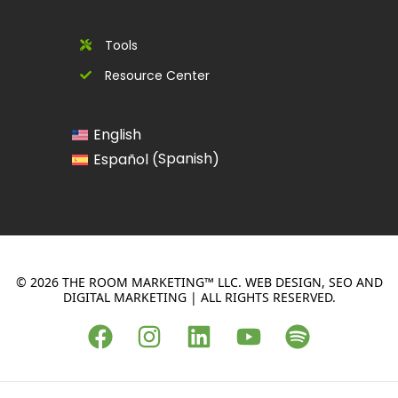
Tools
Resource Center
English
Spanish
Español
(
)
© 2026 THE ROOM MARKETING™ LLC. WEB DESIGN, SEO AND
DIGITAL MARKETING | ALL RIGHTS RESERVED.
F
I
L
Y
S
a
n
i
o
p
c
s
n
u
o