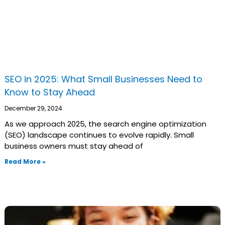
SEO in 2025: What Small Businesses Need to
Know to Stay Ahead
December 29, 2024
As we approach 2025, the search engine optimization
(SEO) landscape continues to evolve rapidly. Small
business owners must stay ahead of
Read More »